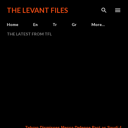
Skip to main content
THE LEVANT FILES
Home
En
Tr
Gr
More…
THE LATEST FROM TFL
Tehran Dismisses Mecca Defense Pact as Saudi Arabia,