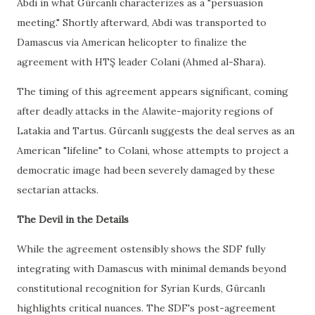
Abdi in what Gürcanlı characterizes as a "persuasion
meeting." Shortly afterward, Abdi was transported to
Damascus via American helicopter to finalize the
agreement with HTŞ leader Colani (Ahmed al-Shara).
The timing of this agreement appears significant, coming
after deadly attacks in the Alawite-majority regions of
Latakia and Tartus. Gürcanlı suggests the deal serves as an
American "lifeline" to Colani, whose attempts to project a
democratic image had been severely damaged by these
sectarian attacks.
The Devil in the Details
While the agreement ostensibly shows the SDF fully
integrating with Damascus with minimal demands beyond
constitutional recognition for Syrian Kurds, Gürcanlı
highlights critical nuances. The SDF's post-agreement