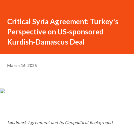
Critical Syria Agreement: Turkey's
Perspective on US-sponsored
Kurdish-Damascus Deal
March 16, 2025
Landmark Agreement and Its Geopolitical Background