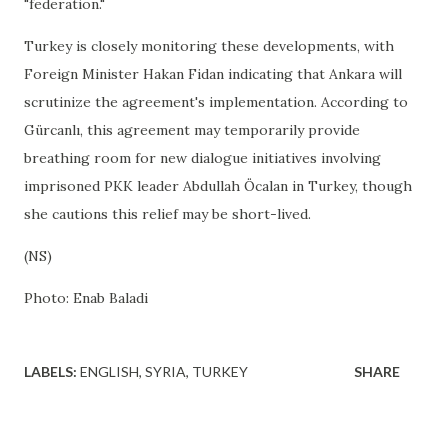
"federation."
Turkey is closely monitoring these developments, with
Foreign Minister Hakan Fidan indicating that Ankara will
scrutinize the agreement's implementation. According to
Gürcanlı, this agreement may temporarily provide
breathing room for new dialogue initiatives involving
imprisoned PKK leader Abdullah Öcalan in Turkey, though
she cautions this relief may be short-lived.
(NS)
Photo: Enab Baladi
LABELS:
ENGLISH
SYRIA
TURKEY
SHARE