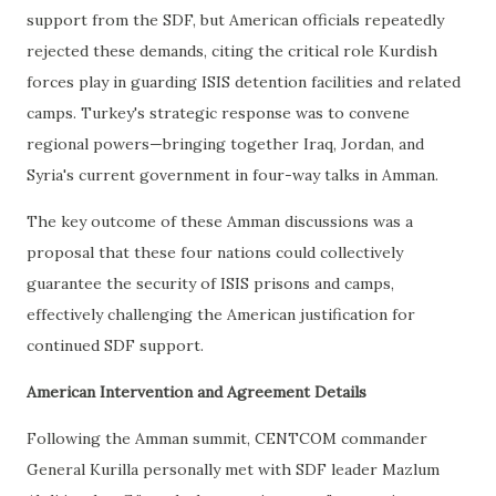
support from the SDF, but American officials repeatedly
rejected these demands, citing the critical role Kurdish
forces play in guarding ISIS detention facilities and related
camps. Turkey's strategic response was to convene
regional powers—bringing together Iraq, Jordan, and
Syria's current government in four-way talks in Amman.
The key outcome of these Amman discussions was a
proposal that these four nations could collectively
guarantee the security of ISIS prisons and camps,
effectively challenging the American justification for
continued SDF support.
American Intervention and Agreement Details
Following the Amman summit, CENTCOM commander
General Kurilla personally met with SDF leader Mazlum