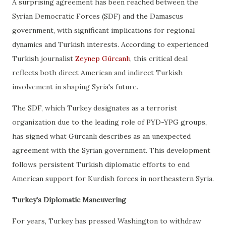
A surprising agreement has been reached between the
Syrian Democratic Forces (SDF) and the Damascus
government, with significant implications for regional
dynamics and Turkish interests. According to experienced
Turkish journalist
Zeynep Gürcanlι
, this critical deal
reflects both direct American and indirect Turkish
involvement in shaping Syria's future.
The SDF, which Turkey designates as a terrorist
organization due to the leading role of PYD-YPG groups,
has signed what Gürcanlı describes as an unexpected
agreement with the Syrian government. This development
follows persistent Turkish diplomatic efforts to end
American support for Kurdish forces in northeastern Syria.
Turkey's Diplomatic Maneuvering
For years, Turkey has pressed Washington to withdraw