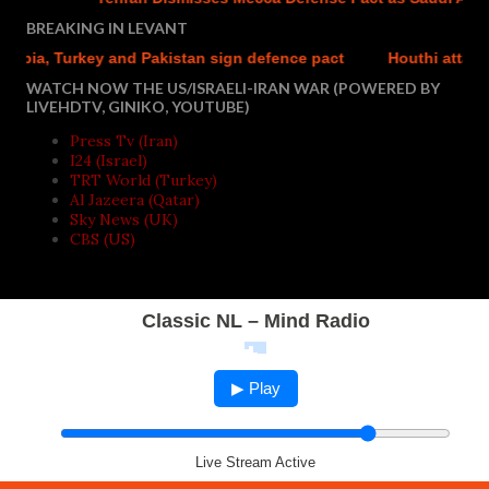
BREAKING IN LEVANT
ia, Turkey and Pakistan sign defence pact
Houthi attacks re
WATCH NOW THE US/ISRAELI-IRAN WAR (POWERED BY
LIVEHDTV, GINIKO, YOUTUBE)
Press Tv (Iran)
I24 (Israel)
TRT World (Turkey)
Al Jazeera (Qatar)
Sky News (UK)
CBS (US)
Classic NL – Mind Radio
▶ Play
Live Stream Active