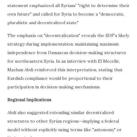
statement emphasized all Syrians' "right to determine their
own future" and called for Syria to become a "democratic,
pluralistic and decentralized state."
The emphasis on "decentralization" reveals the SDF's likely
strategy during implementation: maintaining maximum
independence from Damascus decision-making structures
for northeastern Syria. In an interview with El Mecelle,
Mazlum Abdi reinforced this interpretation, stating that
Kurdish compliance would be proportional to their
participation in decision-making mechanisms.
Regional Implications
Abdi also suggested extending similar decentralized
structures to other Syrian regions—implying a federal
model without explicitly using terms like "autonomy" or