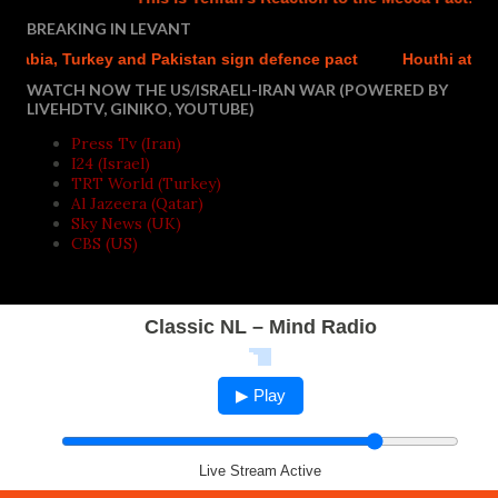
BREAKING IN LEVANT
abia, Turkey and Pakistan sign defence pact
Houthi attacks 
WATCH NOW THE US/ISRAELI-IRAN WAR (POWERED BY
LIVEHDTV, GINIKO, YOUTUBE)
Press Tv (Iran)
I24 (Israel)
TRT World (Turkey)
Al Jazeera (Qatar)
Sky News (UK)
CBS (US)
Classic NL – Mind Radio
▶ Play
Live Stream Active