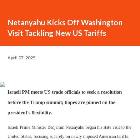
Netanyahu Kicks Off Washington
Visit Tackling New US Tariffs
April 07, 2025
Israeli PM meets US trade officials to seek a resolution
before the Trump summit; hopes are pinned on the
president's flexibility.
Israeli Prime Minister Benjamin Netanyahu began his state visit to the
United States, focusing squarely on newly imposed American tariffs.