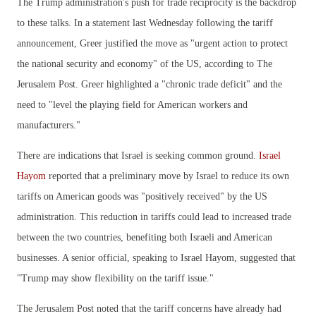
The Trump administration's push for trade reciprocity is the backdrop
to these talks. In a statement last Wednesday following the tariff
announcement, Greer justified the move as "urgent action to protect
the national security and economy" of the US, according to The
Jerusalem Post. Greer highlighted a "chronic trade deficit" and the
need to "level the playing field for American workers and
manufacturers."
There are indications that Israel is seeking common ground.
Israel
Hayom
reported that a preliminary move by Israel to reduce its own
tariffs on American goods was "positively received" by the US
administration. This reduction in tariffs could lead to increased trade
between the two countries, benefiting both Israeli and American
businesses. A senior official, speaking to Israel Hayom, suggested that
"Trump may show flexibility on the tariff issue."
The Jerusalem Post noted that the tariff concerns have already had