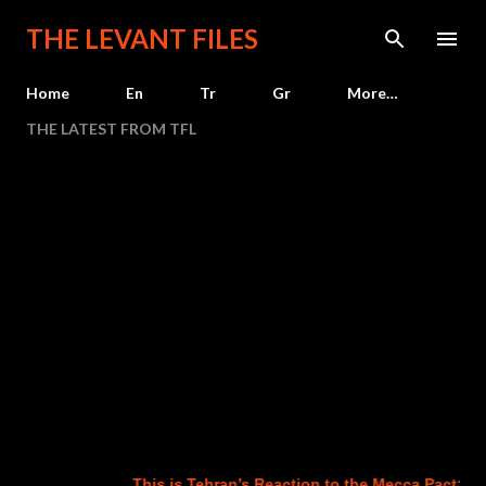
Skip to main content
THE LEVANT FILES
Home
En
Tr
Gr
More…
THE LATEST FROM TFL
This is Tehran’s Reaction to the Mecca Pact: The