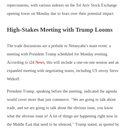
repercussions, with various indexes on the Tel Aviv Stock Exchange
opening lower on Monday due to fears over their potential impact.
High-Stakes Meeting with Trump Looms
The trade discussions are a prelude to Netanyahu's main event: a
meeting with President Trump scheduled for Monday evening.
According to
i24 News
, this will include a one-on-one session and an
expanded meeting with negotiating teams, including US envoy Steve
Witkoff.
President Trump, speaking before the meeting, indicated the agenda
would cover more than just commerce. "We are going to talk about
trade, and we are going to talk about the obvious issue, you know
what the obvious issue is! A lot of things are happening right now in
the Middle East that need to be silenced," Trump stated, as quoted by