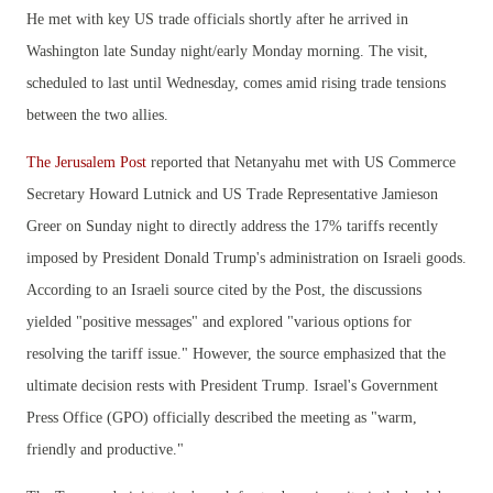
He met with key US trade officials shortly after he arrived in
Washington late Sunday night/early Monday morning. The visit,
scheduled to last until Wednesday, comes amid rising trade tensions
between the two allies.
The Jerusalem Post
reported that Netanyahu met with US Commerce
Secretary Howard Lutnick and US Trade Representative Jamieson
Greer on Sunday night to directly address the 17% tariffs recently
imposed by President Donald Trump's administration on Israeli goods.
According to an Israeli source cited by the Post, the discussions
yielded "positive messages" and explored "various options for
resolving the tariff issue." However, the source emphasized that the
ultimate decision rests with President Trump. Israel's Government
Press Office (GPO) officially described the meeting as "warm,
friendly and productive."