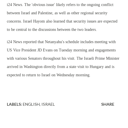
i24 News. The 'obvious issue' likely refers to the ongoing conflict
between Israel and Palestine, as well as other regional security
concerns. Israel Hayom also learned that security issues are expected
to be central to the discussions between the two leaders.
i24 News reported that Netanyahu's schedule includes meeting with
US Vice President JD Evans on Tuesday morning and engagements
with various Senators throughout his visit. The Israeli Prime Minister
arrived in Washington directly from a state visit to Hungary and is
expected to return to Israel on Wednesday morning.
LABELS:
ENGLISH
ISRAEL
SHARE