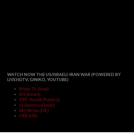
WATCH NOW THE US/ISRAELI-IRAN WAR (POWERED BY
LIVEHDTV, GINIKO, YOUTUBE)
Press Tv (Iran)
I24 (Israel)
TRT World (Turkey)
Al Jazeera (Qatar)
Sky News (UK)
CBS (US)