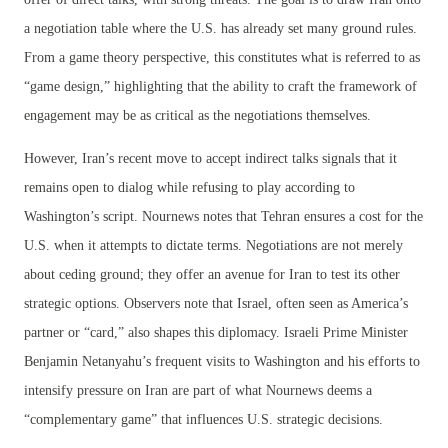
a negotiation table where the U.S. has already set many ground rules.
From a game theory perspective, this constitutes what is referred to as
“game design,” highlighting that the ability to craft the framework of
engagement may be as critical as the negotiations themselves.
However, Iran’s recent move to accept indirect talks signals that it
remains open to dialog while refusing to play according to
Washington’s script. Nournews notes that Tehran ensures a cost for the
U.S. when it attempts to dictate terms. Negotiations are not merely
about ceding ground; they offer an avenue for Iran to test its other
strategic options. Observers note that Israel, often seen as America’s
partner or “card,” also shapes this diplomacy. Israeli Prime Minister
Benjamin Netanyahu’s frequent visits to Washington and his efforts to
intensify pressure on Iran are part of what Nournews deems a
“complementary game” that influences U.S. strategic decisions.