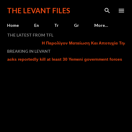
Skip to main content
THE LEVANT FILES
Home
En
Tr
Gr
More…
THE LATEST FROM TFL
Η Παρολίγον Ματαίωση Και Αποτυχία Της Του
BREAKING IN LEVANT
ttacks reportedly kill at least 30 Yemeni government forces
I