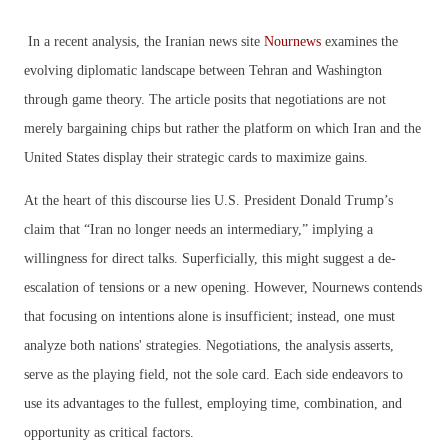
In a recent analysis, the Iranian news site
Nournews
examines the
evolving diplomatic landscape between Tehran and Washington
through game theory. The article posits that negotiations are not
merely bargaining chips but rather the platform on which Iran and the
United States display their strategic cards to maximize gains.
At the heart of this discourse lies U.S. President Donald Trump’s
claim that “Iran no longer needs an intermediary,” implying a
willingness for direct talks. Superficially, this might suggest a de-
escalation of tensions or a new opening. However, Nournews contends
that focusing on intentions alone is insufficient; instead, one must
analyze both nations' strategies. Negotiations, the analysis asserts,
serve as the playing field, not the sole card. Each side endeavors to
use its advantages to the fullest, employing time, combination, and
opportunity as critical factors.