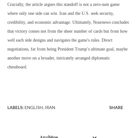
Crucially, the article argues this standoff is not a zero-sum game
where only one side can win. Iran and the U.S. seek security,
credibility, and economic advantage. Ultimately, Nournews concludes
that victory comes not from the sheer number of cards but from how
well each side designs and navigates the game's rules. Direct
negotiations, far from being President Trump’s ultimate goal, maybe
another move on a broader, intricately arranged diplomatic
chessboard.
LABELS:
ENGLISH
IRAN
SHARE
Archive