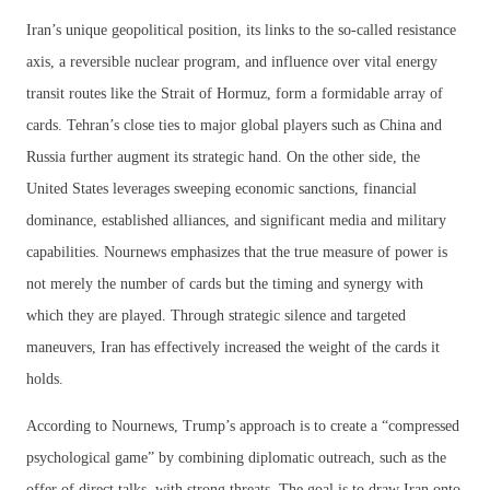
Iran’s unique geopolitical position, its links to the so-called resistance
axis, a reversible nuclear program, and influence over vital energy
transit routes like the Strait of Hormuz, form a formidable array of
cards. Tehran’s close ties to major global players such as China and
Russia further augment its strategic hand. On the other side, the
United States leverages sweeping economic sanctions, financial
dominance, established alliances, and significant media and military
capabilities. Nournews emphasizes that the true measure of power is
not merely the number of cards but the timing and synergy with
which they are played. Through strategic silence and targeted
maneuvers, Iran has effectively increased the weight of the cards it
holds.
According to Nournews, Trump’s approach is to create a “compressed
psychological game” by combining diplomatic outreach, such as the
offer of direct talks, with strong threats. The goal is to draw Iran onto