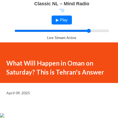
Classic NL – Mind Radio
▶ Play
Live Stream Active
What Will Happen in Oman on
Saturday? This is Tehran's Answer
April 09, 2025