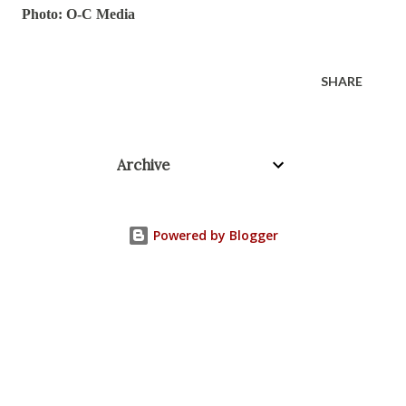
Photo: O-C Media
SHARE
Archive
Powered by Blogger