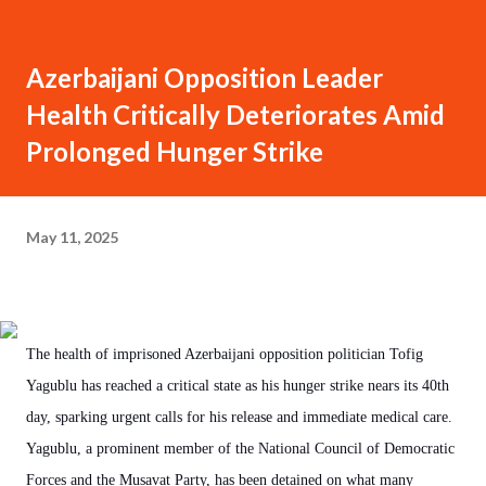
Azerbaijani Opposition Leader
Health Critically Deteriorates Amid
Prolonged Hunger Strike
May 11, 2025
The health of imprisoned Azerbaijani opposition politician Tofig
Yagublu has reached a critical state as his hunger strike nears its 40th
day, sparking urgent calls for his release and immediate medical care.
Yagublu, a prominent member of the National Council of Democratic
Forces and the Musavat Party, has been detained on what many