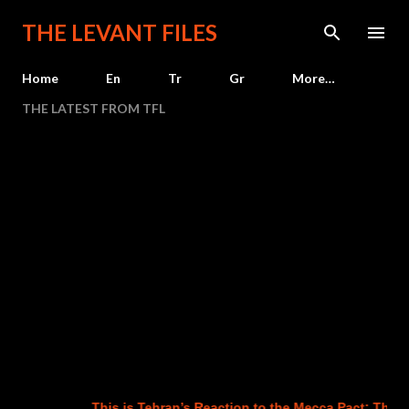
Skip to main content
THE LEVANT FILES
Home
En
Tr
Gr
More…
THE LATEST FROM TFL
This is Tehran’s Reaction to the Mecca Pact: The Ag