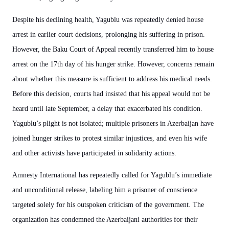
Despite his declining health, Yagublu was repeatedly denied house
arrest in earlier court decisions, prolonging his suffering in prison.
However, the Baku Court of Appeal recently transferred him to house
arrest on the 17th day of his hunger strike. However, concerns remain
about whether this measure is sufficient to address his medical needs.
Before this decision, courts had insisted that his appeal would not be
heard until late September, a delay that exacerbated his condition.
Yagublu’s plight is not isolated; multiple prisoners in Azerbaijan have
joined hunger strikes to protest similar injustices, and even his wife
and other activists have participated in solidarity actions.
Amnesty International has repeatedly called for Yagublu’s immediate
and unconditional release, labeling him a prisoner of conscience
targeted solely for his outspoken criticism of the government. The
organization has condemned the Azerbaijani authorities for their