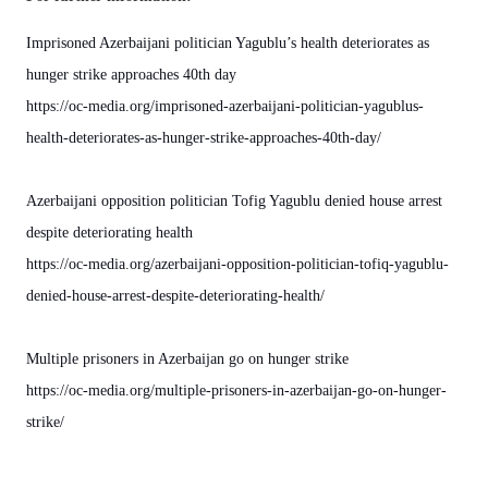
Imprisoned Azerbaijani politician Yagublu’s health deteriorates as
hunger strike approaches 40th day
https://oc-media.org/imprisoned-azerbaijani-politician-yagublus-
health-deteriorates-as-hunger-strike-approaches-40th-day/
Azerbaijani opposition politician Tofig Yagublu denied house arrest
despite deteriorating health
https://oc-media.org/azerbaijani-opposition-politician-tofiq-yagublu-
denied-house-arrest-despite-deteriorating-health/
Multiple prisoners in Azerbaijan go on hunger strike
https://oc-media.org/multiple-prisoners-in-azerbaijan-go-on-hunger-
strike/