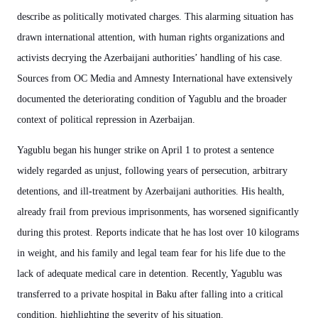
describe as politically motivated charges. This alarming situation has
drawn international attention, with human rights organizations and
activists decrying the Azerbaijani authorities’ handling of his case.
Sources from OC Media and Amnesty International have extensively
documented the deteriorating condition of Yagublu and the broader
context of political repression in Azerbaijan.
Yagublu began his hunger strike on April 1 to protest a sentence
widely regarded as unjust, following years of persecution, arbitrary
detentions, and ill-treatment by Azerbaijani authorities. His health,
already frail from previous imprisonments, has worsened significantly
during this protest. Reports indicate that he has lost over 10 kilograms
in weight, and his family and legal team fear for his life due to the
lack of adequate medical care in detention. Recently, Yagublu was
transferred to a private hospital in Baku after falling into a critical
condition, highlighting the severity of his situation.