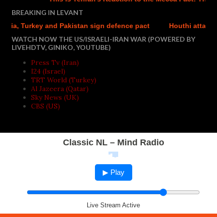
BREAKING IN LEVANT
ia, Turkey and Pakistan sign defence pact
Houthi attacks rep
WATCH NOW THE US/ISRAELI-IRAN WAR (POWERED BY
LIVEHDTV, GINIKO, YOUTUBE)
Press Tv (Iran)
I24 (Israel)
TRT World (Turkey)
Al Jazeera (Qatar)
Sky News (UK)
CBS (US)
Classic NL – Mind Radio
▶ Play
Live Stream Active