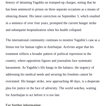
history of detaining Yagublu on trumped-up charges, noting that he
has been sentenced to prison on three separate occasions as a means of
silencing dissent. His latest conviction on September 3, which resulted
in a sentence of over four years, prompted the current hunger strike
and subsequent hospitalization when his health collapsed.
The international community continues to monitor Yagublu’s case as a
litmus test for human rights in Azerbaijan. Activists argue that his
treatment reflects a broader pattern of political repression in the
country, where opposition figures and journalists face systematic
harassment. As Yagublu’s life hangs in the balance, the urgency of
addressing his medical needs and securing his freedom cannot be
overstated. His hunger strike, now approaching 40 days, is a desperate
plea for justice in the face of adversity. The world watches, waiting
for Azerbaijan to act before it is too late.
For further information: