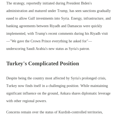
The strategy, reportedly initiated during President Biden's
administration and matured under Trump, has seen sanctions gradually
eased to allow Gulf investments into Syria. Energy, infrastructure, and
banking agreements between Riyadh and Damascus were quickly
implemented, with Trump's recent comments during his Riyadh visit
—"We gave the Crown Prince everything he asked for"—
underscoring Saudi Arabia's new status as Syria's patron.
Turkey's Complicated Position
Despite being the country most affected by Syria's prolonged crisis,
Turkey now finds itself in a challenging position. While maintaining
significant influence on the ground, Ankara shares diplomatic leverage
with other regional powers.
Concerns remain over the status of Kurdish-controlled territories,