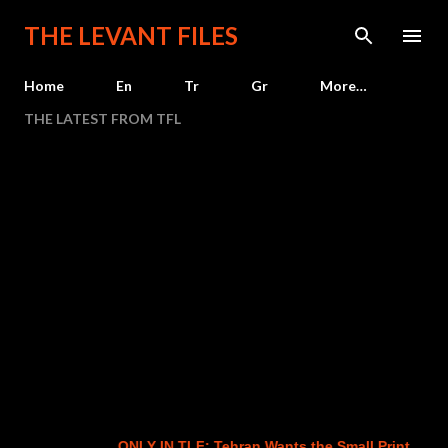
Skip to main content
THE LEVANT FILES
Home
En
Tr
Gr
More…
THE LATEST FROM TFL
ONLY IN TLF: Tehran Wants the Small Print
Ne