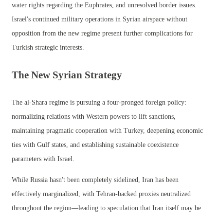
water rights regarding the Euphrates, and unresolved border issues.
Israel's continued military operations in Syrian airspace without
opposition from the new regime present further complications for
Turkish strategic interests.
The New Syrian Strategy
The al-Shara regime is pursuing a four-pronged foreign policy:
normalizing relations with Western powers to lift sanctions,
maintaining pragmatic cooperation with Turkey, deepening economic
ties with Gulf states, and establishing sustainable coexistence
parameters with Israel.
While Russia hasn't been completely sidelined, Iran has been
effectively marginalized, with Tehran-backed proxies neutralized
throughout the region—leading to speculation that Iran itself may be