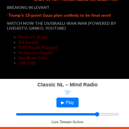
BREAKING IN LEVANT
rump's 15-point Gaza plan unlikely to be final word
Israel r
WATCH NOW THE US/ISRAELI-IRAN WAR (POWERED BY
LIVEHDTV, GINIKO, YOUTUBE)
Press Tv (Iran)
I24 (Israel)
TRT World (Turkey)
Al Jazeera (Qatar)
Sky News (UK)
CBS (US)
Classic NL – Mind Radio
▶ Play
Live Stream Active