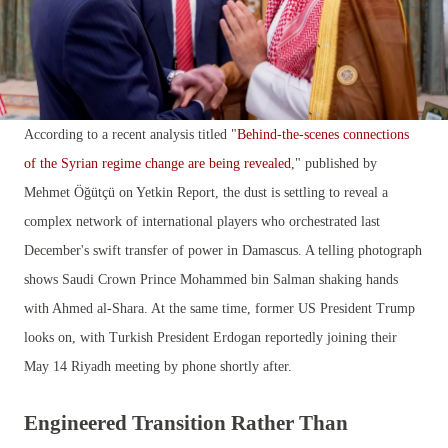
According to a recent analysis titled "
Behind-the-scenes connections
of the Syrian regime change are being revealed
," published by
Mehmet Öğütçü on Yetkin Report, the dust is settling to reveal a
complex network of international players who orchestrated last
December's swift transfer of power in Damascus. A telling photograph
shows Saudi Crown Prince Mohammed bin Salman shaking hands
with Ahmed al-Shara. At the same time, former US President Trump
looks on, with Turkish President Erdogan reportedly joining their
May 14 Riyadh meeting by phone shortly after.
Engineered Transition Rather Than