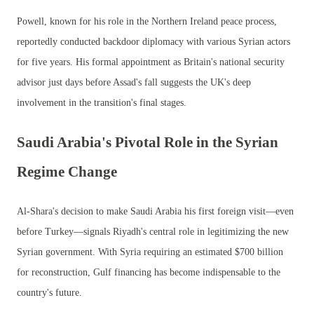
Powell, known for his role in the Northern Ireland peace process,
reportedly conducted backdoor diplomacy with various Syrian actors
for five years. His formal appointment as Britain's national security
advisor just days before Assad's fall suggests the UK's deep
involvement in the transition's final stages.
Saudi Arabia's Pivotal Role in the Syrian
Regime Change
Al-Shara's decision to make Saudi Arabia his first foreign visit—even
before Turkey—signals Riyadh's central role in legitimizing the new
Syrian government. With Syria requiring an estimated $700 billion
for reconstruction, Gulf financing has become indispensable to the
country's future.