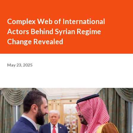
Complex Web of International
Actors Behind Syrian Regime
Change Revealed
May 23, 2025