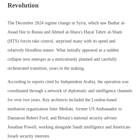
Revolution
The December 2024 regime change in Syria, which saw Bashar al-
Assad flee to Russia and Ahmed al-Shara's Hayat Tahrir al-Sham
(HTS) forces take control, surprised many with its speed and
relatively bloodless nature. What initially appeared as a sudden
collapse now emerges as a meticulously planned and carefully
orchestrated transition, years in the making.
According to reports cited by Independent Arabia, the operation was
coordinated through a network of diplomatic and intelligence channels
for over two years. Key architects included the London-based
mediation organization Inter Mediate, former US Ambassador to
Damascus Robert Ford, and Britain's national security advisor
Jonathan Powell, working alongside Saudi intelligence and American-
Israeli security interests.