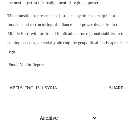
the next target in this realignment of regional power.
This transition represents not just a change in leadership but a
fundamental restructuring of alliances and power dynamics in the
Middle East, with profound implications for regional stability in the
coming decades, potentially altering the geopolitical landscape of the
region.
Photo: Yetkin Report
LABELS:
ENGLISH
SYRIA
SHARE
Archive