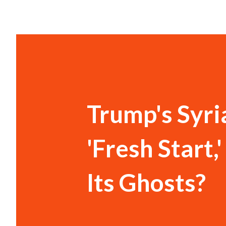
Trump's Syr
'Fresh Start
Its Ghosts?