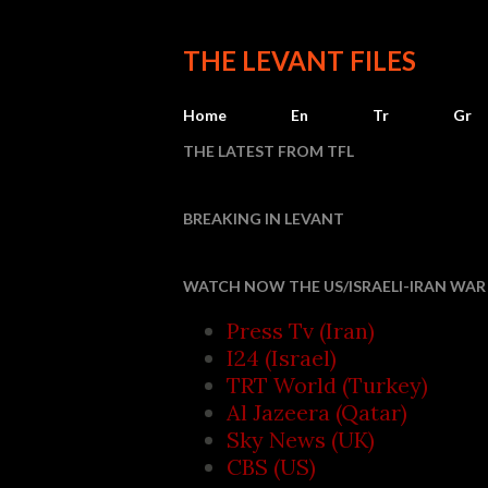
THE LEVANT FILES
Home
En
Tr
Gr
THE LATEST FROM TFL
BREAKING IN LEVANT
Saudi Ar
WATCH NOW THE US/ISRAELI-IRAN WAR 
Press Tv (Iran)
I24 (Israel)
TRT World (Turkey)
Al Jazeera (Qatar)
Sky News (UK)
CBS (US)