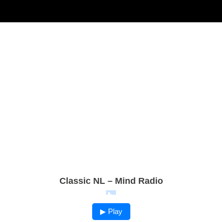
Classic NL – Mind Radio
▶ Play