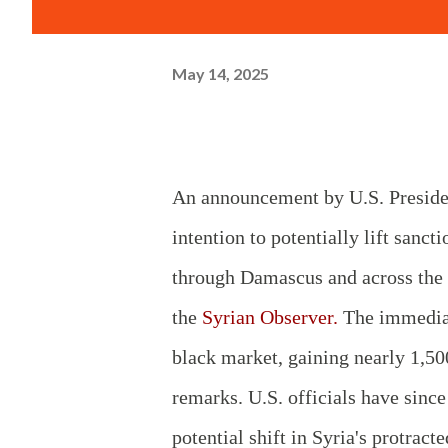
May 14, 2025
An announcement by U.S. Presiden
intention to potentially lift sanc
through Damascus and across the b
the
Syrian Observer.
The immediat
black market, gaining nearly 1,50
remarks. U.S. officials have since
potential shift in Syria's protrac