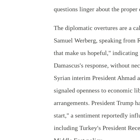
questions linger about the proper 
The diplomatic overtures are a c
Samuel Werberg, speaking from Ri
that make us hopeful," indicatin
Damascus's response, without nec
Syrian interim President Ahmad a
signaled openness to economic lib
arrangements. President Trump ha
start," a sentiment reportedly in
including Turkey's President Rece