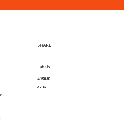
SHARE
Labels
English
Syria
e
t