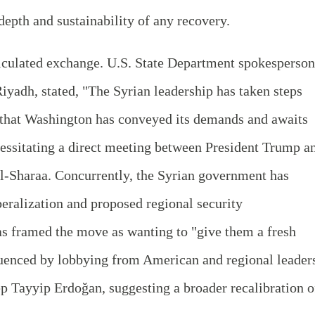
depth and sustainability of any recovery.
alculated exchange. U.S. State Department spokesperson
yadh, stated, "The Syrian leadership has taken steps
g that Washington has conveyed its demands and awaits
essitating a direct meeting between President Trump a
l-Sharaa. Concurrently, the Syrian government has
eralization and proposed regional security
s framed the move as wanting to "give them a fresh
fluenced by lobbying from American and regional leader
p Tayyip Erdoğan, suggesting a broader recalibration o