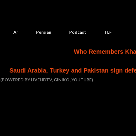
Skip to main content
Ar
Persian
Podcast
TLF
Who Remembers Khashoggi? F
abia, Turkey and Pakistan sign defence pact
(POWERED BY LIVEHDTV, GINIKO, YOUTUBE)