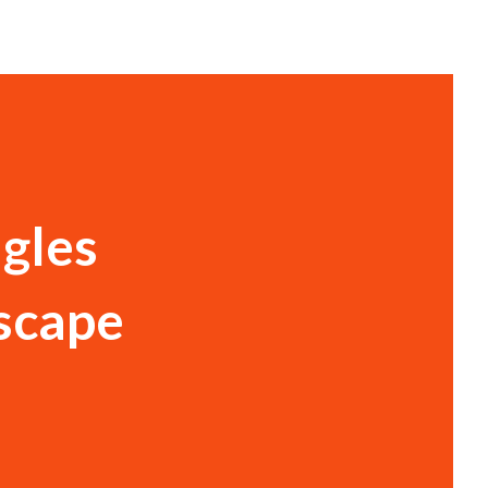
gles
Escape