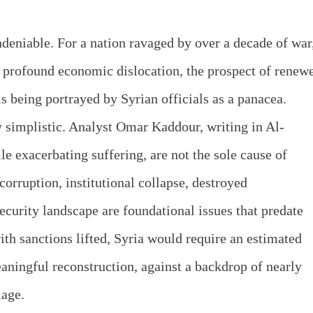
undeniable. For a nation ravaged by over a decade of war
d profound economic dislocation, the prospect of renew
s being portrayed by Syrian officials as a panacea.
 simplistic. Analyst Omar Kaddour, writing in Al-
e exacerbating suffering, are not the sole cause of
orruption, institutional collapse, destroyed
ecurity landscape are foundational issues that predate
ith sanctions lifted, Syria would require an estimated
eaningful reconstruction, against a backdrop of nearly
mage.