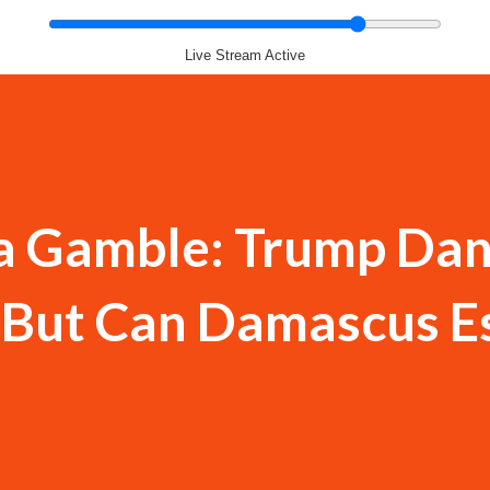
Live Stream Active
ia Gamble: Trump Dan
,' But Can Damascus 