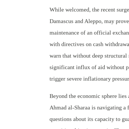
While welcomed, the recent surge 
Damascus and Aleppo, may prove t
maintenance of an official exchan
with directives on cash withdrawa
warn that without deep structural
significant influx of aid without
trigger severe inflationary pressu
Beyond the economic sphere lies a
Ahmad al-Sharaa is navigating a 
questions about its capacity to g