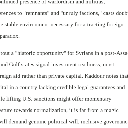
continued presence of warlordism and militias,
ences to "remnants" and "unruly factions," casts doub
he stable environment necessary for attracting foreign
 paradox.
tout a "historic opportunity" for Syrians in a post-Assa
and Gulf states signal investment readiness, most
oreign aid rather than private capital. Kaddour notes tha
pital in a country lacking credible legal guarantees and
hile lifting U.S. sanctions might offer momentary
sture towards normalization, it is far from a magic
will demand genuine political will, inclusive governanc