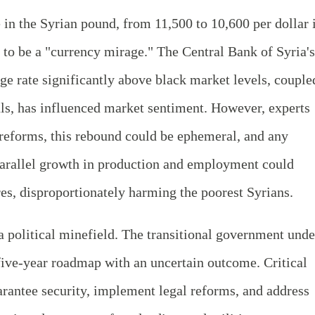
in the Syrian pound, from 11,500 to 10,600 per dollar 
o be a "currency mirage." The Central Bank of Syria's
ge rate significantly above black market levels, couple
ls, has influenced market sentiment. However, experts
 reforms, this rebound could be ephemeral, and any
 parallel growth in production and employment could
res, disproportionately harming the poorest Syrians.
 political minefield. The transitional government unde
five-year roadmap with an uncertain outcome. Critical
uarantee security, implement legal reforms, and address