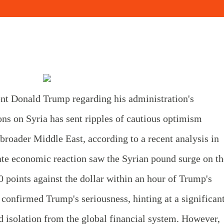
t Donald Trump regarding his administration's
tions on Syria has sent ripples of cautious optimism
roader Middle East, according to a recent analysis in
e economic reaction saw the Syrian pound surge on th
0 points against the dollar within an hour of Trump's
 confirmed Trump's seriousness, hinting at a significan
ted isolation from the global financial system. However,