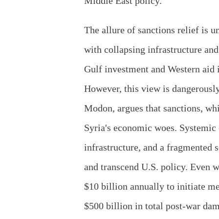
Middle East policy.
The allure of sanctions relief is 
with collapsing infrastructure an
Gulf investment and Western aid i
However, this view is dangerously
Modon, argues that sanctions, whil
Syria's economic woes. Systemic c
infrastructure, and a fragmented s
and transcend U.S. policy. Even w
$10 billion annually to initiate m
$500 billion in total post-war da