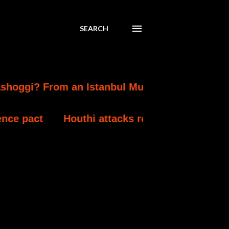
SEARCH
rom an Istanbul Murder to a Mecca Defence 
Houthi attacks reportedly kill at least 30 Ye