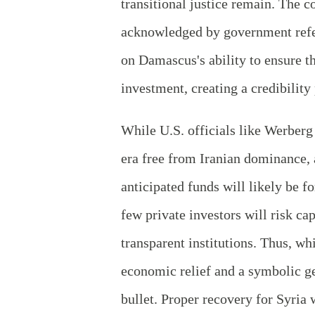
transitional justice remain. The 
acknowledged by government refer
on Damascus's ability to ensure t
investment, creating a credibility
While U.S. officials like Werberg 
era free from Iranian dominance, 
anticipated funds will likely be f
few private investors will risk ca
transparent institutions. Thus, w
economic relief and a symbolic ge
bullet. Proper recovery for Syria 