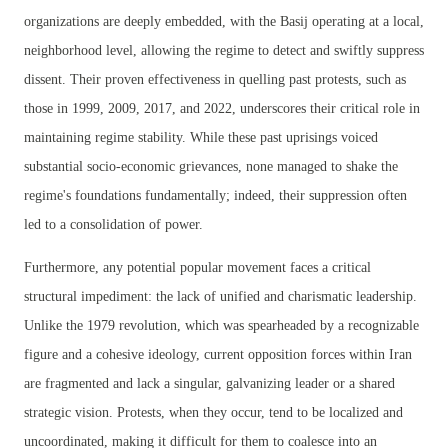
organizations are deeply embedded, with the Basij operating at a local,
neighborhood level, allowing the regime to detect and swiftly suppress
dissent. Their proven effectiveness in quelling past protests, such as
those in 1999, 2009, 2017, and 2022, underscores their critical role in
maintaining regime stability. While these past uprisings voiced
substantial socio-economic grievances, none managed to shake the
regime's foundations fundamentally; indeed, their suppression often
led to a consolidation of power.
Furthermore, any potential popular movement faces a critical
structural impediment: the lack of unified and charismatic leadership.
Unlike the 1979 revolution, which was spearheaded by a recognizable
figure and a cohesive ideology, current opposition forces within Iran
are fragmented and lack a singular, galvanizing leader or a shared
strategic vision. Protests, when they occur, tend to be localized and
uncoordinated, making it difficult for them to coalesce into an