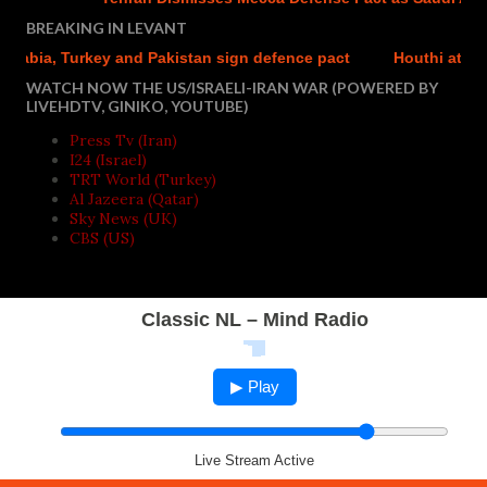
BREAKING IN LEVANT
bia, Turkey and Pakistan sign defence pact
Houthi attacks r
WATCH NOW THE US/ISRAELI-IRAN WAR (POWERED BY
LIVEHDTV, GINIKO, YOUTUBE)
Press Tv (Iran)
I24 (Israel)
TRT World (Turkey)
Al Jazeera (Qatar)
Sky News (UK)
CBS (US)
Classic NL – Mind Radio
▶ Play
Live Stream Active