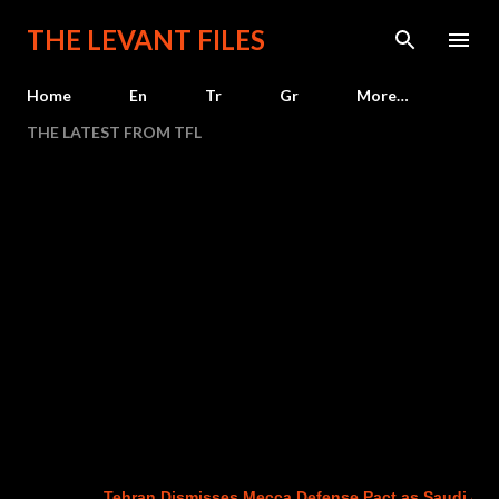
Skip to main content
THE LEVANT FILES
Home
En
Tr
Gr
More…
THE LATEST FROM TFL
Tehran Dismisses Mecca Defense Pact as Saudi Arabia,