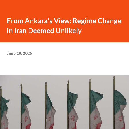
From Ankara's View: Regime Change
in Iran Deemed Unlikely
June 18, 2025