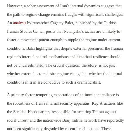
However, a sober assessment of Iran's internal dynamics suggests that
the path to regime change remains fraught with significant challenges.
An
analysis
by researcher Çağatay Balcı, published by the Turkish
Iranian Studies Center, posits that Netanyahu's tactics are unlikely to
foster a movement potent enough to topple the regime under current
conditions. Balcı highlights that despite external pressures, the Iranian
regime's internal control mechanisms and historical resilience should
not be underestimated. The crucial question, therefore, is not just
whether external actors desire regime change but whether the internal
conditions in Iran are conducive to such a dramatic shift.
A primary factor tempering expectations of an imminent collapse is
the robustness of Iran's internal security apparatus. Key structures like
the Sarallah Headquarters, responsible for securing Tehran against
social unrest, and the nationwide Basij militia network have reportedly
not been significantly degraded by recent Israeli actions. These