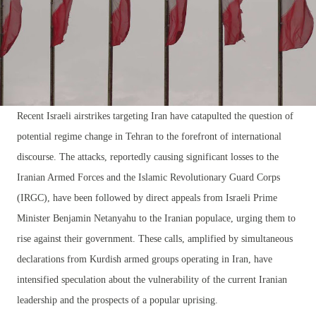
Recent Israeli airstrikes targeting Iran have catapulted the question of
potential regime change in Tehran to the forefront of international
discourse. The attacks, reportedly causing significant losses to the
Iranian Armed Forces and the Islamic Revolutionary Guard Corps
(IRGC), have been followed by direct appeals from Israeli Prime
Minister Benjamin Netanyahu to the Iranian populace, urging them to
rise against their government. These calls, amplified by simultaneous
declarations from Kurdish armed groups operating in Iran, have
intensified speculation about the vulnerability of the current Iranian
leadership and the prospects of a popular uprising.