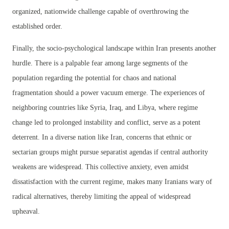
organized, nationwide challenge capable of overthrowing the
established order.
Finally, the socio-psychological landscape within Iran presents another
hurdle. There is a palpable fear among large segments of the
population regarding the potential for chaos and national
fragmentation should a power vacuum emerge. The experiences of
neighboring countries like Syria, Iraq, and Libya, where regime
change led to prolonged instability and conflict, serve as a potent
deterrent. In a diverse nation like Iran, concerns that ethnic or
sectarian groups might pursue separatist agendas if central authority
weakens are widespread. This collective anxiety, even amidst
dissatisfaction with the current regime, makes many Iranians wary of
radical alternatives, thereby limiting the appeal of widespread
upheaval.