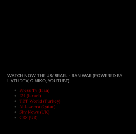
WATCH NOW THE US/ISRAELI-IRAN WAR (POWERED BY
LIVEHDTV, GINIKO, YOUTUBE)
Press Tv (Iran)
I24 (Israel)
TRT World (Turkey)
Al Jazeera (Qatar)
Sky News (UK)
CBS (US)