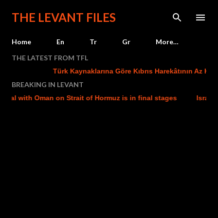
Skip to main content
THE LEVANT FILES
Home
En
Tr
Gr
More…
THE LATEST FROM TFL
Türk Kaynaklarına Göre Kıbrıs Harekâtının Az Kalsın
BREAKING IN LEVANT
l with Oman on Strait of Hormuz is in final stages
Israel str