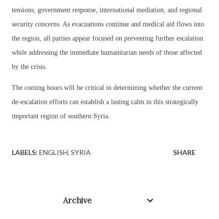
tensions, government response, international mediation, and regional
security concerns. As evacuations continue and medical aid flows into
the region, all parties appear focused on preventing further escalation
while addressing the immediate humanitarian needs of those affected
by the crisis.
The coming hours will be critical in determining whether the current
de-escalation efforts can establish a lasting calm in this strategically
important region of southern Syria.
LABELS:
ENGLISH
SYRIA
SHARE
Archive