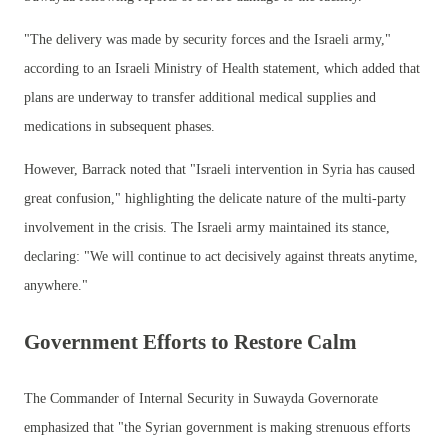
"The delivery was made by security forces and the Israeli army,"
according to an Israeli Ministry of Health statement, which added that
plans are underway to transfer additional medical supplies and
medications in subsequent phases.
However, Barrack noted that "Israeli intervention in Syria has caused
great confusion," highlighting the delicate nature of the multi-party
involvement in the crisis. The Israeli army maintained its stance,
declaring: "We will continue to act decisively against threats anytime,
anywhere."
Government Efforts to Restore Calm
The Commander of Internal Security in Suwayda Governorate
emphasized that "the Syrian government is making strenuous efforts