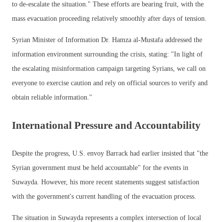
to de-escalate the situation." These efforts are bearing fruit, with the
mass evacuation proceeding relatively smoothly after days of tension.
Syrian Minister of Information Dr. Hamza al-Mustafa addressed the
information environment surrounding the crisis, stating: "In light of
the escalating misinformation campaign targeting Syrians, we call on
everyone to exercise caution and rely on official sources to verify and
obtain reliable information."
International Pressure and Accountability
Despite the progress, U.S. envoy Barrack had earlier insisted that "the
Syrian government must be held accountable" for the events in
Suwayda. However, his more recent statements suggest satisfaction
with the government's current handling of the evacuation process.
The situation in Suwayda represents a complex intersection of local