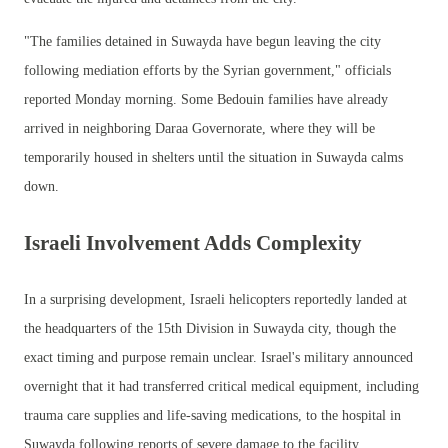
"The families detained in Suwayda have begun leaving the city
following mediation efforts by the Syrian government," officials
reported Monday morning. Some Bedouin families have already
arrived in neighboring Daraa Governorate, where they will be
temporarily housed in shelters until the situation in Suwayda calms
down.
Israeli Involvement Adds Complexity
In a surprising development, Israeli helicopters reportedly landed at
the headquarters of the 15th Division in Suwayda city, though the
exact timing and purpose remain unclear. Israel's military announced
overnight that it had transferred critical medical equipment, including
trauma care supplies and life-saving medications, to the hospital in
Suwayda following reports of severe damage to the facility.