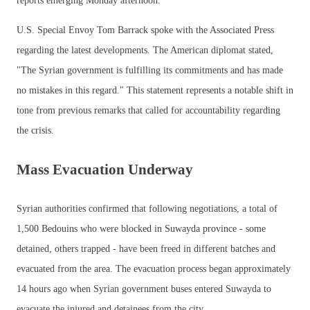
reports emerging Monday afternoon.
U.S. Special Envoy Tom Barrack spoke with the Associated Press
regarding the latest developments. The American diplomat stated,
"The Syrian government is fulfilling its commitments and has made
no mistakes in this regard." This statement represents a notable shift in
tone from previous remarks that called for accountability regarding
the crisis.
Mass Evacuation Underway
Syrian authorities confirmed that following negotiations, a total of
1,500 Bedouins who were blocked in Suwayda province - some
detained, others trapped - have been freed in different batches and
evacuated from the area. The evacuation process began approximately
14 hours ago when Syrian government buses entered Suwayda to
evacuate the injured and detainees from the city.