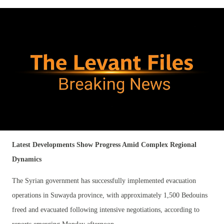
Latest Developments Show Progress Amid Complex Regional
Dynamics
The Syrian government has successfully implemented evacuation
operations in Suwayda province, with approximately 1,500 Bedouins
freed and evacuated following intensive negotiations, according to