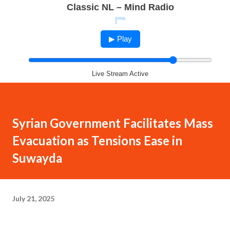
Classic NL – Mind Radio
▶ Play
Live Stream Active
Syrian Government Facilitates Mass
Evacuation as Tensions Ease in
Suwayda
July 21, 2025