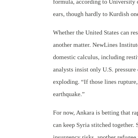
formula, according to Universit
ears, though hardly to Kurdish on
Whether the United States can re
another matter. NewLines Institut
domestic calculus, including rest
analysts insist only U.S. pressure
exploding. “If those lines rupture
earthquake.”
For now, Ankara is betting that ra
can keep Syria stitched together. 
insurgency risks, another refugee