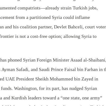
mented compatriots—already strain Turkish jobs,
lacement from a partitioned Syria could inflame
an and his coalition partner, Devlet Bahceli, court vote
rontier is not a cost-free option; allowing Syria to
 has phoned Syrian Foreign Minister Asaad al-Shaibani
 Ayman Safadi, and Saudi Prince Faisal bin Farhan in t
sted UAE President Sheikh Mohammed bin Zayed in
funds. Washington, for its part, has nudged Syrian
a and Kurdish leaders toward a “one state, one army”