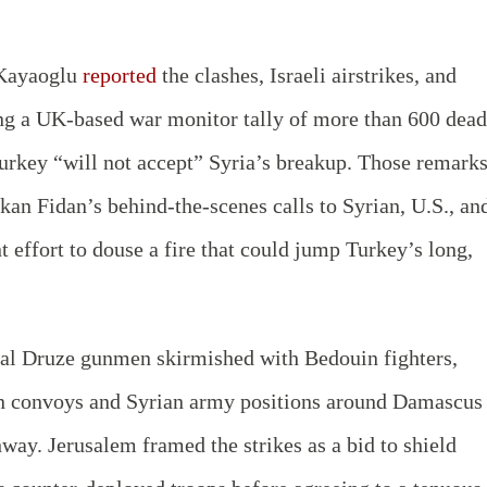
 Kayaoglu
reported
the clashes, Israeli airstrikes, and
ing a UK-based war monitor tally of more than 600 dead
urkey “will not accept” Syria’s breakup. Those remarks
an Fidan’s behind-the-scenes calls to Syrian, U.S., an
t effort to douse a fire that could jump Turkey’s long,
al Druze gunmen skirmished with Bedouin fighters,
n convoys and Syrian army positions around Damascus
ay. Jerusalem framed the strikes as a bid to shield