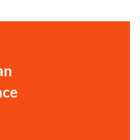
an
nce