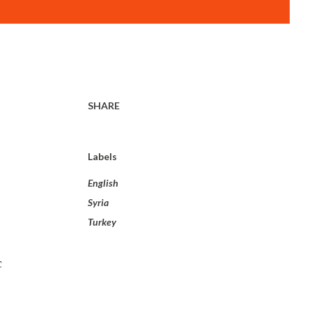
SHARE
Labels
English
Syria
Turkey
c