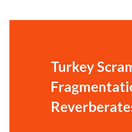
Turkey Scram
Fragmentati
Reverberate