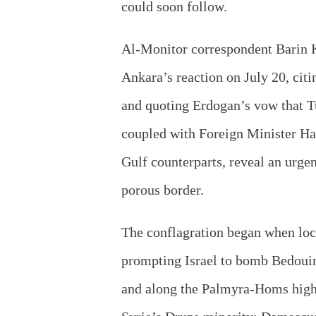
could soon follow.
Al-Monitor correspondent Barin
Ankara’s reaction on July 20, cit
and quoting Erdogan’s vow that T
coupled with Foreign Minister Hak
Gulf counterparts, reveal an urgen
porous border.
The conflagration began when loc
prompting Israel to bomb Bedoui
and along the Palmyra-Homs highw