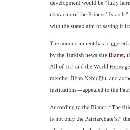
development would be “fully harm
character of the Princes’ Islands
with the stated aim of saving it f
The announcement has triggered a 
by the Turkish news site
Bianet
, 
All of Us) and the World Heritag
member İlhan Nebioğlu, and aut
institutions—appealed to the Patri
According to the Bianet, “The titl
is not only the Patriarchate’s,” t