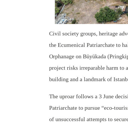
Civil society groups, heritage adv
the Ecumenical Patriarchate to ha
Orphanage on Büyükada (Pringkipo)
project risks irreparable harm to 
building and a landmark of Istan
The uproar follows a 3 June deci
Patriarchate to pursue “eco‑touris
of unsuccessful attempts to secure