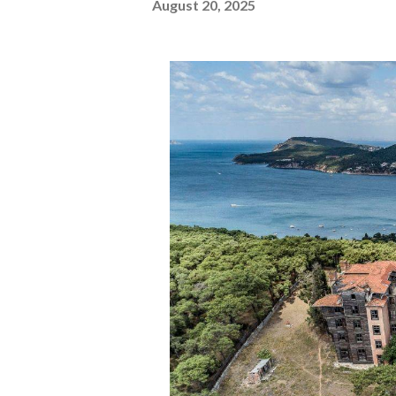
August 20, 2025