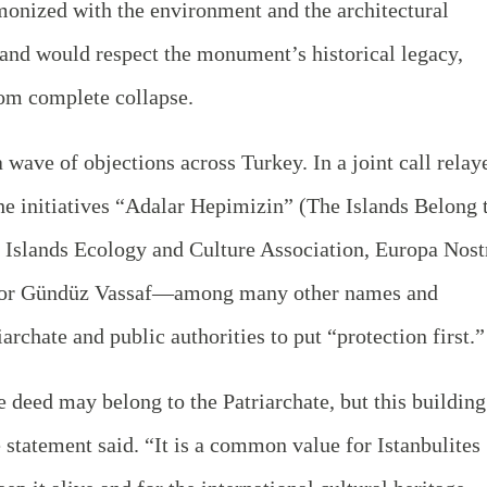
onized with the environment and the architectural
” and would respect the monument’s historical legacy,
rom complete collapse.
wave of objections across Turkey. In a joint call relay
the initiatives “Adalar Hepimizin” (The Islands Belong 
e Islands Ecology and Culture Association, Europa Nost
hor Gündüz Vassaf—among many other names and
archate and public authorities to put “protection first.”
e deed may belong to the Patriarchate, but this building
he statement said. “It is a common value for Istanbulites