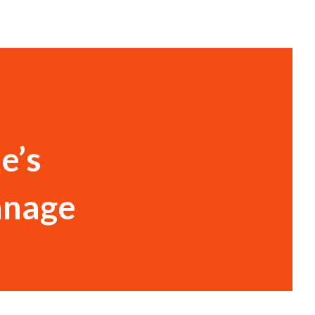
e’s
anage