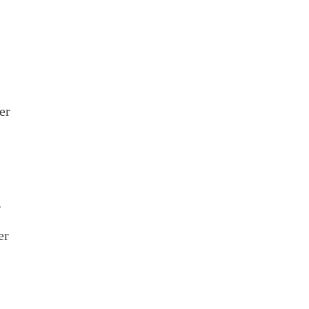
er
r
er