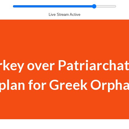
Live Stream Active
rkey over Patriarchat
 plan for Greek Orph