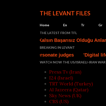
THE LEVANT FILES
Home
En
Tr
Gr
THE LATEST FROM TFL
ının Az Kalsın Başarısız Olduğu Anlar*
Turk
BREAKING IN LEVANT
 impersonate judges
'Digital lifeline' - Gaza
WATCH NOW THE US/ISRAELI-IRAN WAR 
Press Tv (Iran)
I24 (Israel)
TRT World (Turkey)
Al Jazeera (Qatar)
Sky News (UK)
CBS (US)