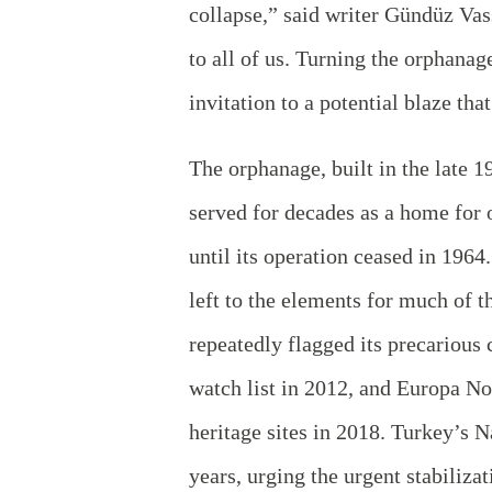
collapse,” said writer Gündüz Vass
to all of us. Turning the orphanag
invitation to a potential blaze th
The orphanage, built in the late 
served for decades as a home for
until its operation ceased in 1964
left to the elements for much of t
repeatedly flagged its precarious
watch list in 2012, and Europa 
heritage sites in 2018. Turkey’s
years, urging the urgent stabiliza