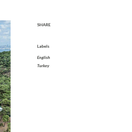
SHARE
Labels
English
Turkey