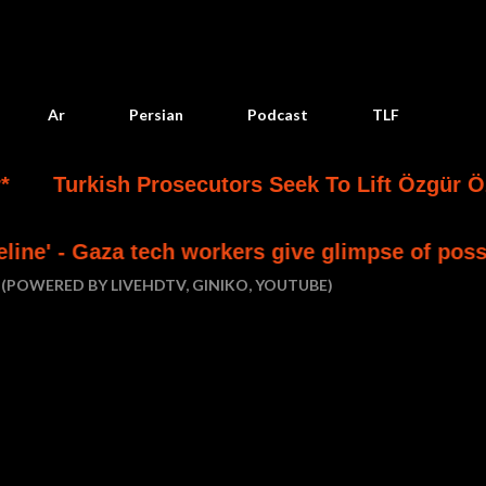
Skip to main content
Ar
Persian
Podcast
TLF
ish Prosecutors Seek To Lift Özgür Özel’s Immu
 tech workers give glimpse of possible future
(POWERED BY LIVEHDTV, GINIKO, YOUTUBE)