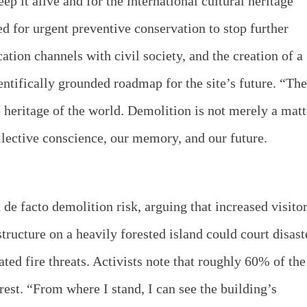
p it alive and for the international cultural heritage
d for urgent preventive conservation to stop further
tion channels with civil society, and the creation of a
ientifically grounded roadmap for the site’s future. “The
heritage of the world. Demolition is not merely a matt
collective conscience, our memory, and our future.
 de facto demolition risk, arguing that increased visito
structure on a heavily forested island could court disast
ated fire threats. Activists note that roughly 60% of the
rest. “From where I stand, I can see the building’s