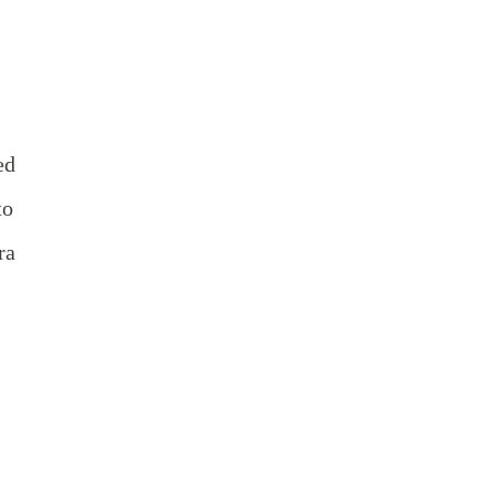
ed
to
ra