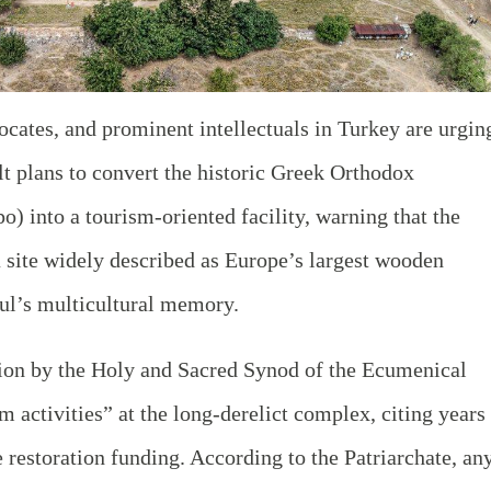
ocates, and prominent intellectuals in Turkey are urgin
lt plans to convert the historic Greek Orthodox
 into a tourism-oriented facility, warning that the
a site widely described as Europe’s largest wooden
bul’s multicultural memory.
sion by the Holy and Sacred Synod of the Ecumenical
m activities” at the long-derelict complex, citing years
 restoration funding. According to the Patriarchate, an