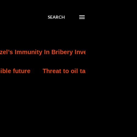
SEARCH
nity In Bribery Investigation
Turkey Detain
Threat to oil tankers in Middle East worst since