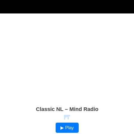
Classic NL – Mind Radio
▶ Play