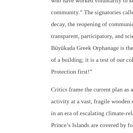
who have worked voluntarily to kee
community.” The signatories calle
decay, the reopening of communica
transparent, participatory, and sc
Büyükada Greek Orphanage is the 
of a building; it is a test of our 
Protection first!”
Critics frame the current plan as a
activity at a vast, fragile wooden 
in an era of escalating climate-rel
Prince’s Islands are covered by fo