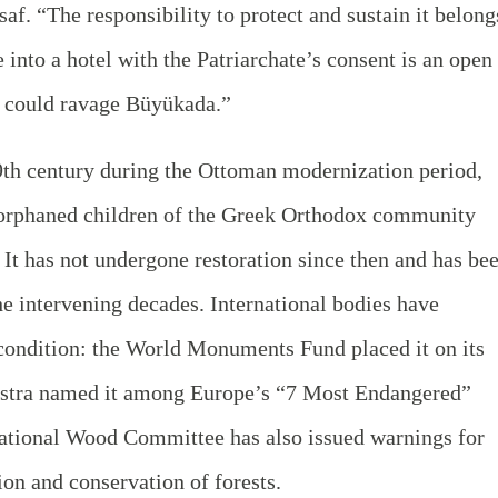
af. “The responsibility to protect and sustain it belong
e into a hotel with the Patriarchate’s consent is an open
at could ravage Büyükada.”
19th century during the Ottoman modernization period,
 orphaned children of the Greek Orthodox community
. It has not undergone restoration since then and has be
he intervening decades. International bodies have
 condition: the World Monuments Fund placed it on its
Nostra named it among Europe’s “7 Most Endangered”
 National Wood Committee has also issued warnings for
tion and conservation of forests.