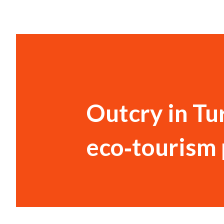
Outcry in Tu
eco‑tourism