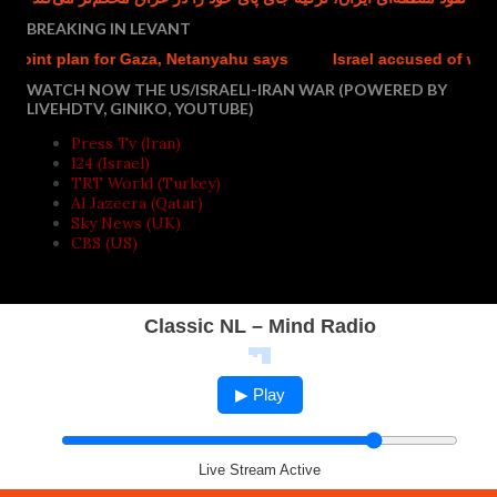
BREAKING IN LEVANT
 plan for Gaza, Netanyahu says
Israel accused of weaponisin
WATCH NOW THE US/ISRAELI-IRAN WAR (POWERED BY
LIVEHDTV, GINIKO, YOUTUBE)
Press Tv (Iran)
I24 (Israel)
TRT World (Turkey)
Al Jazeera (Qatar)
Sky News (UK)
CBS (US)
Classic NL – Mind Radio
▶ Play
Live Stream Active