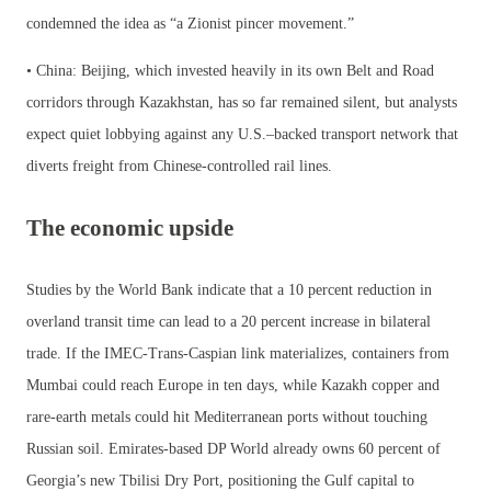
condemned the idea as “a Zionist pincer movement.”
• China: Beijing, which invested heavily in its own Belt and Road
corridors through Kazakhstan, has so far remained silent, but analysts
expect quiet lobbying against any U.S.–backed transport network that
diverts freight from Chinese-controlled rail lines.
The economic upside
Studies by the World Bank indicate that a 10 percent reduction in
overland transit time can lead to a 20 percent increase in bilateral
trade. If the IMEC-Trans-Caspian link materializes, containers from
Mumbai could reach Europe in ten days, while Kazakh copper and
rare-earth metals could hit Mediterranean ports without touching
Russian soil. Emirates-based DP World already owns 60 percent of
Georgia’s new Tbilisi Dry Port, positioning the Gulf capital to