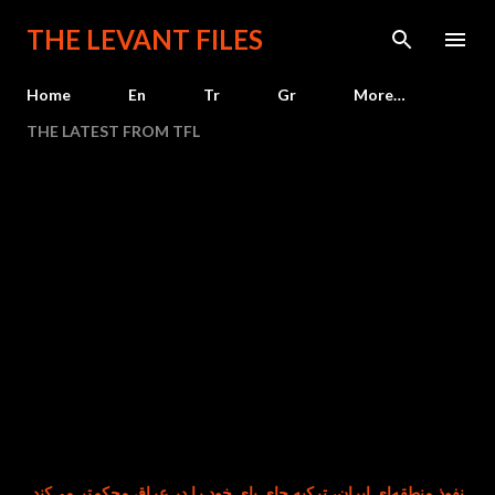
Skip to main content
THE LEVANT FILES
Home
En
Tr
Gr
More…
THE LATEST FROM TFL
م‌زمان با تضعیف نفوذ منطقه‌ای ایران، ترکیه جای پای خود را در عراق محکم‌تر