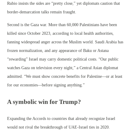
Rubio insists the sides are “pretty close,” yet diplomats caution that
border-demarcation talks remain fraught.
Second is the Gaza war. More than 60,000 Palestinians have been
killed since October 2023, according to local health authorities,
fanning widespread anger across the Muslim world. Saudi Arabia has
frozen normalization, and any appearance of Baku or Astana
“rewarding” Israel may carry domestic political costs. “Our public
watches Gaza on television every night,” a Central Asian diplomat
admitted. “We must show concrete benefits for Palestine—or at least
for our economies—before signing anything.”
A symbolic win for Trump?
Expanding the Accords to countries that already recognize Israel
would not rival the breakthrough of UAE-Israel ties in 2020.