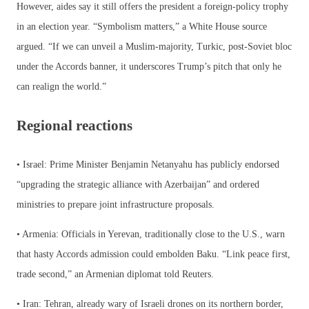
However, aides say it still offers the president a foreign-policy trophy
in an election year. “Symbolism matters,” a White House source
argued. “If we can unveil a Muslim-majority, Turkic, post-Soviet bloc
under the Accords banner, it underscores Trump’s pitch that only he
can realign the world.”
Regional reactions
• Israel: Prime Minister Benjamin Netanyahu has publicly endorsed
“upgrading the strategic alliance with Azerbaijan” and ordered
ministries to prepare joint infrastructure proposals.
• Armenia: Officials in Yerevan, traditionally close to the U.S., warn
that hasty Accords admission could embolden Baku. “Link peace first,
trade second,” an Armenian diplomat told Reuters.
• Iran: Tehran, already wary of Israeli drones on its northern border,