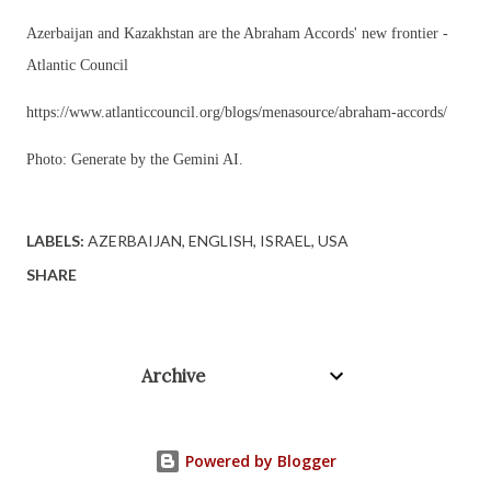
Azerbaijan and Kazakhstan are the Abraham Accords' new frontier -
Atlantic Council
https://www.atlanticcouncil.org/blogs/menasource/abraham-accords/
Photo: Generate by the Gemini AI.
LABELS:
AZERBAIJAN
ENGLISH
ISRAEL
USA
SHARE
Archive
Powered by Blogger