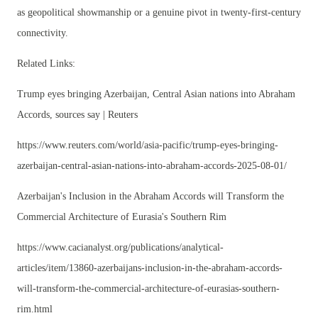
as geopolitical showmanship or a genuine pivot in twenty-first-century
connectivity.
Related Links:
Trump eyes bringing Azerbaijan, Central Asian nations into Abraham
Accords, sources say | Reuters
https://www.reuters.com/world/asia-pacific/trump-eyes-bringing-
azerbaijan-central-asian-nations-into-abraham-accords-2025-08-01/
Azerbaijan's Inclusion in the Abraham Accords will Transform the
Commercial Architecture of Eurasia's Southern Rim
https://www.cacianalyst.org/publications/analytical-
articles/item/13860-azerbaijans-inclusion-in-the-abraham-accords-
will-transform-the-commercial-architecture-of-eurasias-southern-
rim.html