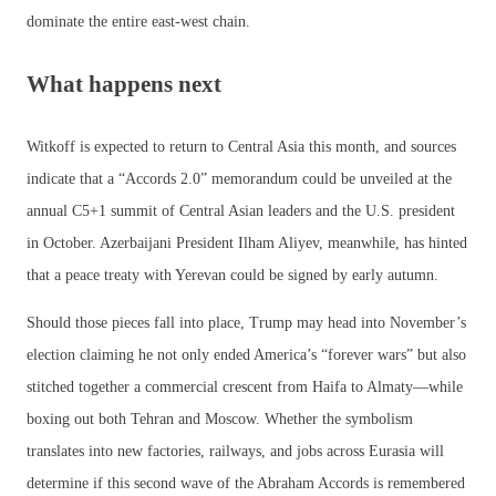
dominate the entire east-west chain.
What happens next
Witkoff is expected to return to Central Asia this month, and sources
indicate that a “Accords 2.0” memorandum could be unveiled at the
annual C5+1 summit of Central Asian leaders and the U.S. president
in October. Azerbaijani President Ilham Aliyev, meanwhile, has hinted
that a peace treaty with Yerevan could be signed by early autumn.
Should those pieces fall into place, Trump may head into November’s
election claiming he not only ended America’s “forever wars” but also
stitched together a commercial crescent from Haifa to Almaty—while
boxing out both Tehran and Moscow. Whether the symbolism
translates into new factories, railways, and jobs across Eurasia will
determine if this second wave of the Abraham Accords is remembered