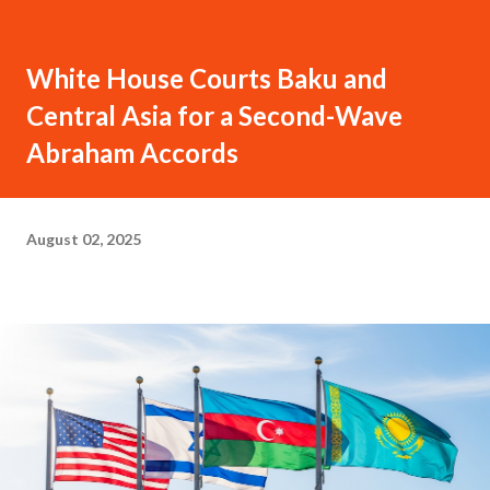
White House Courts Baku and
Central Asia for a Second-Wave
Abraham Accords
August 02, 2025