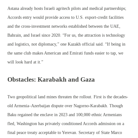
Astana already hosts Israeli agritech pilots and medical partnerships;
Accords entry would provide access to U.S. export-credit facilities
and the cross-investment networks established between the UAE,
Bahrain, and Israel since 2020. “For us, the attraction is technology
and logistics, not diplomacy,” one Kazakh official said. “If being in
the same club makes American and Emirati funds easier to tap, we
will look hard at it.”
Obstacles: Karabakh and Gaza
Two geopolitical land mines threaten the rollout. First is the decades-
old Armenia–Azerbaijan dispute over Nagorno-Karabakh. Though
Baku regained the enclave in 2023 and 100,000 ethnic Armenians
fled, Washington has privately conditioned Accords admission on a
final peace treaty acceptable to Yerevan. Secretary of State Marco