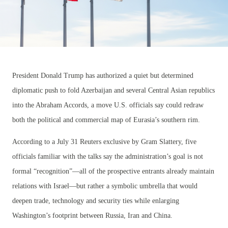
President Donald Trump has authorized a quiet but determined
diplomatic push to fold Azerbaijan and several Central Asian republics
into the Abraham Accords, a move U.S. officials say could redraw
both the political and commercial map of Eurasia’s southern rim.
According to a July 31 Reuters exclusive by Gram Slattery, five
officials familiar with the talks say the administration’s goal is not
formal “recognition”—all of the prospective entrants already maintain
relations with Israel—but rather a symbolic umbrella that would
deepen trade, technology and security ties while enlarging
Washington’s footprint between Russia, Iran and China.