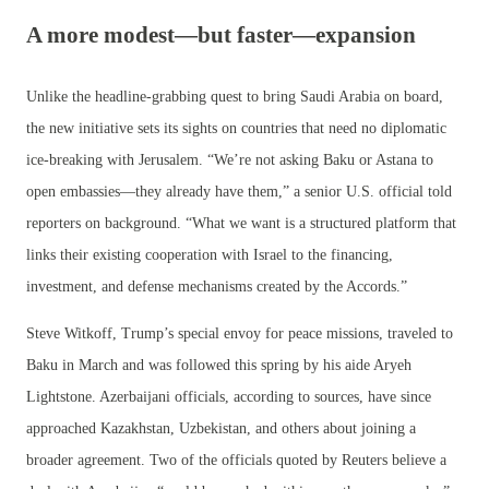
A more modest—but faster—expansion
Unlike the headline-grabbing quest to bring Saudi Arabia on board,
the new initiative sets its sights on countries that need no diplomatic
ice-breaking with Jerusalem. “We’re not asking Baku or Astana to
open embassies—they already have them,” a senior U.S. official told
reporters on background. “What we want is a structured platform that
links their existing cooperation with Israel to the financing,
investment, and defense mechanisms created by the Accords.”
Steve Witkoff, Trump’s special envoy for peace missions, traveled to
Baku in March and was followed this spring by his aide Aryeh
Lightstone. Azerbaijani officials, according to sources, have since
approached Kazakhstan, Uzbekistan, and others about joining a
broader agreement. Two of the officials quoted by Reuters believe a