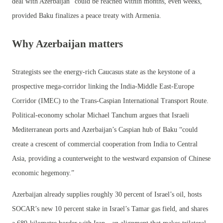
deal with Azerbaijan “could be reached within months, even weeks,”
provided Baku finalizes a peace treaty with Armenia.
Why Azerbaijan matters
Strategists see the energy-rich Caucasus state as the keystone of a
prospective mega-corridor linking the India-Middle East-Europe
Corridor (IMEC) to the Trans-Caspian International Transport Route.
Political-economy scholar Michael Tanchum argues that Israeli
Mediterranean ports and Azerbaijan’s Caspian hub of Baku “could
create a crescent of commercial cooperation from India to Central
Asia, providing a counterweight to the westward expansion of Chinese
economic hegemony.”
Azerbaijan already supplies roughly 30 percent of Israel’s oil, hosts
SOCAR’s new 10 percent stake in Israel’s Tamar gas field, and shares