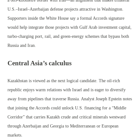
a 689-kilometre border with Iran—an alignment that makes trilateral
U.S.–Israel–Azerbaijan defense projects attractive in Washington.
Supporters inside the White House say a formal Accords signature
would help integrate those projects with Gulf Arab investment capital,
turbo-charging port, rail, and green-energy schemes that bypass both
Russia and Iran.
Central Asia’s calculus
Kazakhstan is viewed as the next logical candidate. The oil-rich
republic enjoys warm relations with Israel and is eager to diversify
away from pipelines that traverse Russia. Analyst Joseph Epstein notes
that joining the Accords could unlock U.S. financing for a “Middle
Corridor” that carries Kazakh crude and critical minerals westward
through Azerbaijan and Georgia to Mediterranean or European
markets.