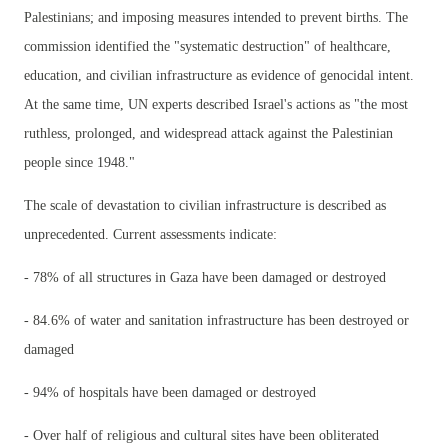
Palestinians; and imposing measures intended to prevent births. The
commission identified the "systematic destruction" of healthcare,
education, and civilian infrastructure as evidence of genocidal intent.
At the same time, UN experts described Israel's actions as "the most
ruthless, prolonged, and widespread attack against the Palestinian
people since 1948."
The scale of devastation to civilian infrastructure is described as
unprecedented. Current assessments indicate:
- 78% of all structures in Gaza have been damaged or destroyed
- 84.6% of water and sanitation infrastructure has been destroyed or
damaged
- 94% of hospitals have been damaged or destroyed
- Over half of religious and cultural sites have been obliterated