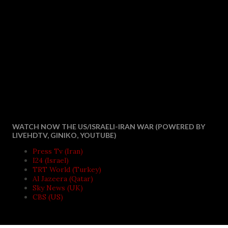
WATCH NOW THE US/ISRAELI-IRAN WAR (POWERED BY
LIVEHDTV, GINIKO, YOUTUBE)
Press Tv (Iran)
I24 (Israel)
TRT World (Turkey)
Al Jazeera (Qatar)
Sky News (UK)
CBS (US)