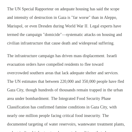
The UN Special Rapporteur on adequate housing has said the scope
and intensity of destruction in Gaza is "far worse" than in Aleppo,
Mariupol, or even Dresden during World War II. Legal experts have
termed the campaign "domicide"—systematic attacks on housing and
civilian infrastructure that cause death and widespread suffering.
The infrastructure campaign has driven mass displacement. Israeli
evacuation orders have compelled residents to flee toward
overcrowded southern areas that lack adequate shelter and services.
The UN estimates that between 220,000 and 350,000 people have fled
Gaza City, though hundreds of thousands remain trapped in the urban
area under bombardment. The Integrated Food Security Phase
Classification has confirmed famine conditions in Gaza City, with
nearly one million people facing critical food insecurity. The
documented targeting of water reservoirs, wastewater treatment plants,