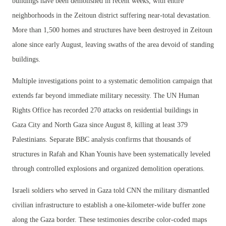
buildings have been demolished in recent weeks, with entire
neighborhoods in the Zeitoun district suffering near-total devastation.
More than 1,500 homes and structures have been destroyed in Zeitoun
alone since early August, leaving swaths of the area devoid of standing
buildings.
Multiple investigations point to a systematic demolition campaign that
extends far beyond immediate military necessity. The UN Human
Rights Office has recorded 270 attacks on residential buildings in
Gaza City and North Gaza since August 8, killing at least 379
Palestinians. Separate BBC analysis confirms that thousands of
structures in Rafah and Khan Younis have been systematically leveled
through controlled explosions and organized demolition operations.
Israeli soldiers who served in Gaza told CNN the military dismantled
civilian infrastructure to establish a one-kilometer-wide buffer zone
along the Gaza border. These testimonies describe color-coded maps