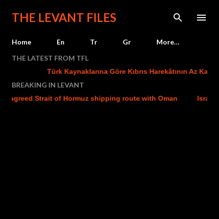
Skip to main content
THE LEVANT FILES
Home
En
Tr
Gr
More…
THE LATEST FROM TFL
Türk Kaynaklarına Göre Kıbrıs Harekâtının Az Kalsın Baş
BREAKING IN LEVANT
reed Strait of Hormuz shipping route with Oman
Israel strike