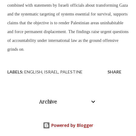
combined with statements by Israeli officials about transforming Gaza
and the systematic targeting of systems essential for survival, supports
claims that the objective is to render Palestinian areas uninhabitable
and force permanent displacement. The findings raise urgent questions
of accountability under international law as the ground offensive
grinds on.
LABELS:
ENGLISH
ISRAEL
PALESTINE
SHARE
Archive
Powered by Blogger