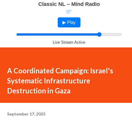
Classic NL – Mind Radio
▶ Play
Live Stream Active
A Coordinated Campaign: Israel's
Systematic Infrastructure
Destruction in Gaza
September 17, 2025