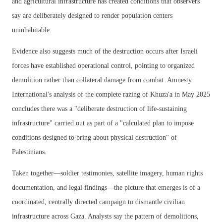
and agricultural infrastructure has created conditions that observers
say are deliberately designed to render population centers
uninhabitable.
Evidence also suggests much of the destruction occurs after Israeli
forces have established operational control, pointing to organized
demolition rather than collateral damage from combat. Amnesty
International's analysis of the complete razing of Khuza'a in May 2025
concludes there was a "deliberate destruction of life-sustaining
infrastructure" carried out as part of a "calculated plan to impose
conditions designed to bring about physical destruction" of
Palestinians.
Taken together—soldier testimonies, satellite imagery, human rights
documentation, and legal findings—the picture that emerges is of a
coordinated, centrally directed campaign to dismantle civilian
infrastructure across Gaza. Analysts say the pattern of demolitions,