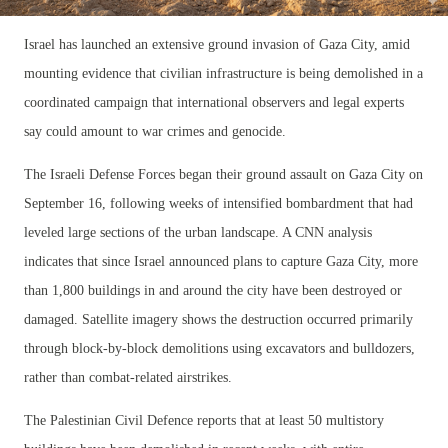
Israel has launched an extensive ground invasion of Gaza City, amid
mounting evidence that civilian infrastructure is being demolished in a
coordinated campaign that international observers and legal experts
say could amount to war crimes and genocide.
The Israeli Defense Forces began their ground assault on Gaza City on
September 16, following weeks of intensified bombardment that had
leveled large sections of the urban landscape. A CNN analysis
indicates that since Israel announced plans to capture Gaza City, more
than 1,800 buildings in and around the city have been destroyed or
damaged. Satellite imagery shows the destruction occurred primarily
through block-by-block demolitions using excavators and bulldozers,
rather than combat-related airstrikes.
The Palestinian Civil Defence reports that at least 50 multistory