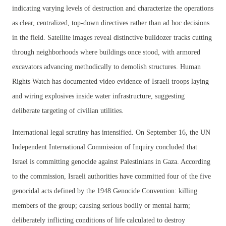
indicating varying levels of destruction and characterize the operations
as clear, centralized, top-down directives rather than ad hoc decisions
in the field. Satellite images reveal distinctive bulldozer tracks cutting
through neighborhoods where buildings once stood, with armored
excavators advancing methodically to demolish structures. Human
Rights Watch has documented video evidence of Israeli troops laying
and wiring explosives inside water infrastructure, suggesting
deliberate targeting of civilian utilities.
International legal scrutiny has intensified. On September 16, the UN
Independent International Commission of Inquiry concluded that
Israel is committing genocide against Palestinians in Gaza. According
to the commission, Israeli authorities have committed four of the five
genocidal acts defined by the 1948 Genocide Convention: killing
members of the group; causing serious bodily or mental harm;
deliberately inflicting conditions of life calculated to destroy