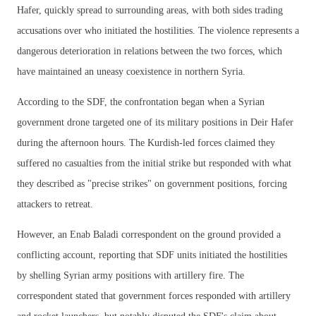
Hafer, quickly spread to surrounding areas, with both sides trading
accusations over who initiated the hostilities. The violence represents a
dangerous deterioration in relations between the two forces, which
have maintained an uneasy coexistence in northern Syria.
According to the SDF, the confrontation began when a Syrian
government drone targeted one of its military positions in Deir Hafer
during the afternoon hours. The Kurdish-led forces claimed they
suffered no casualties from the initial strike but responded with what
they described as "precise strikes" on government positions, forcing
attackers to retreat.
However, an Enab Baladi correspondent on the ground provided a
conflicting account, reporting that SDF units initiated the hostilities
by shelling Syrian army positions with artillery fire. The
correspondent stated that government forces responded with artillery