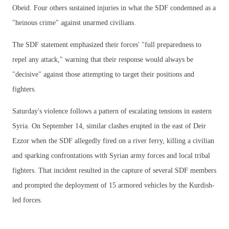
Obeid. Four others sustained injuries in what the SDF condemned as a
"heinous crime" against unarmed civilians.
The SDF statement emphasized their forces' "full preparedness to
repel any attack," warning that their response would always be
"decisive" against those attempting to target their positions and
fighters.
Saturday's violence follows a pattern of escalating tensions in eastern
Syria. On September 14, similar clashes erupted in the east of Deir
Ezzor when the SDF allegedly fired on a river ferry, killing a civilian
and sparking confrontations with Syrian army forces and local tribal
fighters. That incident resulted in the capture of several SDF members
and prompted the deployment of 15 armored vehicles by the Kurdish-
led forces.