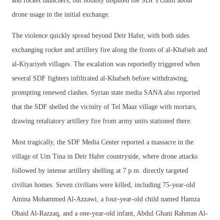
and rocket launchers, but notably disputed the SDF's claim about
drone usage in the initial exchange.
The violence quickly spread beyond Deir Hafer, with both sides
exchanging rocket and artillery fire along the fronts of al-Khafseh and
al-Kiyariyeh villages. The escalation was reportedly triggered when
several SDF fighters infiltrated al-Khafseh before withdrawing,
prompting renewed clashes. Syrian state media SANA also reported
that the SDF shelled the vicinity of Tel Maaz village with mortars,
drawing retaliatory artillery fire from army units stationed there.
Most tragically, the SDF Media Center reported a massacre in the
village of Um Tina in Deir Hafer countryside, where drone attacks
followed by intense artillery shelling at 7 p.m. directly targeted
civilian homes. Seven civilians were killed, including 75-year-old
Amina Mohammed Al-Azzawi, a four-year-old child named Hamza
Obaid Al-Razzaq, and a one-year-old infant, Abdul Ghani Rahman Al-