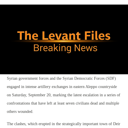
Syrian government forces and the Syrian Democratic Forces (SDF)
engaged in intense artillery exchanges in eastern Aleppo countryside
on Saturday, September 20, marking the latest escalation in a series of
confrontations that have left at least seven civilians dead and multiple
others wounded.
The clashes, which erupted in the strategically important town of Deir