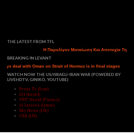
THE LATEST FROM TFL
Η Παρολίγον Ματαίωση Και Αποτυχία Της Του
BREAKING IN LEVANT
ys deal with Oman on Strait of Hormuz is in final stages
Isra
WATCH NOW THE US/ISRAELI-IRAN WAR (POWERED BY
LIVEHDTV, GINIKO, YOUTUBE)
Press Tv (Iran)
I24 (Israel)
TRT World (Turkey)
Al Jazeera (Qatar)
Sky News (UK)
CBS (US)