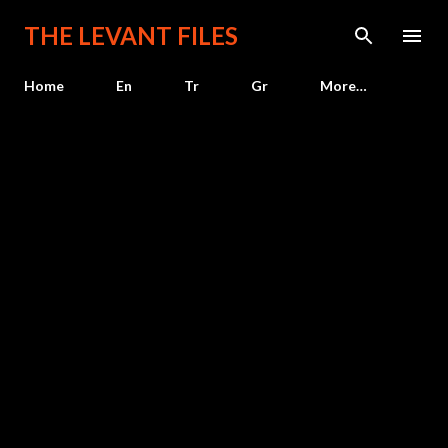
Skip to main content
THE LEVANT FILES
Home
En
Tr
Gr
More…