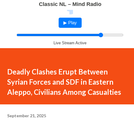
Classic NL – Mind Radio
▶ Play
Live Stream Active
Deadly Clashes Erupt Between
Syrian Forces and SDF in Eastern
Aleppo, Civilians Among Casualties
September 21, 2025