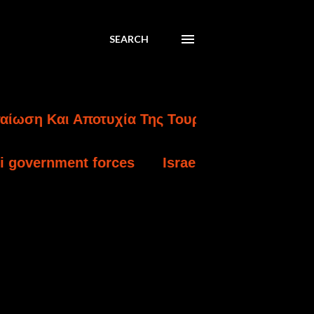
SEARCH
ι Αποτυχία Της Τουρκικής Εισβολής Στην Κύπ
forces
Israel charges settler over killing o