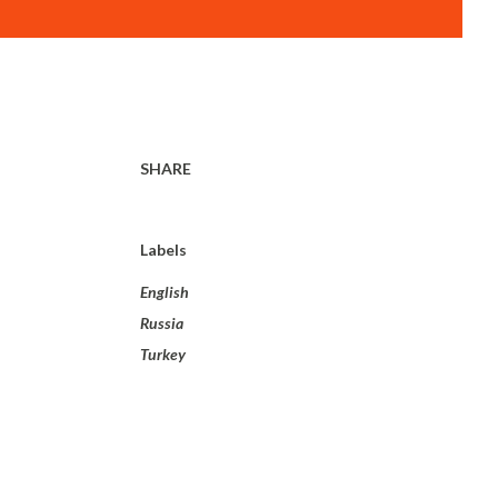
SHARE
Labels
English
Russia
Turkey