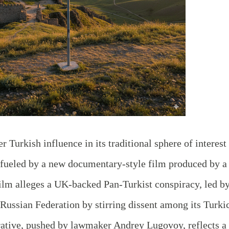
 Turkish influence in its traditional sphere of interest
t, fueled by a new documentary-style film produced by a
ilm alleges a UK-backed Pan-Turkist conspiracy, led b
Russian Federation by stirring dissent among its Turki
ative, pushed by lawmaker Andrey Lugovoy, reflects a