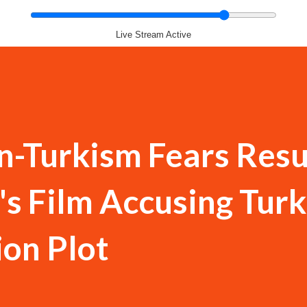
Live Stream Active
n-Turkism Fears Res
s Film Accusing Turk
ion Plot