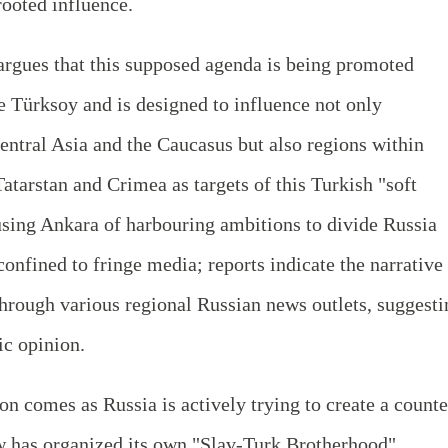
rooted influence.
 argues that this supposed agenda is being promoted
ke Türksoy and is designed to influence not only
entral Asia and the Caucasus but also regions within
Tatarstan and Crimea as targets of this Turkish "soft
sing Ankara of harbouring ambitions to divide Russia
onfined to fringe media; reports indicate the narrative 
through various regional Russian news outlets, suggesti
ic opinion.
on comes as Russia is actively trying to create a counte
ow has organized its own "Slav-Turk Brotherhood"