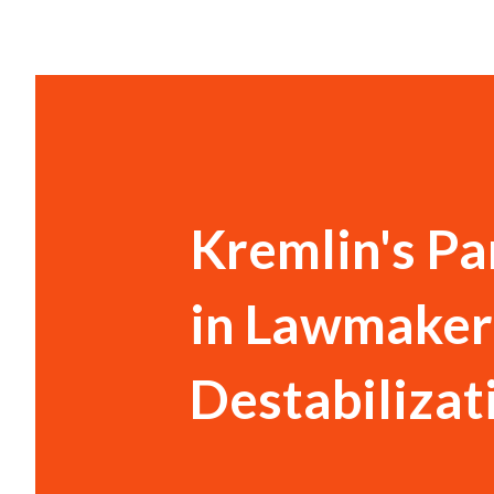
Kremlin's Pa
in Lawmaker'
Destabilizat