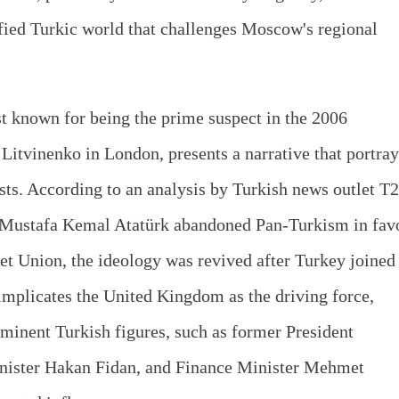
ified Turkic world that challenges Moscow's regional
 known for being the prime suspect in the 2006
itvinenko in London, presents a narrative that portray
ests. According to an analysis by Turkish news outlet T2
e Mustafa Kemal Atatürk abandoned Pan-Turkism in fav
iet Union, the ideology was revived after Turkey joined
implicates the United Kingdom as the driving force,
ominent Turkish figures, such as former President
inister Hakan Fidan, and Finance Minister Mehmet