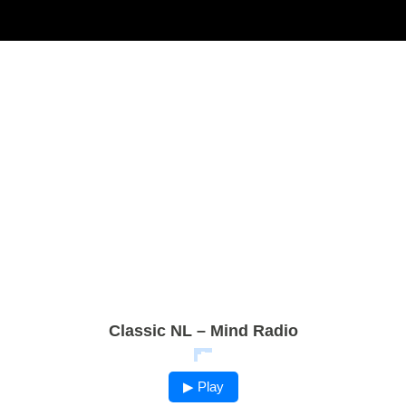
Classic NL – Mind Radio
▶ Play