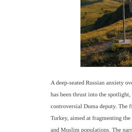
A deep-seated Russian anxiety over
has been thrust into the spotligh
controversial Duma deputy. The f
Turkey, aimed at fragmenting the 
and Muslim populations. The narr