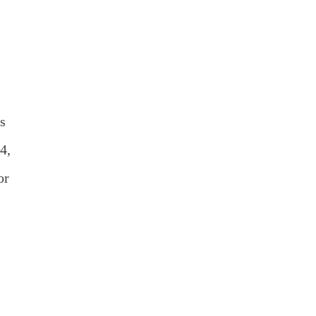
s
4,
or