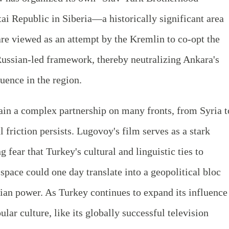
tai Republic in Siberia—a historically significant area
are viewed as an attempt by the Kremlin to co-opt the
Russian-led framework, thereby neutralizing Ankara's
luence in the region.
n a complex partnership on many fronts, from Syria t
l friction persists. Lugovoy's film serves as a stark
 fear that Turkey's cultural and linguistic ties to
space could one day translate into a geopolitical bloc
ian power. As Turkey continues to expand its influence
lar culture, like its globally successful television