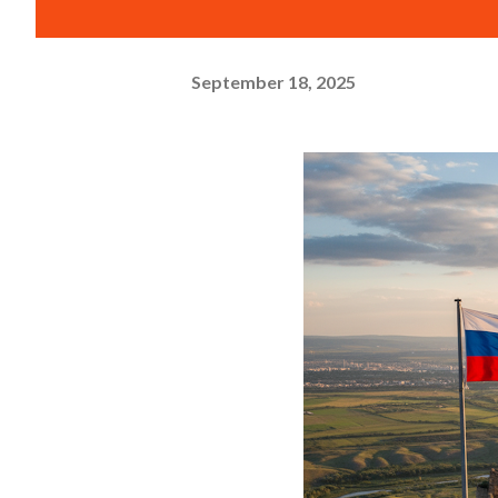
September 18, 2025