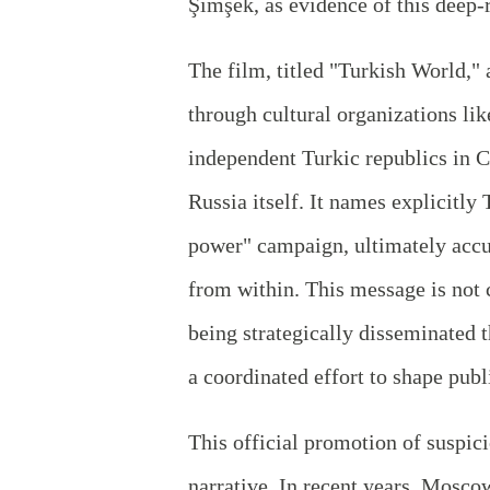
Şimşek, as evidence of this deep-
The film, titled "Turkish World,"
through cultural organizations li
independent Turkic republics in C
Russia itself. It names explicitly 
power" campaign, ultimately accu
from within. This message is not c
being strategically disseminated 
a coordinated effort to shape publ
This official promotion of suspici
narrative. In recent years, Mosc