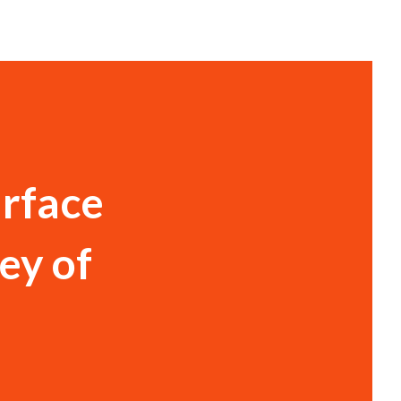
urface
ey of