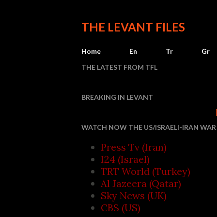
THE LEVANT FILES
Home
En
Tr
Gr
THE LATEST FROM TFL
BREAKING IN LEVANT
Houthi attacks
WATCH NOW THE US/ISRAELI-IRAN WAR 
Press Tv (Iran)
I24 (Israel)
TRT World (Turkey)
Al Jazeera (Qatar)
Sky News (UK)
CBS (US)