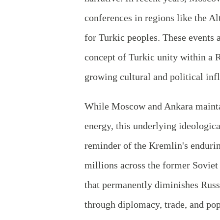
conferences in regions like the Al
for Turkic peoples. These events 
concept of Turkic unity within a 
growing cultural and political inf
While Moscow and Ankara maintai
energy, this underlying ideologica
reminder of the Kremlin's enduring
millions across the former Soviet 
that permanently diminishes Russ
through diplomacy, trade, and popu