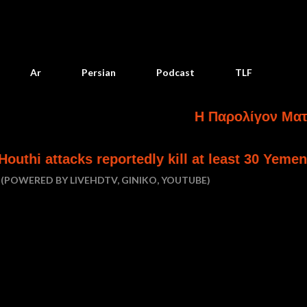
Skip to main content
Ar
Persian
Podcast
TLF
Η Παρολίγον Ματαίωση Κα
 reportedly kill at least 30 Yemeni government 
(POWERED BY LIVEHDTV, GINIKO, YOUTUBE)