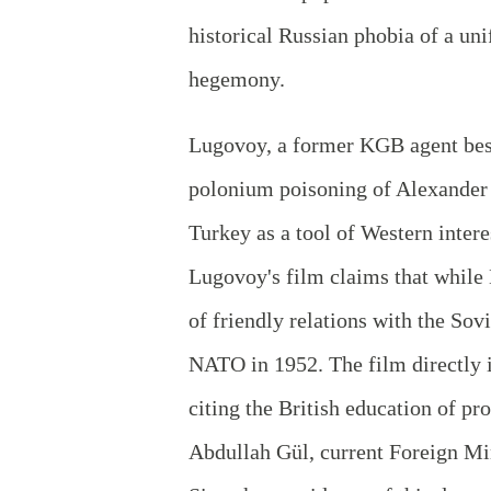
historical Russian phobia of a un
hegemony.
Lugovoy, a former KGB agent best
polonium poisoning of Alexander L
Turkey as a tool of Western inter
Lugovoy's film claims that whil
of friendly relations with the Sov
NATO in 1952. The film directly 
citing the British education of pr
Abdullah Gül, current Foreign M