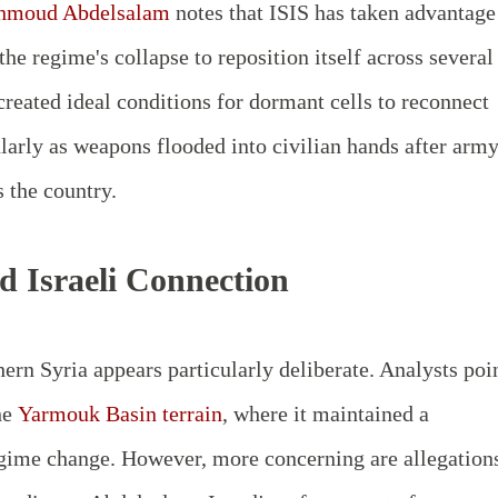
moud Abdelsalam
notes that ISIS has taken advantage
he regime's collapse to reposition itself across several
created ideal conditions for dormant cells to reconnect
ularly as weapons flooded into civilian hands after arm
 the country.
d Israeli Connection
ern Syria appears particularly deliberate. Analysts poi
he
Yarmouk Basin terrain
, where it maintained a
regime change. However, more concerning are allegation