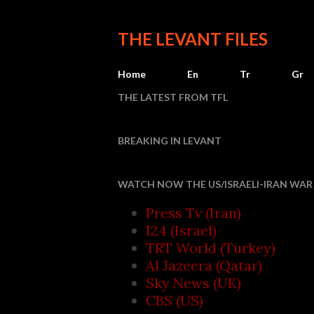
THE LEVANT FILES
Home
En
Tr
Gr
THE LATEST FROM TFL
BREAKING IN LEVANT
Houthi attack
WATCH NOW THE US/ISRAELI-IRAN WAR 
Press Tv (Iran)
I24 (Israel)
TRT World (Turkey)
Al Jazeera (Qatar)
Sky News (UK)
CBS (US)