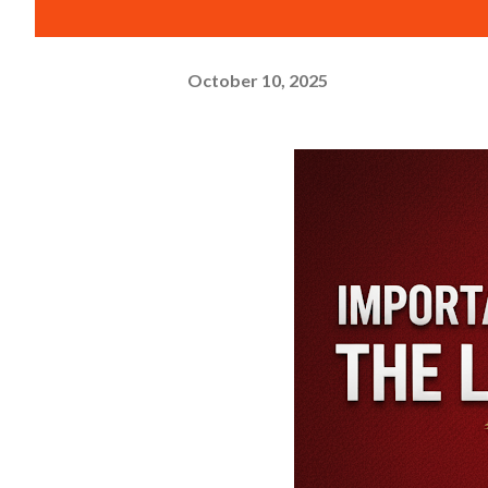
October 10, 2025