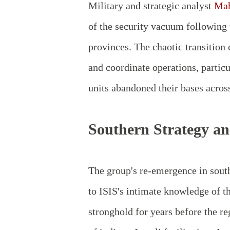
Military and strategic analyst
Mah
of the security vacuum following t
provinces. The chaotic transition 
and coordinate operations, partic
units abandoned their bases across
Southern Strategy an
The group's re-emergence in south
to ISIS's intimate knowledge of t
stronghold for years before the 