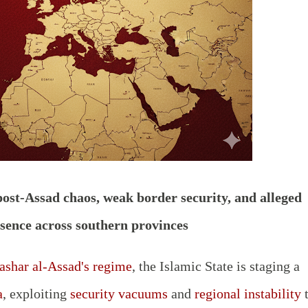
post-Assad chaos, weak border security, and alleged
esence across southern provinces
ashar al-Assad's regime
, the Islamic State is staging a
a
, exploiting
security vacuums
and
regional instability