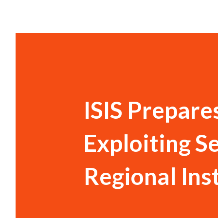
ISIS Prepare
Exploiting S
Regional Inst