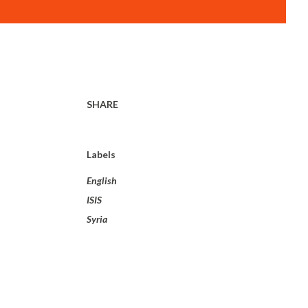
SHARE
Labels
English
ISIS
Syria