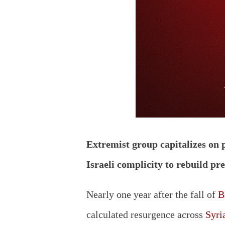
Extremist group capitalizes on 
Israeli complicity to rebuild pr
Nearly one year after the fall of
B
calculated resurgence across
Syri