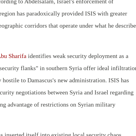
According to Abdelsalam, Israel's enforcement of
 region has paradoxically provided ISIS with greater
ographic corridors that operate under what he describe
u Sharifa
identifies weak security deployment as a
 security flanks" in southern Syria offer ideal infiltratio
ly hostile to Damascus's new administration. ISIS has
ecurity negotiations between Syria and Israel regarding
ng advantage of restrictions on Syrian military
 inserted itself into existing local security chaos,