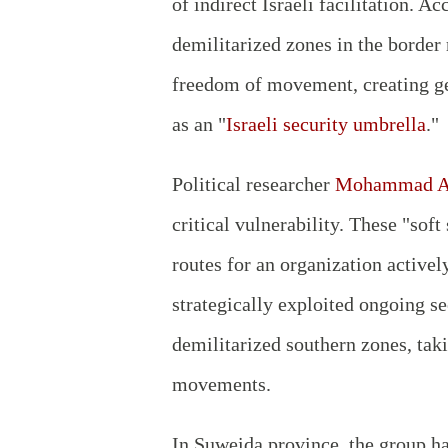
of indirect Israeli facilitation. 
demilitarized zones in the border
freedom of movement, creating ge
as an "
Israeli security umbrella
."
Political researcher
Mohammad Ab
critical vulnerability. These "soft
routes for an organization active
strategically exploited ongoing s
demilitarized southern zones, taki
movements.
In Suweida province, the group has