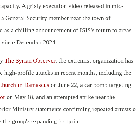
capacity. A grisly execution video released in mid-
f a General Security member near the town of
ed as a chilling announcement of ISIS's return to areas
t since December 2024.
by
The Syrian Observer
, the extremist organization has
e high-profile attacks in recent months, including the
 Church in Damascus
on June 22, a car bomb targeting
or
on May 18, and an attempted strike near the
terior Ministry statements confirming repeated arrests o
e the group's expanding footprint.