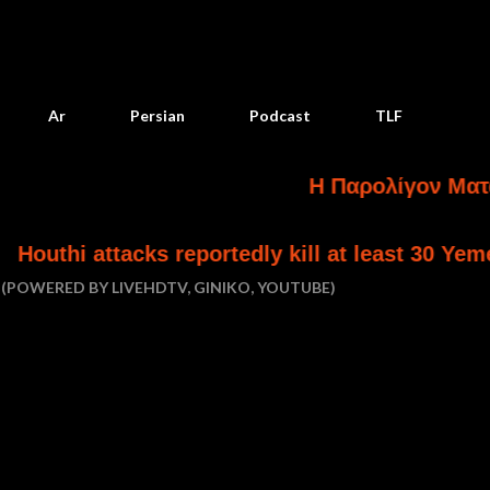
Skip to main content
Ar
Persian
Podcast
TLF
Η Παρολίγον Ματαίωση Κα
s reportedly kill at least 30 Yemeni government
(POWERED BY LIVEHDTV, GINIKO, YOUTUBE)