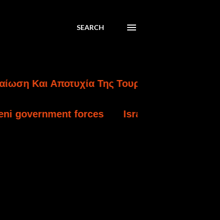
SEARCH
ι Αποτυχία Της Τουρκικής Εισβολής Στην Κύπ
 forces
Israel charges settler over killing 