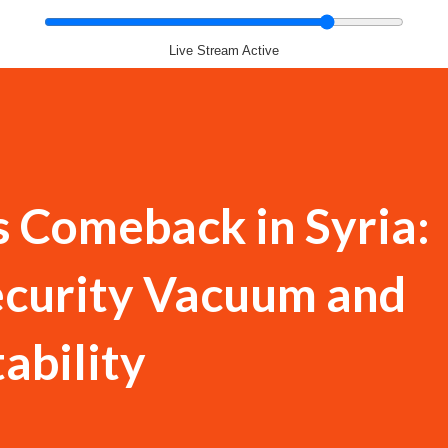
Live Stream Active
s Comeback in Syria:
ecurity Vacuum and
ability