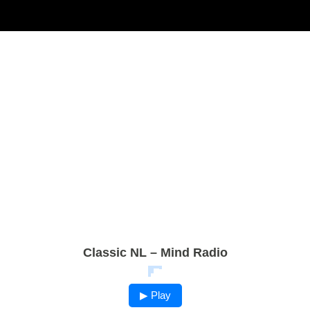
Classic NL – Mind Radio
▶ Play