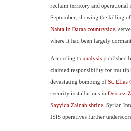
reclaim territory and operational 
September, showing the killing o
Nahta in Daraa countryside
, serv
where it had been largely dorman
According to
analysis
published 
claimed responsibility for multipl
devastating bombing of
St. Elias
security installations in
Deir-ez-Z
Sayyida Zainab shrine
. Syrian In
ISIS operatives further underscor