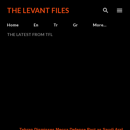
Skip to main content
THE LEVANT FILES
Home
En
Tr
Gr
More…
THE LATEST FROM TFL
Tehran Dismisses Mecca Defense Pact as Saudi Arabia, Tur