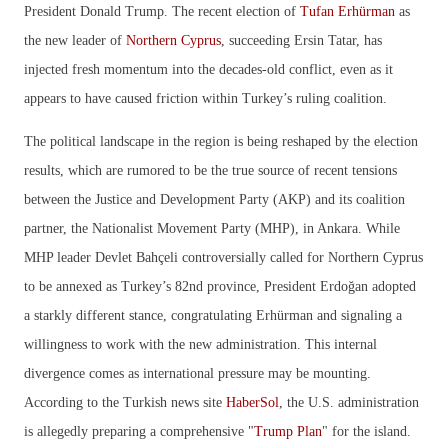
President Donald Trump. The recent election of
Tufan Erhürman
as
the new leader of
Northern Cyprus
, succeeding Ersin Tatar, has
injected fresh momentum into the decades-old conflict, even as it
appears to have caused friction within Turkey’s ruling coalition.
The political landscape in the region is being reshaped by the election
results, which are rumored to be the true source of recent tensions
between the Justice and Development Party (AKP) and its coalition
partner, the Nationalist Movement Party (MHP), in Ankara. While
MHP leader Devlet Bahçeli controversially called for Northern Cyprus
to be annexed as Turkey’s 82nd province, President Erdoğan adopted
a starkly different stance, congratulating Erhürman and signaling a
willingness to work with the new administration. This internal
divergence comes as international pressure may be mounting.
According to the Turkish news site
HaberSol
, the U.S. administration
is allegedly preparing a comprehensive "
Trump Plan
" for the island.