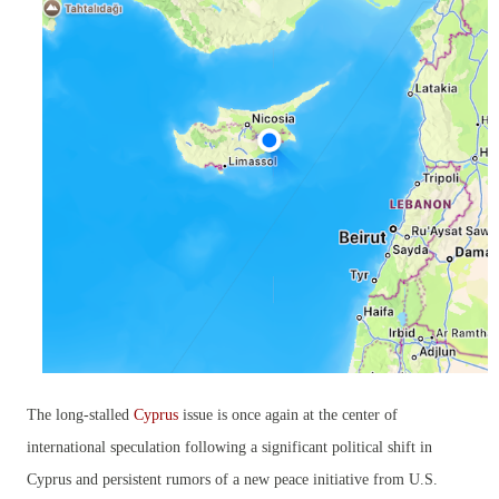
The long-stalled
Cyprus
issue is once again at the center of
international speculation following a significant political shift in
Cyprus and persistent rumors of a new peace initiative from U.S.