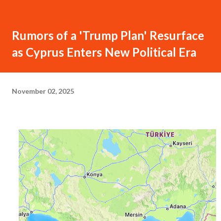
Rumors of a 'Trump Plan' Resurface
as Cyprus Enters New Political Era
November 02, 2025