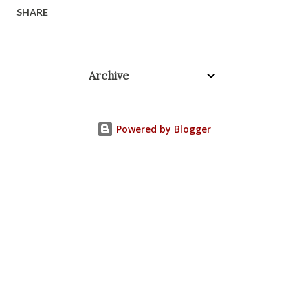
SHARE
Archive
Powered by Blogger