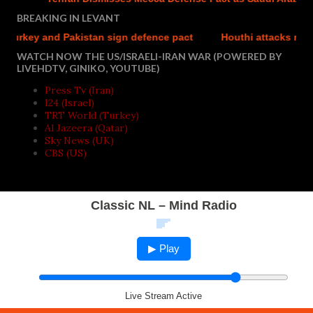
BREAKING IN LEVANT
rkey and Pakistan sign defence pact
Houthi attacks reportedl
WATCH NOW THE US/ISRAELI-IRAN WAR (POWERED BY
LIVEHDTV, GINIKO, YOUTUBE)
Press Tv (Iran)
I24 (Israel)
TRT World (Turkey)
Al Jazeera (Qatar)
Sky News (UK)
CBS (US)
Classic NL – Mind Radio
▶ Play
Live Stream Active