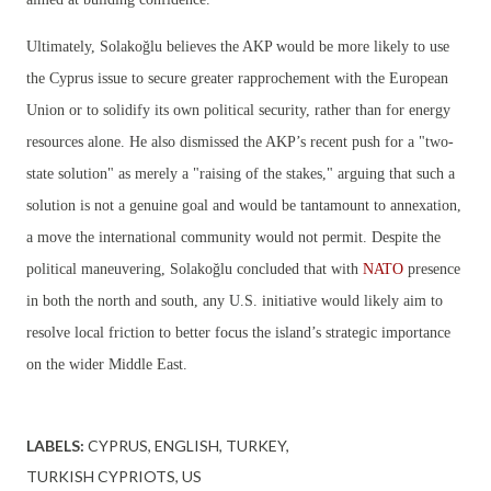
Ultimately, Solakoğlu believes the AKP would be more likely to use
the Cyprus issue to secure greater rapprochement with the European
Union or to solidify its own political security, rather than for energy
resources alone. He also dismissed the AKP’s recent push for a "two-
state solution" as merely a "raising of the stakes," arguing that such a
solution is not a genuine goal and would be tantamount to annexation,
a move the international community would not permit. Despite the
political maneuvering, Solakoğlu concluded that with
NATO
presence
in both the north and south, any U.S. initiative would likely aim to
resolve local friction to better focus the island’s strategic importance
on the wider Middle East.
LABELS:
CYPRUS
ENGLISH
TURKEY
TURKISH CYPRIOTS
US