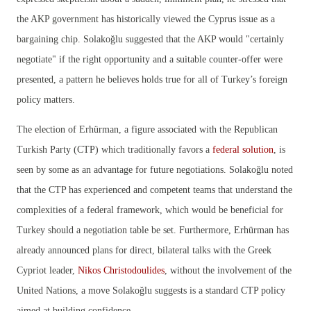
the AKP government has historically viewed the Cyprus issue as a
bargaining chip. Solakoğlu suggested that the AKP would "certainly
negotiate" if the right opportunity and a suitable counter-offer were
presented, a pattern he believes holds true for all of Turkey’s foreign
policy matters.
The election of Erhürman, a figure associated with the Republican
Turkish Party (CTP) which traditionally favors a
federal solution
, is
seen by some as an advantage for future negotiations. Solakoğlu noted
that the CTP has experienced and competent teams that understand the
complexities of a federal framework, which would be beneficial for
Turkey should a negotiation table be set. Furthermore, Erhürman has
already announced plans for direct, bilateral talks with the Greek
Cypriot leader,
Nikos Christodoulides
, without the involvement of the
United Nations, a move Solakoğlu suggests is a standard CTP policy
aimed at building confidence.