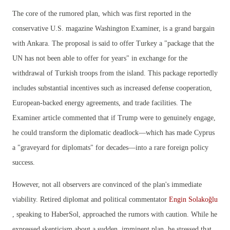
The core of the rumored plan, which was first reported in the
conservative U.S. magazine Washington Examiner, is a grand bargain
with Ankara. The proposal is said to offer Turkey a "package that the
UN has not been able to offer for years" in exchange for the
withdrawal of Turkish troops from the island. This package reportedly
includes substantial incentives such as increased defense cooperation,
European-backed energy agreements, and trade facilities. The
Examiner article commented that if Trump were to genuinely engage,
he could transform the diplomatic deadlock—which has made Cyprus
a "graveyard for diplomats" for decades—into a rare foreign policy
success.
However, not all observers are convinced of the plan's immediate
viability. Retired diplomat and political commentator
Engin Solakoğlu
, speaking to HaberSol, approached the rumors with caution. While he
expressed skepticism about a sudden, imminent plan, he stressed that