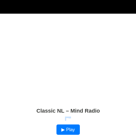
Classic NL – Mind Radio
▶ Play