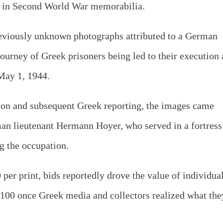
ng in Second World War memorabilia.
previously unknown photographs attributed to a German
 journey of Greek prisoners being led to their execution 
May 1, 1944.
tion and subsequent Greek reporting, the images came
n lieutenant Hermann Hoyer, who served in a fortress
g the occupation.
0 per print, bids reportedly drove the value of individua
,100 once Greek media and collectors realized what the