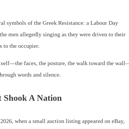
ral symbols of the Greek Resistance: a Labour Day
 the men allegedly singing as they were driven to their
s to the occupier.
tself—the faces, the posture, the walk toward the wall
hrough words and silence.
t Shook A Nation
2026, when a small auction listing appeared on eBay,