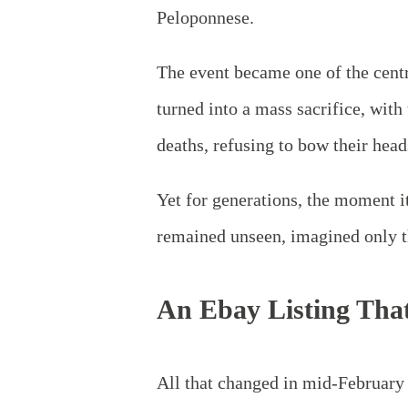
Peloponnese.
The event became one of the cent
turned into a mass sacrifice, with
deaths, refusing to bow their head
Yet for generations, the moment i
remained unseen, imagined only t
An Ebay Listing Tha
All
that changed in mid‑February 