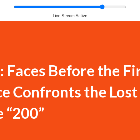
Live Stream Active
 Faces Before the Fi
e Confronts the Lost
e “200”