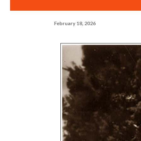
February 18, 2026