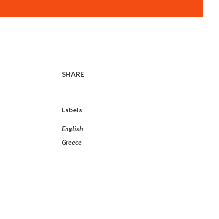
SHARE
Labels
English
Greece