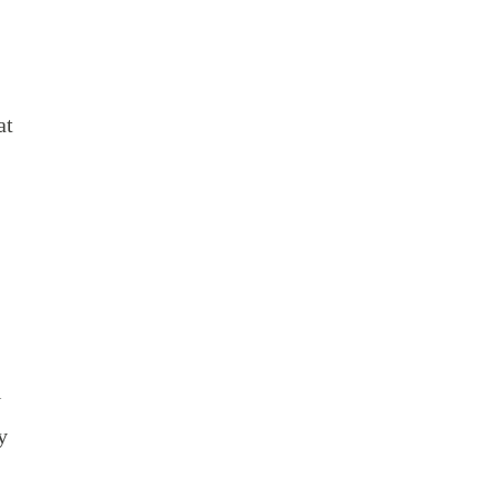
at
l
y