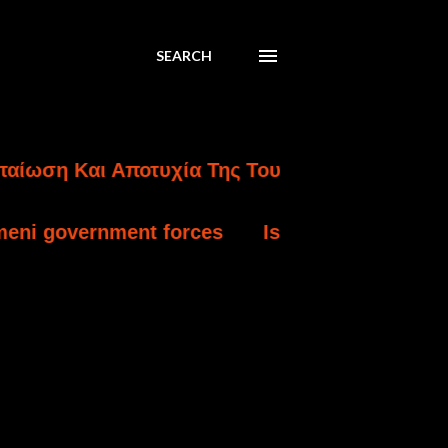
SEARCH
Αποτυχία Της Τουρκικής Εισβολής Στην Κύπρο
orces
Israel charges settler over killing of 