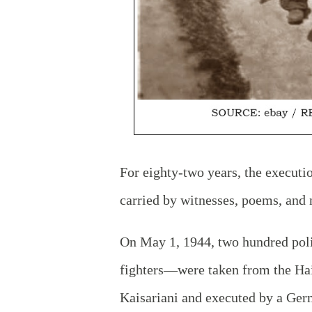
For eighty-two years, the executio
carried by witnesses, poems, and 
On May 1, 1944, two hundred pol
fighters—were taken from the Hai
Kaisariani and executed by a Germ