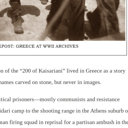
n of the “200 of Kaisariani” lived in Greece as a story
names carved on stone, but never in images.
itical prisoners—mostly communists and resistance
dari camp to the shooting range in the Athens suburb o
an firing squad in reprisal for a partisan ambush in th