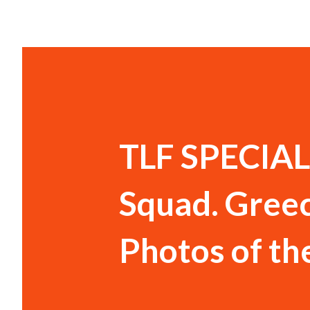
TLF SPECIAL:
Squad. Greec
Photos of th