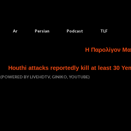
Skip to main content
Ar
Persian
Podcast
TLF
Η Παρολίγον Ματαίωση Και 
eportedly kill at least 30 Yemeni government f
(POWERED BY LIVEHDTV, GINIKO, YOUTUBE)