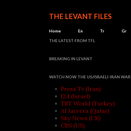
THE LEVANT FILES
Home
En
Tr
Gr
THE LATEST FROM TFL
BREAKING IN LEVANT
Houthi attacks r
WATCH NOW THE US/ISRAELI-IRAN WAR 
Press Tv (Iran)
I24 (Israel)
TRT World (Turkey)
Al Jazeera (Qatar)
Sky News (UK)
CBS (US)