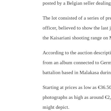
posted by a Belgian seller deali
The lot consisted of a series of 
officer, believed to show the last
the Kaisariani shooting range on 
According to the auction descrip
from an album connected to Germa
battalion based in Malakasa durin
Starting at prices as low as €36.5
photographs as high as around €2
might depict.