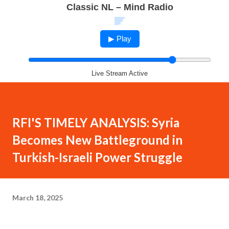
Classic NL – Mind Radio
▶ Play
Live Stream Active
RFI'S TIMELY ANALYSIS: Syria
Becomes New Battleground in
Turkish-Israeli Power Struggle
March 18, 2025