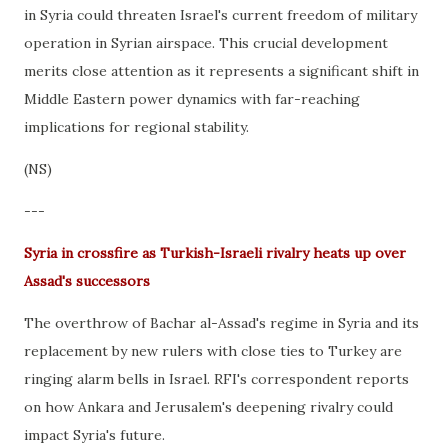
in Syria could threaten Israel's current freedom of military
operation in Syrian airspace. This crucial development
merits close attention as it represents a significant shift in
Middle Eastern power dynamics with far-reaching
implications for regional stability.
(NS)
---
Syria in crossfire as Turkish-Israeli rivalry heats up over
Assad's successors
The overthrow of Bachar al-Assad's regime in Syria and its
replacement by new rulers with close ties to Turkey are
ringing alarm bells in Israel. RFI's correspondent reports
on how Ankara and Jerusalem's deepening rivalry could
impact Syria's future.