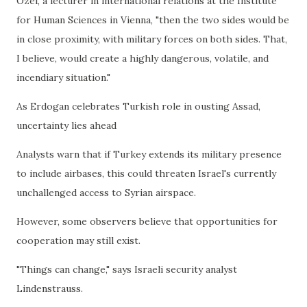
Ozel, a lecturer in international relations at the Institute
for Human Sciences in Vienna, "then the two sides would be
in close proximity, with military forces on both sides. That,
I believe, would create a highly dangerous, volatile, and
incendiary situation."
As Erdogan celebrates Turkish role in ousting Assad,
uncertainty lies ahead
Analysts warn that if Turkey extends its military presence
to include airbases, this could threaten Israel's currently
unchallenged access to Syrian airspace.
However, some observers believe that opportunities for
cooperation may still exist.
"Things can change," says Israeli security analyst
Lindenstrauss.