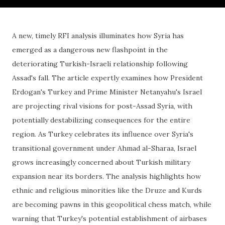
A new, timely RFI analysis illuminates how Syria has
emerged as a dangerous new flashpoint in the
deteriorating Turkish-Israeli relationship following
Assad's fall. The article expertly examines how President
Erdogan's Turkey and Prime Minister Netanyahu's Israel
are projecting rival visions for post-Assad Syria, with
potentially destabilizing consequences for the entire
region. As Turkey celebrates its influence over Syria's
transitional government under Ahmad al-Sharaa, Israel
grows increasingly concerned about Turkish military
expansion near its borders. The analysis highlights how
ethnic and religious minorities like the Druze and Kurds
are becoming pawns in this geopolitical chess match, while
warning that Turkey's potential establishment of airbases