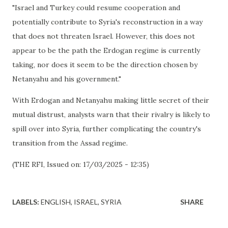
"Israel and Turkey could resume cooperation and
potentially contribute to Syria's reconstruction in a way
that does not threaten Israel. However, this does not
appear to be the path the Erdogan regime is currently
taking, nor does it seem to be the direction chosen by
Netanyahu and his government."
With Erdogan and Netanyahu making little secret of their
mutual distrust, analysts warn that their rivalry is likely to
spill over into Syria, further complicating the country's
transition from the Assad regime.
(THE RFI, Issued on: 17/03/2025 - 12:35)
LABELS:
ENGLISH
ISRAEL
SYRIA
SHARE