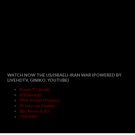
WATCH NOW THE US/ISRAELI-IRAN WAR (POWERED BY
LIVEHDTV, GINIKO, YOUTUBE)
Press Tv (Iran)
I24 (Israel)
TRT World (Turkey)
Al Jazeera (Qatar)
Sky News (UK)
CBS (US)