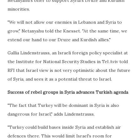
Netanyahu's offer to support Syria's Druze and Kurdish
minorities.
"We will not allow our enemies in Lebanon and Syria to
grow," Netanyahu told the Knesset. "At the same time, we
extend our hand to our Druze and Kurdish allies."
Gallia Lindenstrauss, an Israeli foreign policy specialist at
the Institute for National Security Studies in Tel Aviv told
RFI that Israel view is not very optimistic about the future
of Syria, and sees it as a potential threat to Israel.
Success of rebel groups in Syria advances Turkish agenda
"The fact that Turkey will be dominant in Syria is also
dangerous for Israel," adds Lindenstrauss.
"Turkey could build bases inside Syria and establish air
defences there. This would limit Israel's room for