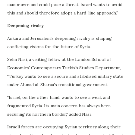
manoeuvre and could pose a threat. Israel wants to avoid
this and should therefore adopt a hard-line approach."
Deepening rivalry
Ankara and Jerusalem's deepening rivalry is shaping
conflicting visions for the future of Syria.
Selin Nasi, a visiting fellow at the London School of
Economics' Contemporary Turkish Studies Department,
"Turkey wants to see a secure and stabilised unitary state
under Ahmad al-Sharaa's transitional government.
"Israel, on the other hand, wants to see a weak and
fragmented Syria. Its main concern has always been
securing its northern border," added Nasi.
Israeli forces are occupying Syrian territory along their