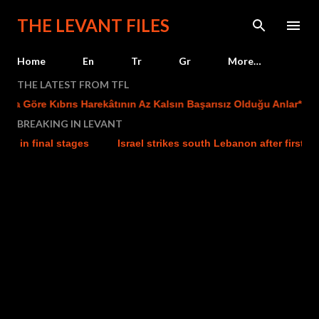
Skip to main content
THE LEVANT FILES
Home
En
Tr
Gr
More…
THE LATEST FROM TFL
 Göre Kıbrıs Harekâtının Az Kalsın Başarısız Olduğu Anlar*
T
BREAKING IN LEVANT
n final stages
Israel strikes south Lebanon after first evacu