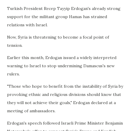
Turkish President Recep Tayyip Erdogan's already strong
support for the militant group Hamas has strained
relations with Israel.
Now, Syria is threatening to become a focal point of
tension.
Earlier this month, Erdogan issued a widely interpreted
warning to Israel to stop undermining Damascus's new
rulers.
"Those who hope to benefit from the instability of Syria by
provoking ethnic and religious divisions should know that
they will not achieve their goals," Erdogan declared at a
meeting of ambassadors.
Erdogan's speech followed Israeli Prime Minister Benjamin