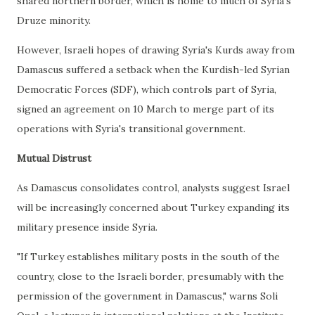
shared northern border, which is home to much of Syria's
Druze minority.
However, Israeli hopes of drawing Syria's Kurds away from
Damascus suffered a setback when the Kurdish-led Syrian
Democratic Forces (SDF), which controls part of Syria,
signed an agreement on 10 March to merge part of its
operations with Syria's transitional government.
Mutual Distrust
As Damascus consolidates control, analysts suggest Israel
will be increasingly concerned about Turkey expanding its
military presence inside Syria.
"If Turkey establishes military posts in the south of the
country, close to the Israeli border, presumably with the
permission of the government in Damascus," warns Soli