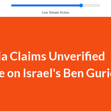
Live Stream Active
a Claims Unverified
e on Israel's Ben Gur