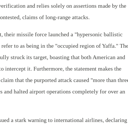
erification and relies solely on assertions made by the
ontested, claims of long-range attacks.
 their missile force launched a "hypersonic ballistic
y refer to as being in the "occupied region of Yaffa." Th
ully struck its target, boasting that both American and
 to intercept it. Furthermore, the statement makes the
claim that the purported attack caused "more than thre
ers and halted airport operations completely for over an
ed a stark warning to international airlines, declaring