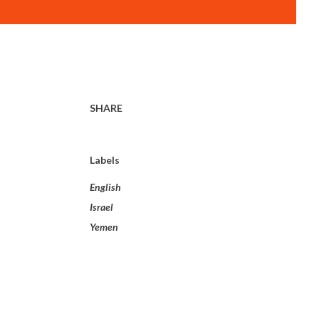
SHARE
Labels
English
Israel
Yemen