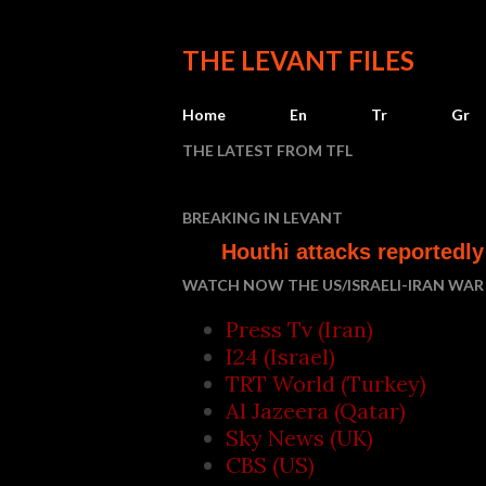
THE LEVANT FILES
Home
En
Tr
Gr
THE LATEST FROM TFL
Who
BREAKING IN LEVANT
Houthi attacks reportedly kill at le
WATCH NOW THE US/ISRAELI-IRAN WAR 
Press Tv (Iran)
I24 (Israel)
TRT World (Turkey)
Al Jazeera (Qatar)
Sky News (UK)
CBS (US)