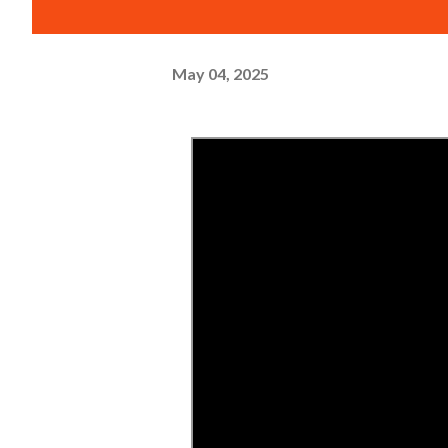
May 04, 2025