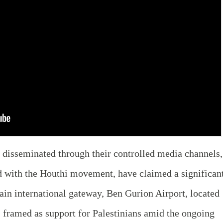
disseminated through their controlled media channels,
 with the Houthi movement, have claimed a significan
main international gateway, Ben Gurion Airport, located
 framed as support for Palestinians amid the ongoing