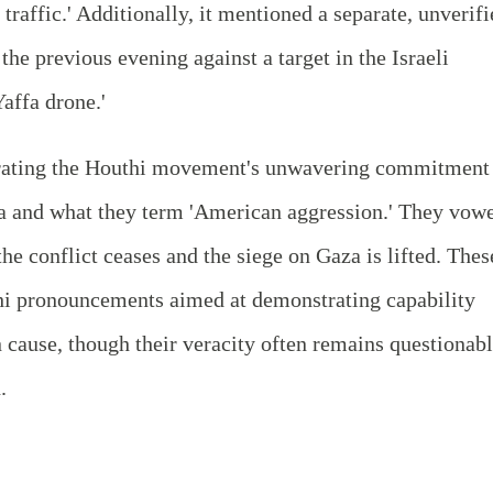
traffic.' Additionally, it mentioned a separate, unverif
the previous evening against a target in the Israeli
Yaffa drone.'
erating the Houthi movement's unwavering commitment
aza and what they term 'American aggression.' They vow
the conflict ceases and the siege on Gaza is lifted. Thes
uthi pronouncements aimed at demonstrating capability
n cause, though their veracity often remains questionab
.