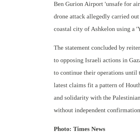
Ben Gurion Airport 'unsafe for air 
drone attack allegedly carried out 
coastal city of Ashkelon using a '
The statement concluded by reit
to opposing Israeli actions in G
to continue their operations until 
latest claims fit a pattern of Ho
and solidarity with the Palestinia
without independent confirmation
Photo: Times News