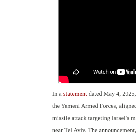
In a
statement
dated May 4, 2025, 
the Yemeni Armed Forces, aligned
missile attack targeting Israel's 
near Tel Aviv. The announcement,