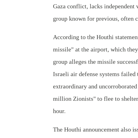
Gaza conflict, lacks independent v
group known for previous, often c
According to the Houthi statement,
missile" at the airport, which the
group alleges the missile successf
Israeli air defense systems failed
extraordinary and uncorroborated 
million Zionists" to flee to shelt
hour.
The Houthi announcement also issu