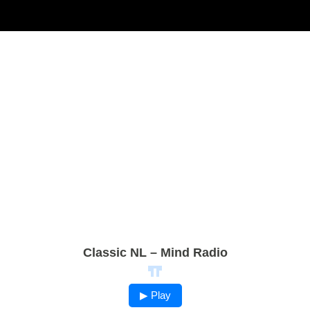
Classic NL – Mind Radio
▶ Play