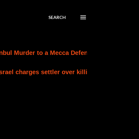
SEARCH
der to a Mecca Defence Pact
IMMEDIATE A
ges settler over killing of Palestinian involved