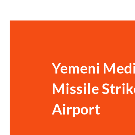
Yemeni Medi
Missile Strik
Airport