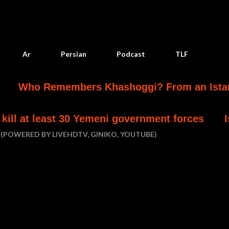
Skip to main content
Ar
Persian
Podcast
TLF
 Remembers Khashoggi? From an Istanbul Mur
ast 30 Yemeni government forces
Israel char
(POWERED BY LIVEHDTV, GINIKO, YOUTUBE)