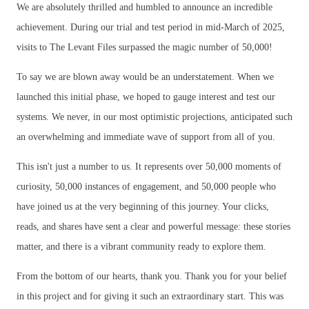
We are absolutely thrilled and humbled to announce an incredible
achievement. During our trial and test period in mid-March of 2025,
visits to The Levant Files surpassed the magic number of 50,000!
To say we are blown away would be an understatement. When we
launched this initial phase, we hoped to gauge interest and test our
systems. We never, in our most optimistic projections, anticipated such
an overwhelming and immediate wave of support from all of you.
This isn't just a number to us. It represents over 50,000 moments of
curiosity, 50,000 instances of engagement, and 50,000 people who
have joined us at the very beginning of this journey. Your clicks,
reads, and shares have sent a clear and powerful message: these stories
matter, and there is a vibrant community ready to explore them.
From the bottom of our hearts, thank you. Thank you for your belief
in this project and for giving it such an extraordinary start. This was