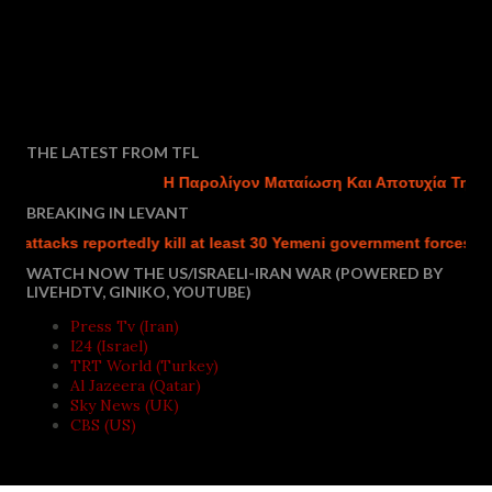
THE LATEST FROM TFL
Η Παρολίγον Ματαίωση Και Αποτυχία Της Του
BREAKING IN LEVANT
tacks reportedly kill at least 30 Yemeni government forces
Is
WATCH NOW THE US/ISRAELI-IRAN WAR (POWERED BY
LIVEHDTV, GINIKO, YOUTUBE)
Press Tv (Iran)
I24 (Israel)
TRT World (Turkey)
Al Jazeera (Qatar)
Sky News (UK)
CBS (US)