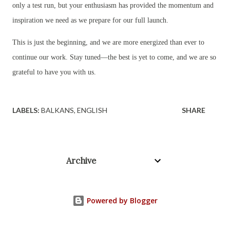
only a test run, but your enthusiasm has provided the momentum and
inspiration we need as we prepare for our full launch.
This is just the beginning, and we are more energized than ever to
continue our work. Stay tuned—the best is yet to come, and we are so
grateful to have you with us.
LABELS:
BALKANS
ENGLISH
SHARE
Archive
Powered by Blogger