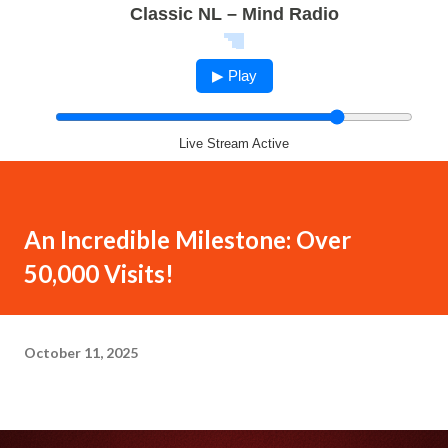
Classic NL – Mind Radio
▶ Play
Live Stream Active
An Incredible Milestone: Over
50,000 Visits!
October 11, 2025