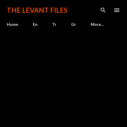
Skip to main content
THE LEVANT FILES
Home
En
Tr
Gr
More…