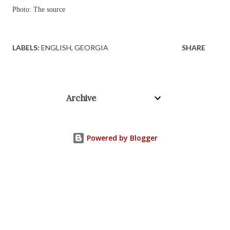
Photo: The source
LABELS:
ENGLISH
GEORGIA
SHARE
Archive
Powered by Blogger