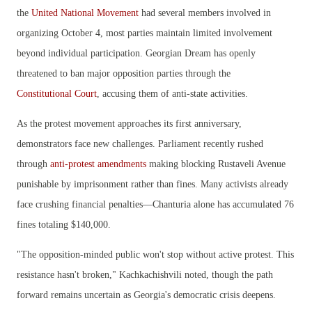
the
United National Movement
had several members involved in
organizing October 4, most parties maintain limited involvement
beyond individual participation. Georgian Dream has openly
threatened to ban major opposition parties through the
Constitutional Court
, accusing them of anti-state activities.
As the protest movement approaches its first anniversary,
demonstrators face new challenges. Parliament recently rushed
through
anti-protest amendments
making blocking Rustaveli Avenue
punishable by imprisonment rather than fines. Many activists already
face crushing financial penalties—Chanturia alone has accumulated 76
fines totaling $140,000.
"The opposition-minded public won't stop without active protest. This
resistance hasn't broken," Kachkachishvili noted, though the path
forward remains uncertain as Georgia's democratic crisis deepens.