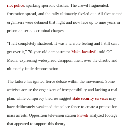
riot police
, sparking sporadic clashes. The crowd fragmented,
frustration spread, and the rally ultimately fizzled out. All five named
organizers were detained that night and now face up to nine years in
prison on serious criminal charges.
"I left completely shattered. It was a terrible feeling and I still can't
get over it," 70-year-old demonstrator
Maka Javashvili
told OC
Media, expressing widespread disappointment over the chaotic and
ultimately futile demonstration.
The failure has ignited fierce debate within the movement. Some
activists accuse the organizers of irresponsibility and lacking a real
plan, while conspiracy theories suggest
state security services
may
have deliberately weakened the palace fence to create a pretext for
mass arrests. Opposition television station
Pirveli
analyzed footage
that appeared to support this theory.