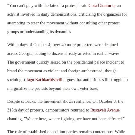
"You can't play with the fate of a protest," said
Gota Chanturia
, an
activist involved in daily demonstrations, criticizing the organizers for
attempting to steer the movement without consulting other protest
groups or understanding its dynamics.
Within days of October 4, over 40 more protesters were detained
across Georgia, adding to dozens already arrested in earlier waves.
The government quickly seized on the presidential palace incident to
brand the movement as violent and foreign-orchestrated, though
sociologist
Iago Kachkachishvili
argues that authorities still struggle to
marginalize the protests beyond their own voter base.
Despite setbacks, the movement shows resilience. On October 8, the
315th day of protests, demonstrators returned to
Rustaveli Avenue
chanting, "We are here, we are fighting, we have not been defeated."
The role of established opposition parties remains contentious. While