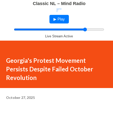
Classic NL – Mind Radio
▶ Play
Live Stream Active
Georgia's Protest Movement
Persists Despite Failed October
Revolution
October 27, 2025