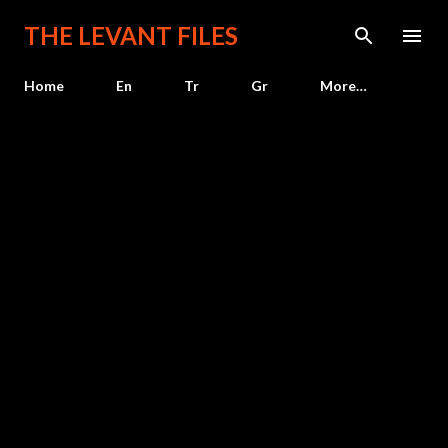
Skip to main content
THE LEVANT FILES
Home
En
Tr
Gr
More…