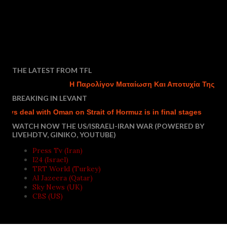
THE LATEST FROM TFL
Η Παρολίγον Ματαίωση Και Αποτυχία Της Τουρκ
BREAKING IN LEVANT
 deal with Oman on Strait of Hormuz is in final stages
Israel
WATCH NOW THE US/ISRAELI-IRAN WAR (POWERED BY
LIVEHDTV, GINIKO, YOUTUBE)
Press Tv (Iran)
I24 (Israel)
TRT World (Turkey)
Al Jazeera (Qatar)
Sky News (UK)
CBS (US)