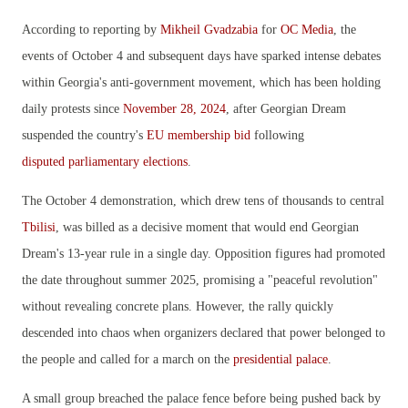
According to reporting by
Mikheil Gvadzabia
for
OC Media
, the
events of October 4 and subsequent days have sparked intense debates
within Georgia's anti-government movement, which has been holding
daily protests since
November 28, 2024
, after Georgian Dream
suspended the country's
EU membership bid
following
disputed parliamentary elections
.
The October 4 demonstration, which drew tens of thousands to central
Tbilisi
, was billed as a decisive moment that would end Georgian
Dream's 13-year rule in a single day. Opposition figures had promoted
the date throughout summer 2025, promising a "peaceful revolution"
without revealing concrete plans. However, the rally quickly
descended into chaos when organizers declared that power belonged to
the people and called for a march on the
presidential palace
.
A small group breached the palace fence before being pushed back by