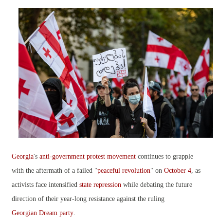
Georgia
's
anti-government protest movement
continues to grapple
with the aftermath of a failed "
peaceful revolution
" on
October 4
, as
activists face intensified
state repression
while debating the future
direction of their year-long resistance against the ruling
Georgian Dream party
.