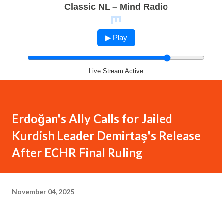
Classic NL – Mind Radio
▶ Play
Live Stream Active
Erdoğan's Ally Calls for Jailed
Kurdish Leader Demirtaş's Release
After ECHR Final Ruling
November 04, 2025