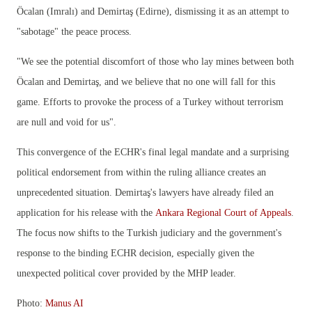
Öcalan (Imralı) and Demirtaş (Edirne), dismissing it as an attempt to
"sabotage" the peace process.
"We see the potential discomfort of those who lay mines between both
Öcalan and Demirtaş, and we believe that no one will fall for this
game. Efforts to provoke the process of a Turkey without terrorism
are null and void for us".
This convergence of the ECHR's final legal mandate and a surprising
political endorsement from within the ruling alliance creates an
unprecedented situation. Demirtaş's lawyers have already filed an
application for his release with the
Ankara Regional Court of Appeals
.
The focus now shifts to the Turkish judiciary and the government's
response to the binding ECHR decision, especially given the
unexpected political cover provided by the MHP leader.
Photo:
Manus AI