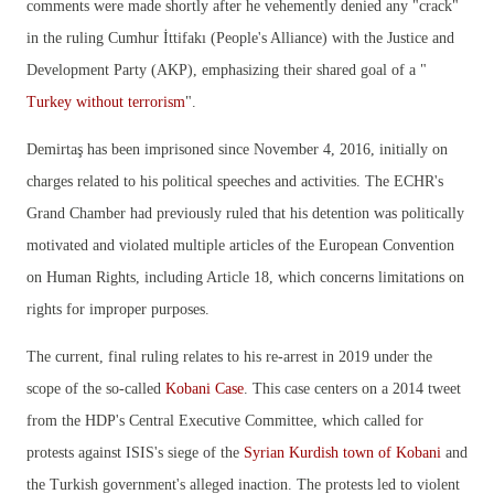
comments were made shortly after he vehemently denied any "crack"
in the ruling Cumhur İttifakı (People's Alliance) with the Justice and
Development Party (AKP), emphasizing their shared goal of a "
Turkey without terrorism
".
Demirtaş has been imprisoned since November 4, 2016, initially on
charges related to his political speeches and activities. The ECHR's
Grand Chamber had previously ruled that his detention was politically
motivated and violated multiple articles of the European Convention
on Human Rights, including Article 18, which concerns limitations on
rights for improper purposes.
The current, final ruling relates to his re-arrest in 2019 under the
scope of the so-called
Kobani Case
. This case centers on a 2014 tweet
from the HDP's Central Executive Committee, which called for
protests against ISIS's siege of the
Syrian Kurdish town of Kobani
and
the Turkish government's alleged inaction. The protests led to violent