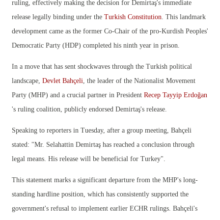
ruling, effectively making the decision for Demirtaş's immediate
release legally binding under the
Turkish Constitution
. This landmark
development came as the former Co-Chair of the pro-Kurdish Peoples'
Democratic Party (HDP) completed his ninth year in prison.
In a move that has sent shockwaves through the Turkish political
landscape,
Devlet Bahçeli
, the leader of the Nationalist Movement
Party (MHP) and a crucial partner in President
Recep Tayyip Erdoğan
's ruling coalition, publicly endorsed Demirtaş's release.
Speaking to reporters in Tuesday, after a group meeting, Bahçeli
stated:
"Mr. Selahattin Demirtaş has reached a conclusion through
legal means. His release will be beneficial for Turkey".
This statement marks a significant departure from the MHP's long-
standing hardline position, which has consistently supported the
government's refusal to implement earlier ECHR rulings. Bahçeli's