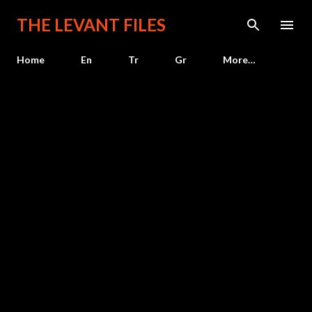
Skip to main content
THE LEVANT FILES
Home
En
Tr
Gr
More…