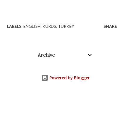
LABELS:
ENGLISH
KURDS
TURKEY
SHARE
Archive
Powered by Blogger