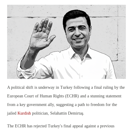
A political shift is underway in Turkey following a final ruling by the
European Court of Human Rights (ECHR) and a stunning statement
from a key government ally, suggesting a path to freedom for the
jailed
Kurdish
politician, Selahattin Demirtaş.
The ECHR has rejected Turkey's final appeal against a previous