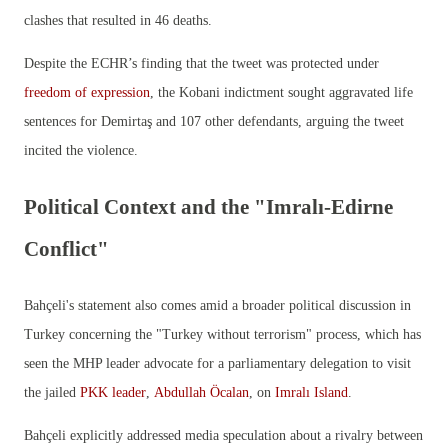
clashes that resulted in 46 deaths.
Despite the ECHR’s finding that the tweet was protected under
freedom of expression
, the Kobani indictment sought aggravated life
sentences for Demirtaş and 107 other defendants, arguing the tweet
incited the violence.
Political Context and the "Imralı-Edirne
Conflict"
Bahçeli's statement also comes amid a broader political discussion in
Turkey concerning the "Turkey without terrorism" process, which has
seen the MHP leader advocate for a parliamentary delegation to visit
the jailed
PKK leader
,
Abdullah Öcalan
, on
Imralı Island
.
Bahçeli explicitly addressed media speculation about a rivalry between