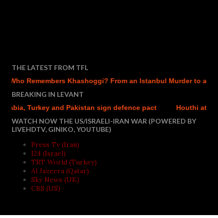
THE LATEST FROM TFL
Who Remembers Khashoggi? From an Istanbul Murder to a Mecca
BREAKING IN LEVANT
ia, Turkey and Pakistan sign defence pact
Houthi attacks re
WATCH NOW THE US/ISRAELI-IRAN WAR (POWERED BY
LIVEHDTV, GINIKO, YOUTUBE)
Press Tv (Iran)
I24 (Israel)
TRT World (Turkey)
Al Jazeera (Qatar)
Sky News (UK)
CBS (US)