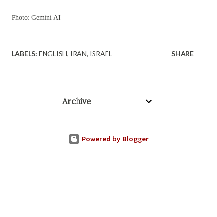
Photo: Gemini AI
LABELS:
ENGLISH
IRAN
ISRAEL
SHARE
Archive
Powered by Blogger