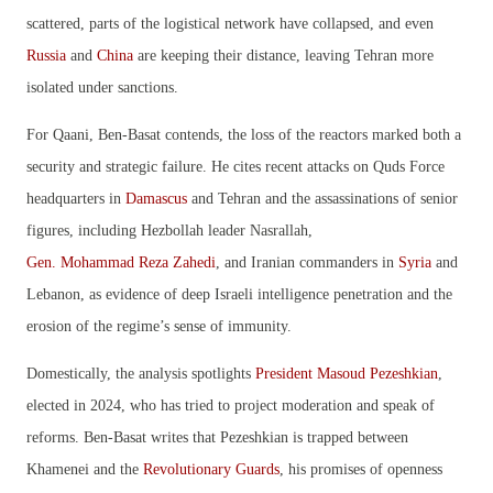
scattered, parts of the logistical network have collapsed, and even
Russia
and
China
are keeping their distance, leaving Tehran more
isolated under sanctions.
For Qaani, Ben-Basat contends, the loss of the reactors marked both a
security and strategic failure. He cites recent attacks on Quds Force
headquarters in
Damascus
and Tehran and the assassinations of senior
figures, including Hezbollah leader Nasrallah,
Gen. Mohammad Reza Zahedi
, and Iranian commanders in
Syria
and
Lebanon, as evidence of deep Israeli intelligence penetration and the
erosion of the regime’s sense of immunity.
Domestically, the analysis spotlights
President Masoud Pezeshkian
,
elected in 2024, who has tried to project moderation and speak of
reforms. Ben-Basat writes that Pezeshkian is trapped between
Khamenei and the
Revolutionary Guards
, his promises of openness