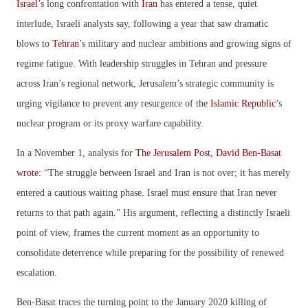
Israel
’s long confrontation with
Iran
has entered a tense, quiet
interlude, Israeli analysts say, following a year that saw dramatic
blows to
Tehran
’s military and nuclear ambitions and growing signs of
regime fatigue. With leadership struggles in Tehran and pressure
across Iran’s regional network, Jerusalem’s strategic community is
urging vigilance to prevent any resurgence of the
Islamic Republic
’s
nuclear program or its proxy warfare capability.
In a November 1, analysis for
The Jerusalem Post
,
David Ben-Basat
wrote
: “The struggle between Israel and Iran is not over; it has merely
entered a cautious waiting phase. Israel must ensure that Iran never
returns to that path again.” His argument, reflecting a distinctly Israeli
point of view, frames the current moment as an opportunity to
consolidate deterrence while preparing for the possibility of renewed
escalation.
Ben-Basat traces the turning point to the January 2020 killing of