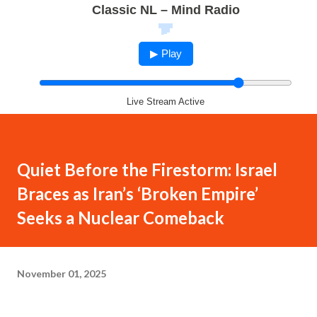
Classic NL – Mind Radio
▶ Play
Live Stream Active
Quiet Before the Firestorm: Israel
Braces as Iran’s ‘Broken Empire’
Seeks a Nuclear Comeback
November 01, 2025