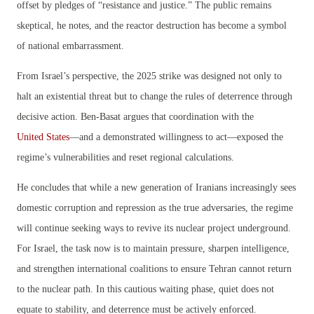
offset by pledges of “resistance and justice.” The public remains
skeptical, he notes, and the reactor destruction has become a symbol
of national embarrassment.
From Israel’s perspective, the 2025 strike was designed not only to
halt an existential threat but to change the rules of deterrence through
decisive action. Ben-Basat argues that coordination with the
United States
—and a demonstrated willingness to act—exposed the
regime’s vulnerabilities and reset regional calculations.
He concludes that while a new generation of Iranians increasingly sees
domestic corruption and repression as the true adversaries, the regime
will continue seeking ways to revive its nuclear project underground.
For Israel, the task now is to maintain pressure, sharpen intelligence,
and strengthen international coalitions to ensure Tehran cannot return
to the nuclear path. In this cautious waiting phase, quiet does not
equate to stability, and deterrence must be actively enforced.