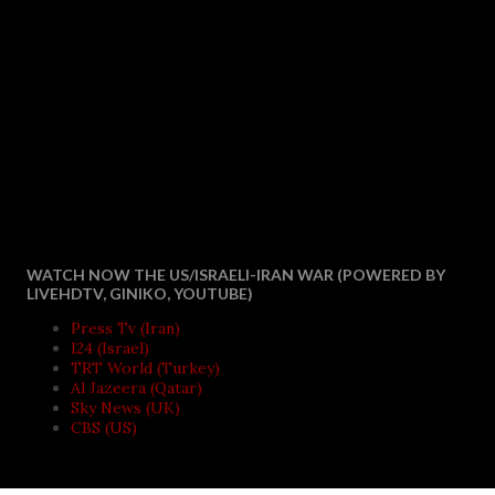
WATCH NOW THE US/ISRAELI-IRAN WAR (POWERED BY
LIVEHDTV, GINIKO, YOUTUBE)
Press Tv (Iran)
I24 (Israel)
TRT World (Turkey)
Al Jazeera (Qatar)
Sky News (UK)
CBS (US)