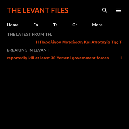
Skip to main content
THE LEVANT FILES
Home
En
Tr
Gr
More…
THE LATEST FROM TFL
Η Παρολίγον Ματαίωση Και Αποτυχία Της Τουρκικ
BREAKING IN LEVANT
eportedly kill at least 30 Yemeni government forces
Israel ch