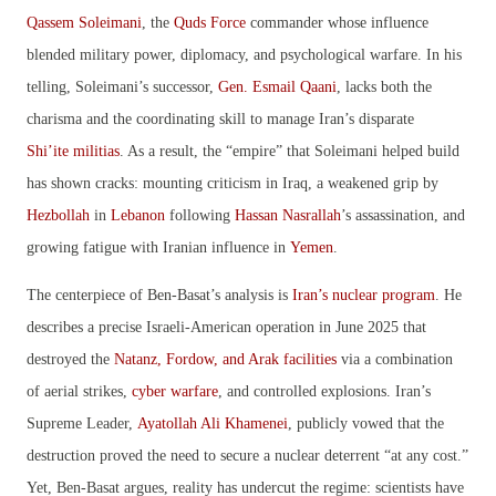
Qassem Soleimani
, the
Quds Force
commander whose influence
blended military power, diplomacy, and psychological warfare. In his
telling, Soleimani’s successor,
Gen. Esmail Qaani
, lacks both the
charisma and the coordinating skill to manage Iran’s disparate
Shi’ite militias
. As a result, the “empire” that Soleimani helped build
has shown cracks: mounting criticism in Iraq, a weakened grip by
Hezbollah
in
Lebanon
following
Hassan Nasrallah
’s assassination, and
growing fatigue with Iranian influence in
Yemen
.
The centerpiece of Ben-Basat’s analysis is
Iran’s nuclear program
. He
describes a precise Israeli-American operation in June 2025 that
destroyed the
Natanz, Fordow, and Arak facilities
via a combination
of aerial strikes,
cyber warfare
, and controlled explosions. Iran’s
Supreme Leader,
Ayatollah Ali Khamenei
, publicly vowed that the
destruction proved the need to secure a nuclear deterrent “at any cost.”
Yet, Ben-Basat argues, reality has undercut the regime: scientists have