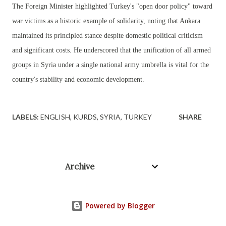
The Foreign Minister highlighted Turkey's "open door policy" toward
war victims as a historic example of solidarity, noting that Ankara
maintained its principled stance despite domestic political criticism
and significant costs. He underscored that the unification of all armed
groups in Syria under a single national army umbrella is vital for the
country's stability and economic development.
LABELS:
ENGLISH
KURDS
SYRIA
TURKEY
SHARE
Archive
Powered by Blogger