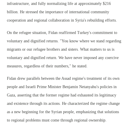
infrastructure, and fully normalizing life at approximately $216
billion. He stressed the importance of international community
cooperation and regional collaboration in Syria's rebuilding efforts.
On the refugee situation, Fidan reaffirmed Turkey's commitment to
voluntary and dignified returns. "You know where we stand regarding
migrants or our refugee brothers and sisters. What matters to us is
voluntary and dignified return. We have never imposed any coercive
measures, regardless of their numbers," he stated.
Fidan drew parallels between the Assad regime's treatment of its own
people and Israeli Prime Minister Benjamin Netanyahu's policies in
Gaza, asserting that the former regime had exhausted its legitimacy
and existence through its actions. He characterized the regime change
as a new beginning for the Syrian people, emphasizing that solutions
to regional problems must come through regional ownership.