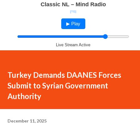
Classic NL – Mind Radio
▶ Play
Live Stream Active
Turkey Demands DAANES Forces
Submit to Syrian Government
Authority
December 11, 2025