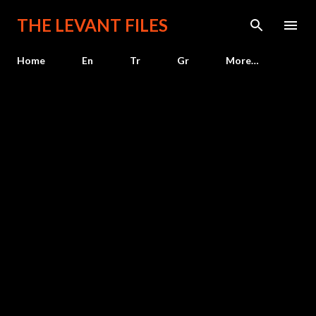
Skip to main content
THE LEVANT FILES
Home
En
Tr
Gr
More…