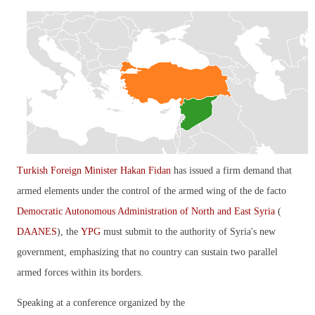
Turkish Foreign Minister Hakan Fidan
has issued a firm demand that
armed elements under the control of the armed wing of the de facto
Democratic Autonomous Administration of North and East Syria
(
DAANES
), the
YPG
must submit to the authority of Syria's new
government, emphasizing that no country can sustain two parallel
armed forces within its borders.
Speaking at a conference organized by the