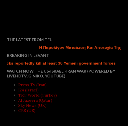
THE LATEST FROM TFL
Η Παρολίγον Ματαίωση Και Αποτυχία Της Τουρ
BREAKING IN LEVANT
ks reportedly kill at least 30 Yemeni government forces
Isra
WATCH NOW THE US/ISRAELI-IRAN WAR (POWERED BY
LIVEHDTV, GINIKO, YOUTUBE)
Press Tv (Iran)
I24 (Israel)
TRT World (Turkey)
Al Jazeera (Qatar)
Sky News (UK)
CBS (US)