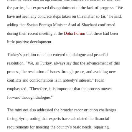
the parties, but expressed disappointment at the lack of progress. "We
have not seen any concrete steps taken on this matter so far," he said,
adding that Syrian Foreign Minister Asad al-Shaybani confirmed
during their recent meeting at the
Doha Forum
that there had been
little positive development.
Turkey's position remains centered on dialogue and peaceful
resolution. "We, as Turkey, always say that the advancement of this
process, the resolution of issues through peace, and avoiding new
conflicts and confrontations is in nobody's interest," Fidan
emphasized. "Therefore, it is important that the process moves
forward through dialogue."
The minister also addressed the broader reconstruction challenges
facing Syria, noting that experts have calculated the financial
requirements for meeting the country's basic needs, repairing