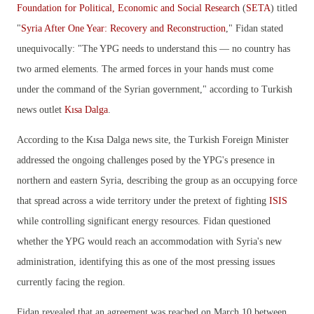
Foundation for Political, Economic and Social Research
(
SETA
) titled
"
Syria After One Year: Recovery and Reconstruction
," Fidan stated
unequivocally: "The YPG needs to understand this — no country has
two armed elements. The armed forces in your hands must come
under the command of the Syrian government," according to Turkish
news outlet
Kısa Dalga
.
According to the Kısa Dalga news site, t
he Turkish Foreign Minister
addressed the ongoing challenges posed by the YPG's presence in
northern and eastern Syria, describing the group as an occupying force
that spread across a wide territory under the pretext of fighting
ISIS
while controlling significant energy resources. Fidan questioned
whether the YPG would reach an accommodation with Syria's new
administration, identifying this as one of the most pressing issues
currently facing the region.
Fidan revealed that an agreement was reached on March 10 between