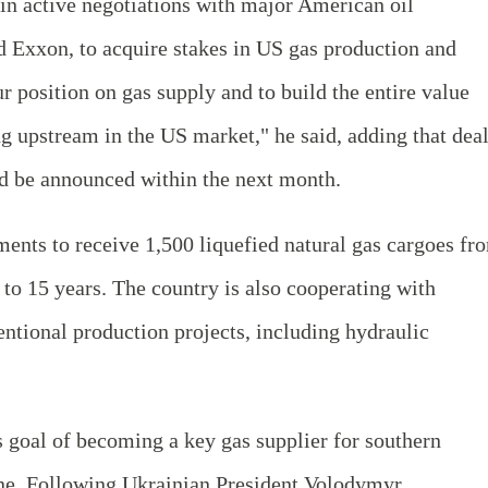
 in active negotiations with major American oil
 Exxon, to acquire stakes in US gas production and
r position on gas supply and to build the entire value
ng upstream in the US market," he said, adding that dea
d be announced within the next month.
ents to receive 1,500 liquefied natural gas cargoes fr
 to 15 years. The country is also cooperating with
ntional production projects, including hydraulic
 goal of becoming a key gas supplier for southern
ne. Following Ukrainian President Volodymyr