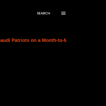
SEARCH
s on a Month-to-Month Clock as Ankara Wins th