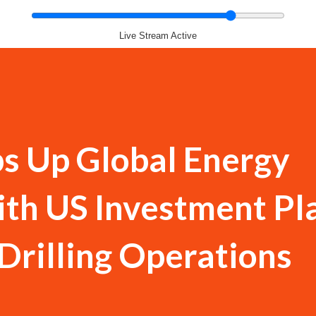
Live Stream Active
s Up Global Energy
ith US Investment Pl
Drilling Operations