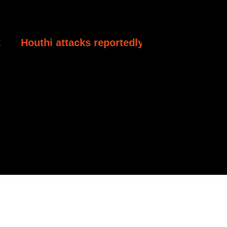
acks reportedly kill at least 30 Yemeni governm