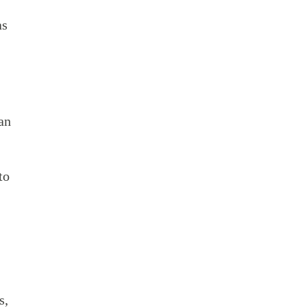
as
an
to
s,