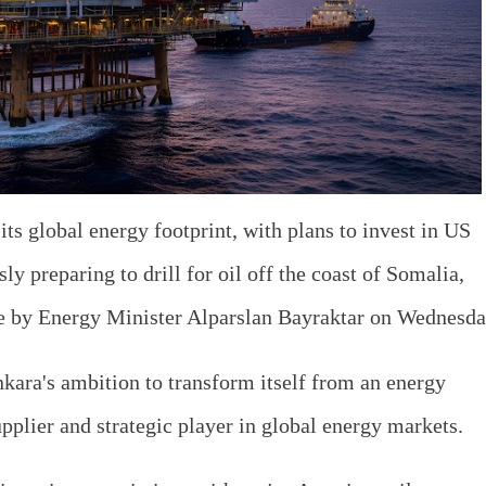
ts global energy footprint, with plans to invest in US
y preparing to drill for oil off the coast of Somalia,
 by Energy Minister Alparslan Bayraktar on Wednesda
nkara's ambition to transform itself from an energy
pplier and strategic player in global energy markets.