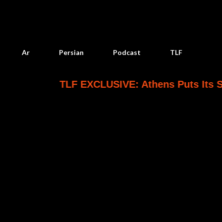
Skip to main content
Ar
Persian
Podcast
TLF
TLF EXCLUSIVE: Athens Puts Its Saudi Patriot