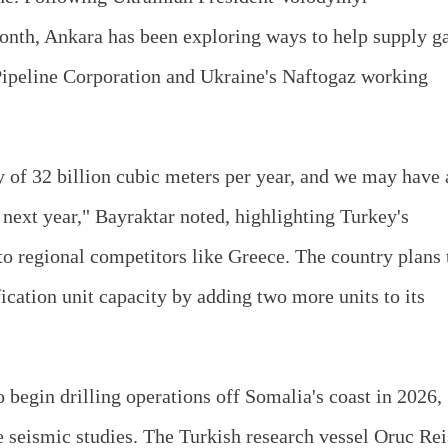
month, Ankara has been exploring ways to help supply g
Pipeline Corporation and Ukraine's Naftogaz working
y of 32 billion cubic meters per year, and we may have 
next year," Bayraktar noted, highlighting Turkey's
to regional competitors like Greece. The country plans 
fication unit capacity by adding two more units to its
 begin drilling operations off Somalia's coast in 2026,
 seismic studies. The Turkish research vessel Oruc Rei