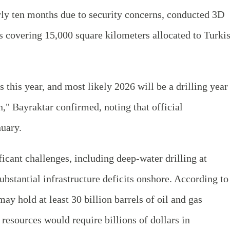
arly ten months due to security concerns, conducted 3D
s covering 15,000 square kilometers allocated to Turki
 this year, and most likely 2026 will be a drilling year
n," Bayraktar confirmed, noting that official
uary.
icant challenges, including deep-water drilling at
bstantial infrastructure deficits onshore. According to
y hold at least 30 billion barrels of oil and gas
resources would require billions of dollars in