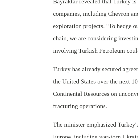
Bayraktar revealed that Turkey is
companies, including Chevron and
exploration projects. "To hedge ou
chain, we are considering investi
involving Turkish Petroleum coul
Turkey has already secured agreem
the United States over the next 10
Continental Resources on unconve
fracturing operations.
The minister emphasized Turkey's
Europe, including war-torn Ukrai