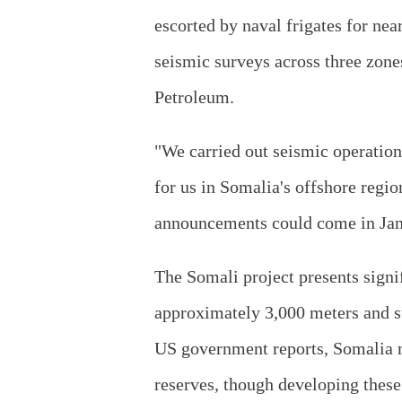
escorted by naval frigates for ne
seismic surveys across three zone
Petroleum.
"We carried out seismic operations
for us in Somalia's offshore regio
announcements could come in Jan
The Somali project presents signif
approximately 3,000 meters and su
US government reports, Somalia ma
reserves, though developing these 