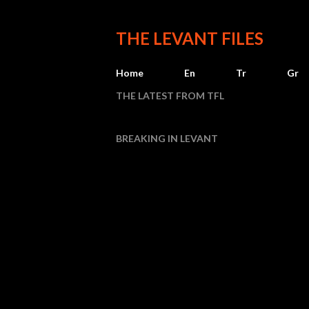
THE LEVANT FILES
Home
En
Tr
Gr
THE LATEST FROM TFL
BREAKING IN LEVANT