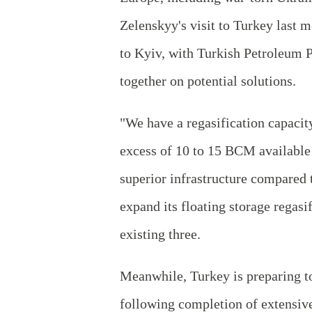
Zelenskyy's visit to Turkey last 
to Kyiv, with Turkish Petroleum 
together on potential solutions.
"We have a regasification capacit
excess of 10 to 15 BCM available 
superior infrastructure compared 
expand its floating storage regasi
existing three.
Meanwhile, Turkey is preparing to
following completion of extensive