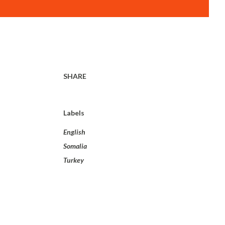
SHARE
Labels
English
Somalia
Turkey