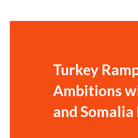
Turkey Ramp
Ambitions w
and Somalia 