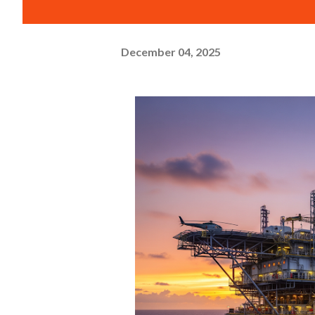
December 04, 2025