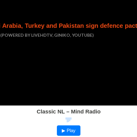
y and Pakistan sign defence pact
Houthi att
(POWERED BY LIVEHDTV, GINIKO, YOUTUBE)
Classic NL – Mind Radio
▶ Play