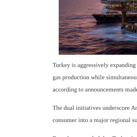
Turkey is aggressively expanding i
gas production while simultaneousl
according to announcements made
The dual initiatives underscore A
consumer into a major regional su