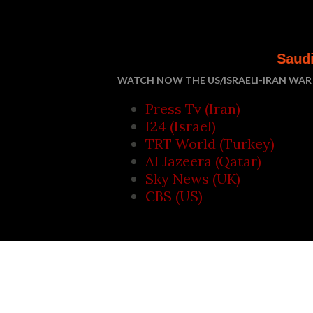
Saudi Arabia, Turke
WATCH NOW THE US/ISRAELI-IRAN WAR 
Press Tv (Iran)
I24 (Israel)
TRT World (Turkey)
Al Jazeera (Qatar)
Sky News (UK)
CBS (US)