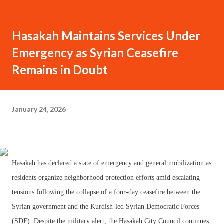
Hasakah Maintains Services Under
Emergency as Syrian Ceasefire
Remains in Doubt
January 24, 2026
Hasakah has declared a state of emergency and general mobilization as
residents organize neighborhood protection efforts amid escalating
tensions following the collapse of a four-day ceasefire between the
Syrian government and the Kurdish-led Syrian Democratic Forces
(SDF). Despite the military alert, the Hasakah City Council continues