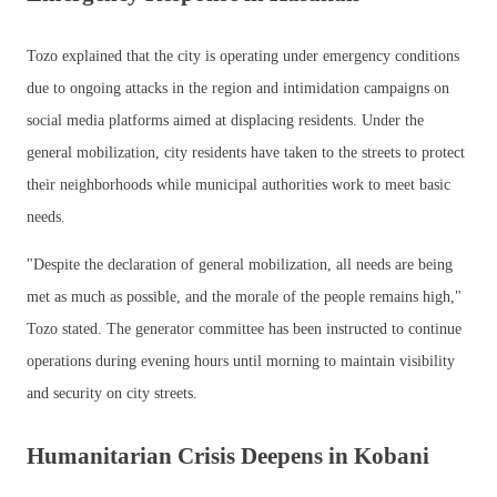
Tozo explained that the city is operating under emergency conditions
due to ongoing attacks in the region and intimidation campaigns on
social media platforms aimed at displacing residents. Under the
general mobilization, city residents have taken to the streets to protect
their neighborhoods while municipal authorities work to meet basic
needs.
"Despite the declaration of general mobilization, all needs are being
met as much as possible, and the morale of the people remains high,"
Tozo stated. The generator committee has been instructed to continue
operations during evening hours until morning to maintain visibility
and security on city streets.
Humanitarian Crisis Deepens in Kobani