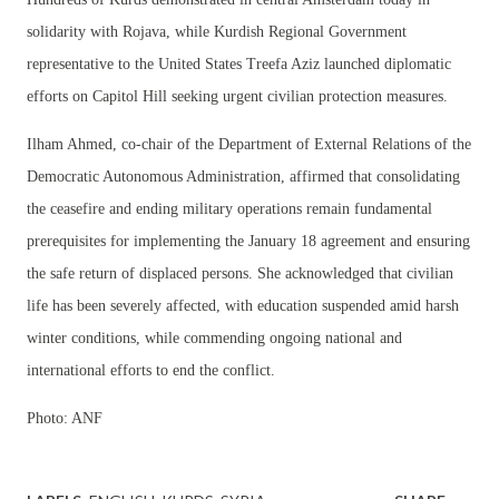
solidarity with Rojava, while Kurdish Regional Government
representative to the United States Treefa Aziz launched diplomatic
efforts on Capitol Hill seeking urgent civilian protection measures.
Ilham Ahmed, co-chair of the Department of External Relations of the
Democratic Autonomous Administration, affirmed that consolidating
the ceasefire and ending military operations remain fundamental
prerequisites for implementing the January 18 agreement and ensuring
the safe return of displaced persons. She acknowledged that civilian
life has been severely affected, with education suspended amid harsh
winter conditions, while commending ongoing national and
international efforts to end the conflict.
Photo: ANF