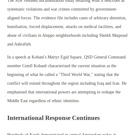
The SDF released documentation today detailing what it describes as
systematic violations and war crimes committed by government-
aligned forces. The evidence file includes cases of arbitrary detention,
humiliation, forced displacement, attacks on medical facilities, and
abuse of civilians in Aleppo neighborhoods including Sheikh Maqsoud
and Ashrafieh.
In a speech at Kobani's Martyr Egid Square, QSD General Command
member Cemîl Kobanê characterized the current situation as the
beginning of what he called a "Third World War," stating that the
conflict will extend throughout the region including Iraq and Iran. He
emphasized that international powers are attempting to reshape the
Middle East regardless of ethnic identities.
International Response Continues
Hundreds of Kurds demonstrated in central Amsterdam today in