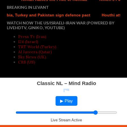
BREAKING IN LEVANT
bia, Turkey and Pakistan sign defence pact
Houthi attacks r
WATCH NOW THE US/ISRAELI-IRAN WAR (POWERED BY
LIVEHDTV, GINIKO, YOUTUBE)
Press Tv (Iran)
I24 (Israel)
TRT World (Turkey)
Al Jazeera (Qatar)
Sky News (UK)
CBS (US)
Classic NL – Mind Radio
▶ Play
Live Stream Active