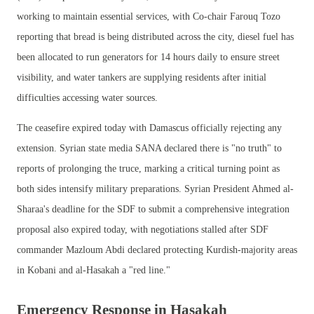
working to maintain essential services, with Co-chair Farouq Tozo
reporting that bread is being distributed across the city, diesel fuel has
been allocated to run generators for 14 hours daily to ensure street
visibility, and water tankers are supplying residents after initial
difficulties accessing water sources.
The ceasefire expired today with Damascus officially rejecting any
extension. Syrian state media SANA declared there is "no truth" to
reports of prolonging the truce, marking a critical turning point as
both sides intensify military preparations. Syrian President Ahmed al-
Sharaa's deadline for the SDF to submit a comprehensive integration
proposal also expired today, with negotiations stalled after SDF
commander Mazloum Abdi declared protecting Kurdish-majority areas
in Kobani and al-Hasakah a "red line."
Emergency Response in Hasakah