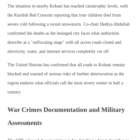
The situation in nearby Kobani has reached catastrophic levels, with
the Kurdish Red Crescent reporting that four children died from
severe cold following a recent snowstorm. Co-chair Hediya Abdullah
confirmed the deaths as the besieged city faces what authorities
describe as a "suffocating siege" with all access roads closed and
electricity, water, and internet services completely cut off.
The United Nations has confirmed that all roads to Kobani remain
blocked and warned of serious risks of further deterioration as the
region endures what officials call the most severe winter in half a
century.
War Crimes Documentation and Military
Assessments