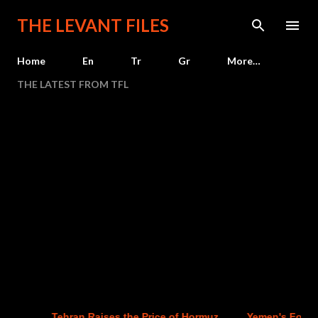
Skip to main content
THE LEVANT FILES
Home
En
Tr
Gr
More…
THE LATEST FROM TFL
Tehran Raises the Price of Hormuz
Yemen's Four-Yea