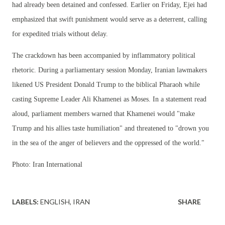
had already been detained and confessed. Earlier on Friday, Ejei had
emphasized that swift punishment would serve as a deterrent, calling
for expedited trials without delay.
The crackdown has been accompanied by inflammatory political
rhetoric. During a parliamentary session Monday, Iranian lawmakers
likened US President Donald Trump to the biblical Pharaoh while
casting Supreme Leader Ali Khamenei as Moses. In a statement read
aloud, parliament members warned that Khamenei would "make
Trump and his allies taste humiliation" and threatened to "drown you
in the sea of the anger of believers and the oppressed of the world."
Photo: Iran International
LABELS:
ENGLISH
IRAN
SHARE