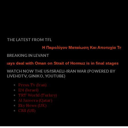
THE LATEST FROM TFL
Η Παρολίγον Ματαίωση Και Αποτυχία Της Του
BREAKING IN LEVANT
says deal with Oman on Strait of Hormuz is in final stages
Isr
WATCH NOW THE US/ISRAELI-IRAN WAR (POWERED BY
LIVEHDTV, GINIKO, YOUTUBE)
Press Tv (Iran)
I24 (Israel)
TRT World (Turkey)
Al Jazeera (Qatar)
Sky News (UK)
CBS (US)