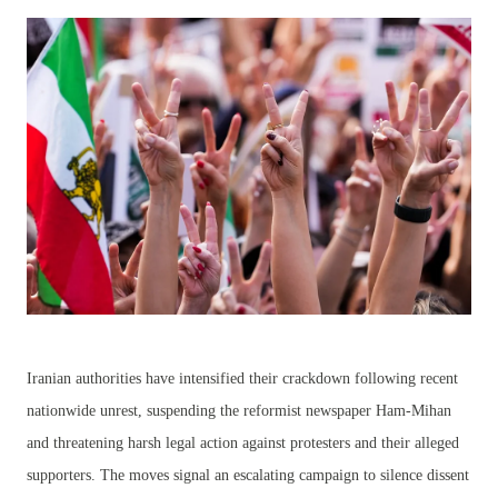
Iranian authorities have intensified their crackdown following recent
nationwide unrest, suspending the reformist newspaper Ham-Mihan
and threatening harsh legal action against protesters and their alleged
supporters. The moves signal an escalating campaign to silence dissent