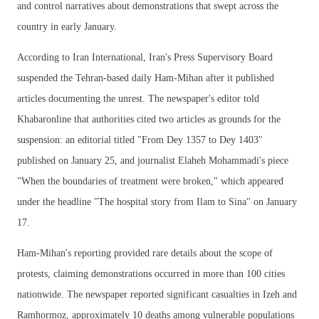
and control narratives about demonstrations that swept across the
country in early January.
According to Iran International, Iran's Press Supervisory Board
suspended the Tehran-based daily Ham-Mihan after it published
articles documenting the unrest. The newspaper's editor told
Khabaronline that authorities cited two articles as grounds for the
suspension: an editorial titled "From Dey 1357 to Dey 1403"
published on January 25, and journalist Elaheh Mohammadi's piece
"When the boundaries of treatment were broken," which appeared
under the headline "The hospital story from Ilam to Sina" on January
17.
Ham-Mihan's reporting provided rare details about the scope of
protests, claiming demonstrations occurred in more than 100 cities
nationwide. The newspaper reported significant casualties in Izeh and
Ramhormoz, approximately 10 deaths among vulnerable populations