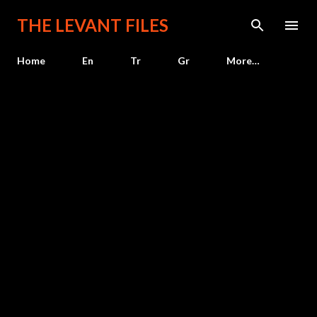
Skip to main content
THE LEVANT FILES
Home
En
Tr
Gr
More…