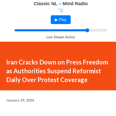
Classic NL – Mind Radio
▶ Play
Live Stream Active
Iran Cracks Down on Press Freedom
as Authorities Suspend Reformist
Daily Over Protest Coverage
January 19, 2026