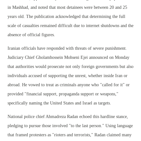
in Mashhad, and noted that most detainees were between 20 and 25
years old. The publication acknowledged that determining the full
scale of casualties remained difficult due to internet shutdowns and the
absence of official figures.
Iranian officials have responded with threats of severe punishment.
Judiciary Chief Gholamhossein Mohseni Ejei announced on Monday
that authorities would prosecute not only foreign governments but also
individuals accused of supporting the unrest, whether inside Iran or
abroad. He vowed to treat as criminals anyone who "called for it" or
provided "financial support, propaganda support or weapons,"
specifically naming the United States and Israel as targets.
National police chief Ahmadreza Radan echoed this hardline stance,
pledging to pursue those involved "to the last person." Using language
that framed protesters as "rioters and terrorists," Radan claimed many