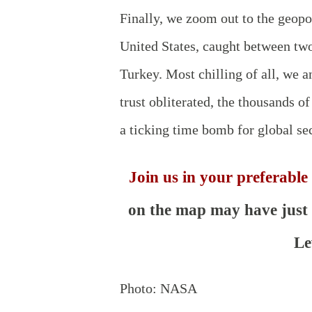
Finally, we zoom out to the geopo
United States, caught between two
Turkey. Most chilling of all, we 
trust obliterated, the thousands of
a ticking time bomb for global sec
Join us in your preferable
on the map may have just g
Le
Photo: NASA