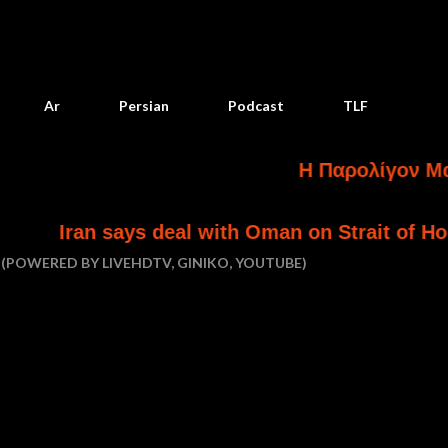
Skip to main content
Ar
Persian
Podcast
TLF
Η Παρολίγον Ματαίωση
says deal with Oman on Strait of Hormuz is in f
(POWERED BY LIVEHDTV, GINIKO, YOUTUBE)