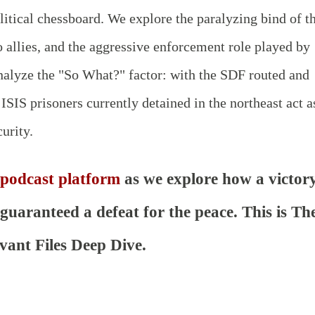
litical chessboard. We explore the paralyzing bind of t
 allies, and the aggressive enforcement role played by
analyze the "So What?" factor: with the SDF routed and
 ISIS prisoners currently detained in the northeast act a
urity.
 podcast platform
as we explore how a victor
uaranteed a defeat for the peace. This is Th
vant Files Deep Dive.