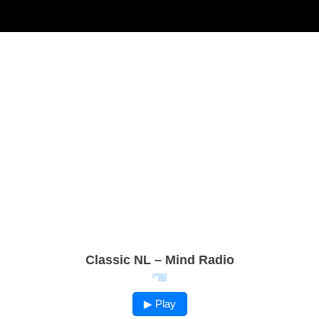
Classic NL – Mind Radio
▶ Play