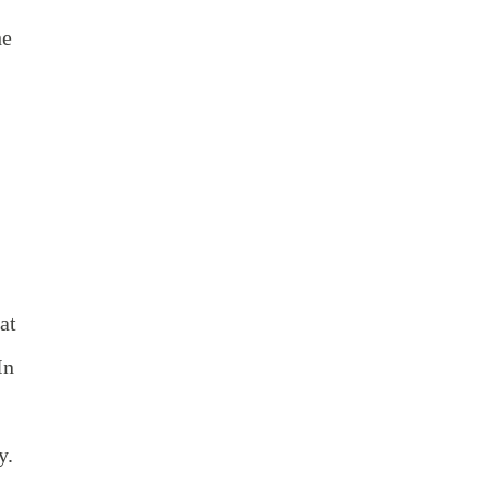
he
at
In
y.