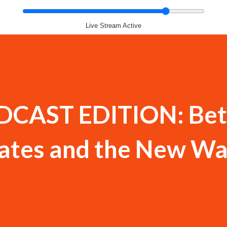
Live Stream Active
DCAST EDITION: Bet
ates and the New Wa