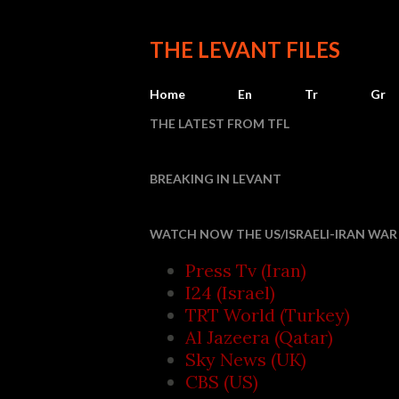
THE LEVANT FILES
Home
En
Tr
Gr
THE LATEST FROM TFL
BREAKING IN LEVANT
Iran 
WATCH NOW THE US/ISRAELI-IRAN WAR 
Press Tv (Iran)
I24 (Israel)
TRT World (Turkey)
Al Jazeera (Qatar)
Sky News (UK)
CBS (US)