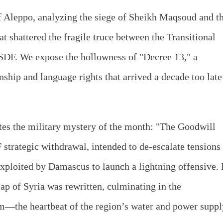
of Aleppo, analyzing the siege of Sheikh Maqsoud and t
t shattered the fragile truce between the Transitional
SDF. We expose the hollowness of "Decree 13," a
nship and language rights that arrived a decade too late
ates the military mystery of the month: "The Goodwill
trategic withdrawal, intended to de-escalate tensions 
xploited by Damascus to launch a lightning offensive. 
map of Syria was rewritten, culminating in the
m—the heartbeat of the region’s water and power suppl