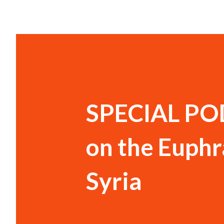
SPECIAL PO
on the Euphr
Syria