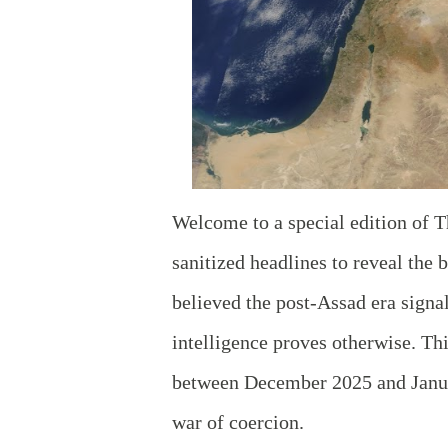
Welcome to a special edition of T
sanitized headlines to reveal the 
believed the post-Assad era signa
intelligence proves otherwise. Thi
between December 2025 and Januar
war of coercion.