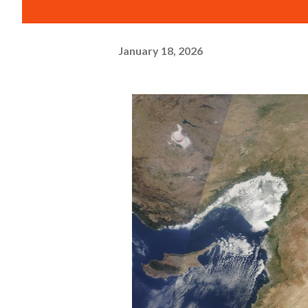
January 18, 2026