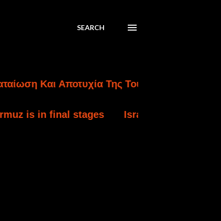
SEARCH
 Και Αποτυχία Της Τουρκικής Εισβολής Στην 
inal stages
Israel strikes south Lebanon aft