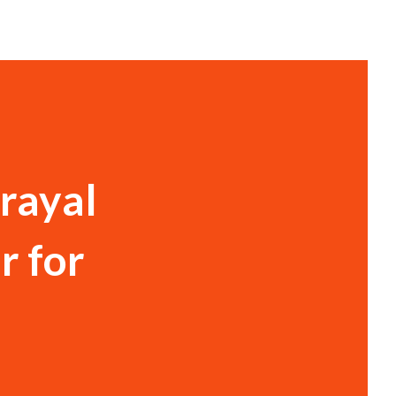
rayal
r for