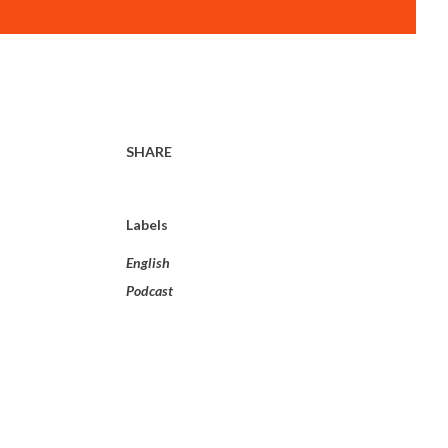
SHARE
Labels
English
Podcast