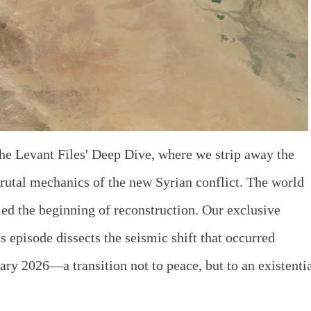
he Levant Files' Deep Dive, where we strip away the
brutal mechanics of the new Syrian conflict. The world
led the beginning of reconstruction. Our exclusive
s episode dissects the seismic shift that occurred
y 2026—a transition not to peace, but to an existenti