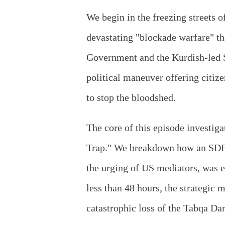
We begin in the freezing streets 
devastating "blockade warfare" tha
Government and the Kurdish-led 
political maneuver offering citize
to stop the bloodshed.
The core of this episode investig
Trap." We breakdown how an SDF s
the urging of US mediators, was e
less than 48 hours, the strategic 
catastrophic loss of the Tabqa Da