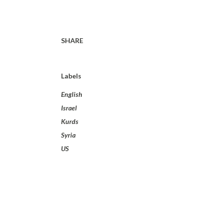
SHARE
Labels
English
Israel
Kurds
Syria
US