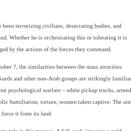
 been terrorizing civilians, desecrating bodies, and
d. Whether he is orchestrating this or tolerating it is
dged by the actions of the forces they command.
ober 7, the similarities between the mass atrocities
urds and other non-Arab groups are strikingly familiar
e but psychological warfare – white pickup trucks, arme
blic humiliation, torture, women taken captive. The ai
 force it from its land.
ate role in this process. A full-scale invasion would