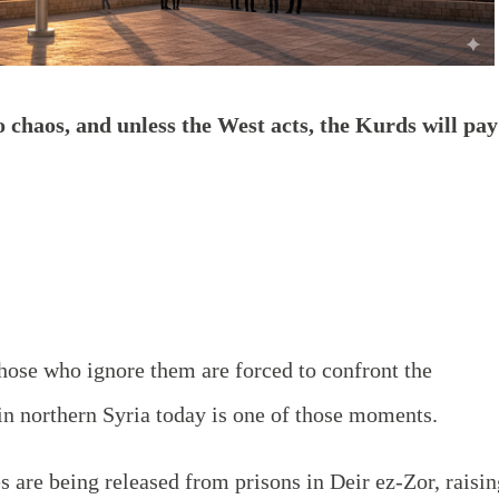
o chaos, and unless the West acts, the Kurds will pay
 those who ignore them are forced to confront the
n northern Syria today is one of those moments.
s are being released from prisons in Deir ez-Zor, raisin