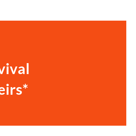
vival
eirs*