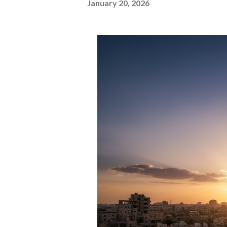
January 20, 2026