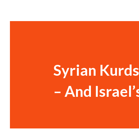
Syrian Kurds
– And Israel’