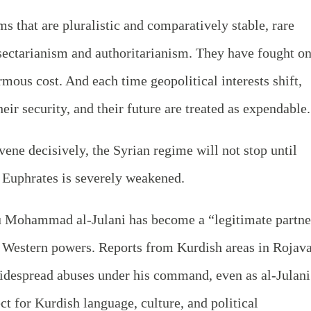
s that are pluralistic and comparatively stable, rare
y sectarianism and authoritarianism. They have fought o
ormous cost. And each time geopolitical interests shift,
eir security, and their future are treated as expendable.
rvene decisively, the Syrian regime will not stop until
e Euphrates is severely weakened.
u Mohammad al-Julani has become a “legitimate partne
y Western powers. Reports from Kurdish areas in Rojav
widespread abuses under his command, even as al-Julani
t for Kurdish language, culture, and political