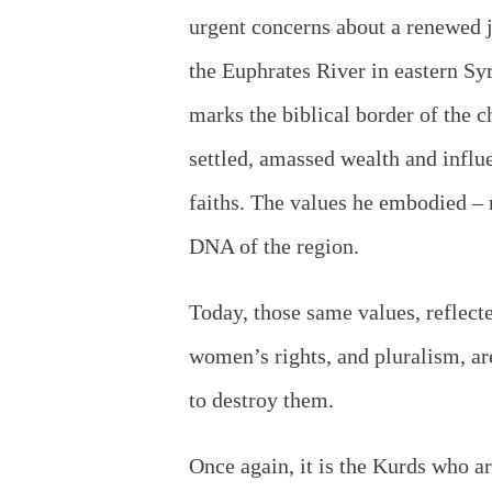
urgent concerns about a renewed ji
the Euphrates River in eastern Syri
marks the biblical border of the 
settled, amassed wealth and influe
faiths. The values he embodied – r
DNA of the region.
Today, those same values, reflect
women’s rights, and pluralism, are
to destroy them.
Once again, it is the Kurds who ar