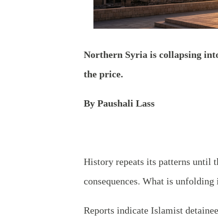
Northern
Syria is collapsing int
the price.
By Paushali Lass
History repeats its patterns until
consequences. What is unfolding i
Reports indicate Islamist detainee