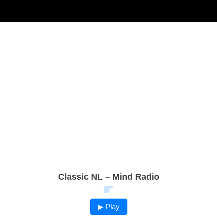
Classic NL – Mind Radio
▶ Play