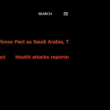
SEARCH
s Saudi Arabia, Turkey and Pakistan Formaliz
tacks reportedly kill at least 30 Yemeni gover