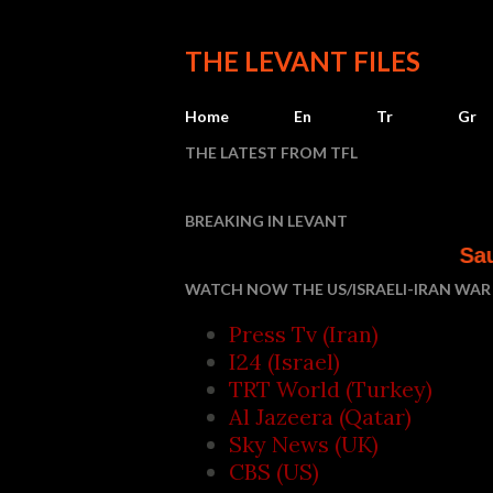
THE LEVANT FILES
Home
En
Tr
Gr
THE LATEST FROM TFL
BREAKING IN LEVANT
Saudi Arabia, Turk
WATCH NOW THE US/ISRAELI-IRAN WAR 
Press Tv (Iran)
I24 (Israel)
TRT World (Turkey)
Al Jazeera (Qatar)
Sky News (UK)
CBS (US)