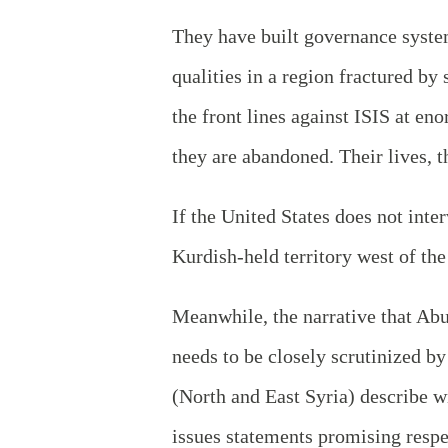
They have built governance system
qualities in a region fractured b
the front lines against ISIS at en
they are abandoned. Their lives, th
If the United States does not inte
Kurdish-held territory west of th
Meanwhile, the narrative that Ab
needs to be closely scrutinized b
(North and East Syria) describe 
issues statements promising respec