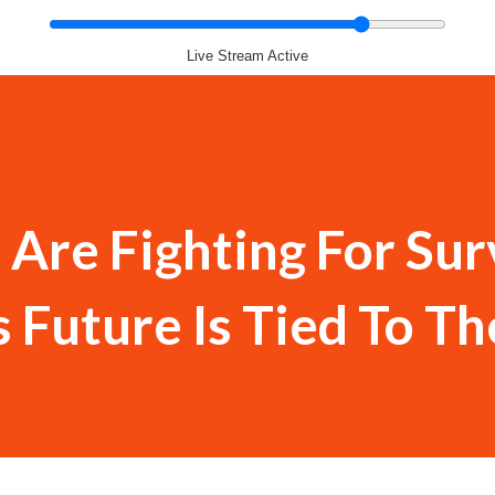
Live Stream Active
 Are Fighting For Sur
s Future Is Tied To Th