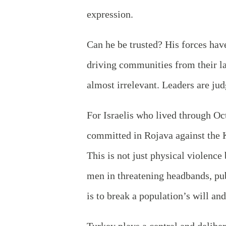
expression.
Can he be trusted? His forces have
driving communities from their lan
almost irrelevant. Leaders are ju
For Israelis who lived through Oct
committed in Rojava against the K
This is not just physical violenc
men in threatening headbands, pu
is to break a population’s will and
Turkey plays a central and deliber