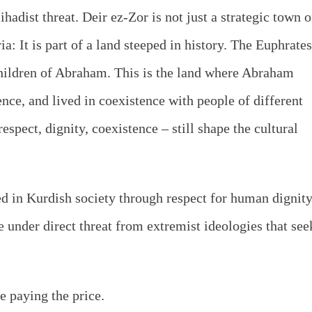
hadist threat. Deir ez-Zor is not just a strategic town 
a: It is part of a land steeped in history. The Euphrates
children of Abraham. This is the land where Abraham
nce, and lived in coexistence with people of different
espect, dignity, coexistence – still shape the cultural
ed in Kurdish society through respect for human dignity
 under direct threat from extremist ideologies that see
e paying the price.