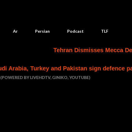
Skip to main content
Ar
Persian
Podcast
TLF
Tehran Dismisses Mecca Defense Pact a
ey and Pakistan sign defence pact
Houthi at
(POWERED BY LIVEHDTV, GINIKO, YOUTUBE)