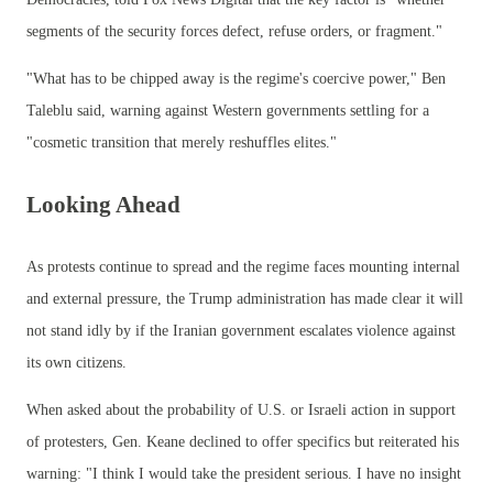
segments of the security forces defect, refuse orders, or fragment."
"What has to be chipped away is the regime's coercive power," Ben
Taleblu said, warning against Western governments settling for a
"cosmetic transition that merely reshuffles elites."
Looking Ahead
As protests continue to spread and the regime faces mounting internal
and external pressure, the Trump administration has made clear it will
not stand idly by if the Iranian government escalates violence against
its own citizens.
When asked about the probability of U.S. or Israeli action in support
of protesters, Gen. Keane declined to offer specifics but reiterated his
warning: "I think I would take the president serious. I have no insight