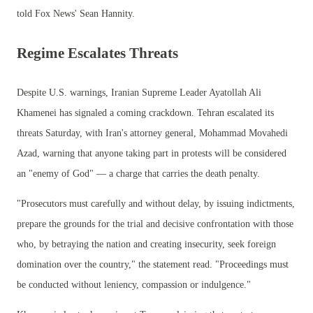
told Fox News' Sean Hannity.
Regime Escalates Threats
Despite U.S. warnings, Iranian Supreme Leader Ayatollah Ali
Khamenei has signaled a coming crackdown. Tehran escalated its
threats Saturday, with Iran's attorney general, Mohammad Movahedi
Azad, warning that anyone taking part in protests will be considered
an "enemy of God" — a charge that carries the death penalty.
"Prosecutors must carefully and without delay, by issuing indictments,
prepare the grounds for the trial and decisive confrontation with those
who, by betraying the nation and creating insecurity, seek foreign
domination over the country," the statement read. "Proceedings must
be conducted without leniency, compassion or indulgence."