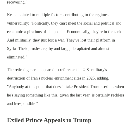
recovering."
Keane pointed to multiple factors contributing to the regime's
vulnerability: "Politically, they can't meet the social and political and
economic aspirations of the people. Economically, they're in the tank.
And militarily, they just lost a war. They've lost their platform in
Syria. Their proxies are, by and large, decapitated and almost
eliminated."
The retired general appeared to reference the U.S. military's
destruction of Iran's nuclear enrichment sites in 2025, adding,
"Anybody at this point that doesn't take President Trump serious when
he's saying something like this, given the last year, is certainly reckless
and irresponsible."
Exiled Prince Appeals to Trump