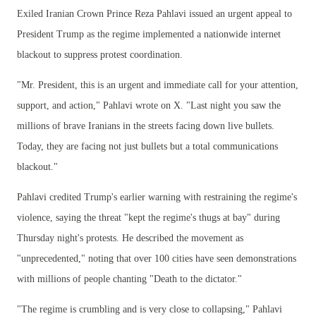
Exiled Iranian Crown Prince Reza Pahlavi issued an urgent appeal to
President Trump as the regime implemented a nationwide internet
blackout to suppress protest coordination.
"Mr. President, this is an urgent and immediate call for your attention,
support, and action," Pahlavi wrote on X. "Last night you saw the
millions of brave Iranians in the streets facing down live bullets.
Today, they are facing not just bullets but a total communications
blackout."
Pahlavi credited Trump's earlier warning with restraining the regime's
violence, saying the threat "kept the regime's thugs at bay" during
Thursday night's protests. He described the movement as
"unprecedented," noting that over 100 cities have seen demonstrations
with millions of people chanting "Death to the dictator."
"The regime is crumbling and is very close to collapsing," Pahlavi