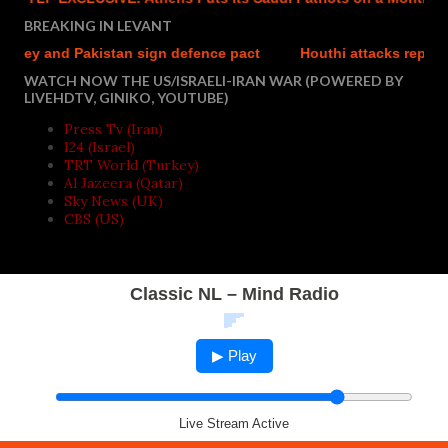
BREAKING IN LEVANT
 and Pakistan sign defence pact
Houthi attacks reportedly ki
WATCH NOW THE US/ISRAELI-IRAN WAR (POWERED BY
LIVEHDTV, GINIKO, YOUTUBE)
Press Tv (Iran)
I24 (Israel)
TRT World (Turkey)
Al Jazeera (Qatar)
Sky News (UK)
CBS (US)
Classic NL – Mind Radio
▶ Play
Live Stream Active