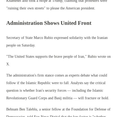
Khamenei also took a swipe at Trump, claiming that protesters were
"ruining their own streets" to please the American president.
Administration Shows United Front
Secretary of State Marco Rubio expressed solidarity with the Iranian
people on Saturday.
"The United States supports the brave people of Iran," Rubio wrote on
X.
The administration's firm stance comes as experts debate what could
follow if the Islamic Republic were to fall. Analysts say the critical
question is whether Iran's security forces — including the Islamic
Revolutionary Guard Corps and Basij militia — will fracture or hold.
Behnam Ben Taleblu, a senior fellow at the Foundation for Defense of
Democracies, told Fox News Digital that the key factor is "whether