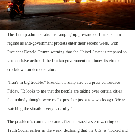
The Trump administration is ramping up pressure on Iran's Islamic
regime as anti-government protests enter their second week, with
President Donald Trump warning that the United States is prepared to
take decisive action if the Iranian government continues its violent
crackdown on demonstrators.
"Iran's in big trouble," President Trump said at a press conference
Friday. "It looks to me that the people are taking over certain cities
that nobody thought were really possible just a few weeks ago. We're
watching the situation very carefully."
The president's comments came after he issued a stern warning on
Truth Social earlier in the week, declaring that the U.S. is "locked and