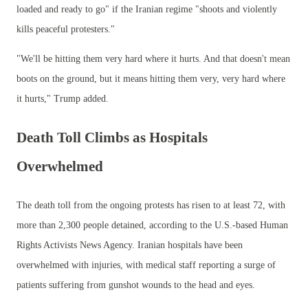
loaded and ready to go" if the Iranian regime "shoots and violently
kills peaceful protesters."
"We'll be hitting them very hard where it hurts. And that doesn't mean
boots on the ground, but it means hitting them very, very hard where
it hurts," Trump added.
Death Toll Climbs as Hospitals
Overwhelmed
The death toll from the ongoing protests has risen to at least 72, with
more than 2,300 people detained, according to the U.S.-based Human
Rights Activists News Agency. Iranian hospitals have been
overwhelmed with injuries, with medical staff reporting a surge of
patients suffering from gunshot wounds to the head and eyes.