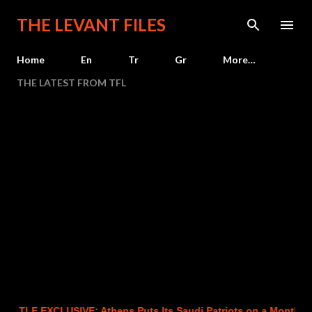
Skip to main content
THE LEVANT FILES
Home
En
Tr
Gr
More…
THE LATEST FROM TFL
LF EXCLUSIVE: Athens Puts Its Saudi Patriots on a Month-to-Mon