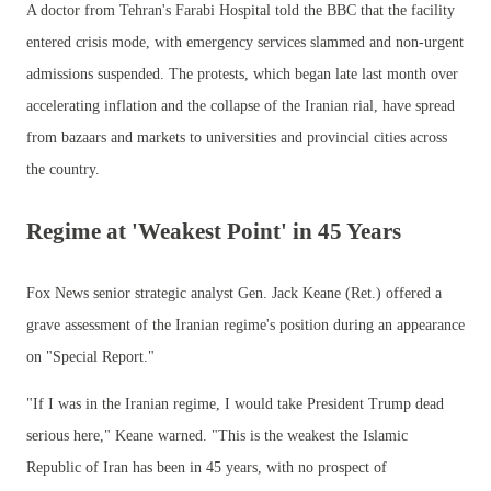
A doctor from Tehran's Farabi Hospital told the BBC that the facility
entered crisis mode, with emergency services slammed and non-urgent
admissions suspended. The protests, which began late last month over
accelerating inflation and the collapse of the Iranian rial, have spread
from bazaars and markets to universities and provincial cities across
the country.
Regime at 'Weakest Point' in 45 Years
Fox News senior strategic analyst Gen. Jack Keane (Ret.) offered a
grave assessment of the Iranian regime's position during an appearance
on "Special Report."
"If I was in the Iranian regime, I would take President Trump dead
serious here," Keane warned. "This is the weakest the Islamic
Republic of Iran has been in 45 years, with no prospect of