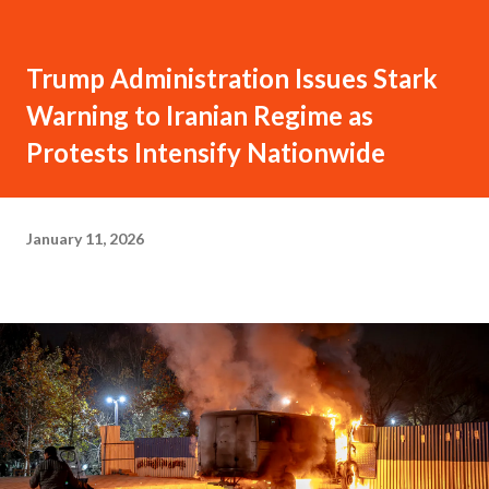
Trump Administration Issues Stark
Warning to Iranian Regime as
Protests Intensify Nationwide
January 11, 2026