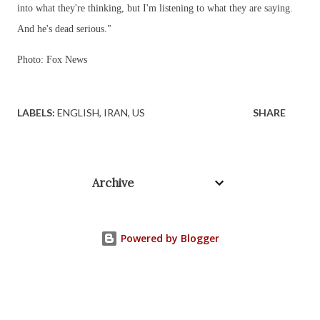
into what they're thinking, but I'm listening to what they are saying.
And he's dead serious."
Photo: Fox News
LABELS:
ENGLISH
IRAN
US
SHARE
Archive
Powered by Blogger