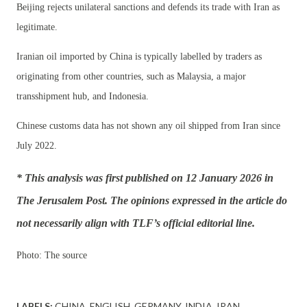
Beijing rejects unilateral sanctions and defends its trade with Iran as
legitimate.
Iranian oil imported by China is typically labelled by traders as
originating from other countries, such as Malaysia, a major
transshipment hub, and Indonesia.
Chinese customs data has not shown any oil shipped from Iran since
July 2022.
* This analysis was first published on 12 January 2026 in
The Jerusalem Post. The opinions expressed in the article do
not necessarily align with TLF’s official editorial line.
Photo: The source
LABELS:
CHINA
ENGLISH
GERMANY
INDIA
IRAN