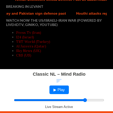
BREAKING IN LEVANT
and Pakistan sign defence pact
Houthi attacks reportedly kil
WATCH NOW THE US/ISRAELI-IRAN WAR (POWERED BY
LIVEHDTV, GINIKO, YOUTUBE)
Press Tv (Iran)
I24 (Israel)
TRT World (Turkey)
Al Jazeera (Qatar)
Sky News (UK)
CBS (US)
Classic NL – Mind Radio
▶ Play
Live Stream Active