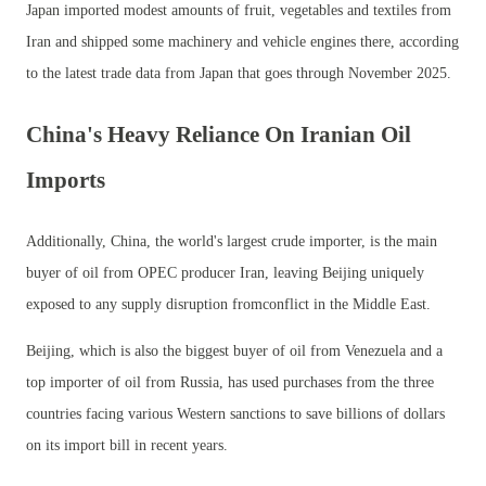
Japan imported modest amounts of fruit, vegetables and textiles from
Iran and shipped some machinery and vehicle engines there, according
to the latest trade data from Japan that goes through November 2025.
China's Heavy Reliance On Iranian Oil
Imports
Additionally, China, the world's largest crude importer, is the main
buyer of oil from OPEC producer Iran, leaving Beijing uniquely
exposed to any supply disruption fromconflict in the Middle East.
Beijing, which is also the biggest buyer of oil from Venezuela and a
top importer of oil from Russia, has used purchases from the three
countries facing various Western sanctions to save billions of dollars
on its import bill in recent years.