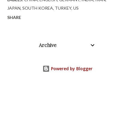
JAPAN
SOUTH KOREA
TURKEY
US
SHARE
Archive
Powered by Blogger