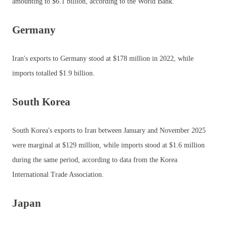
amounting to $6.1 billion, according to the World Bank.
Germany
Iran's exports to Germany stood at $178 million in 2022, while
imports totalled $1.9 billion.
South Korea
South Korea's exports to Iran between January and November 2025
were marginal at $129 million, while imports stood at $1.6 million
during the same period, according to data from the Korea
International Trade Association.
Japan