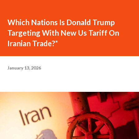
Which Nations Is Donald Trump
Targeting With New Us Tariff On
Iranian Trade?*
January 13, 2026