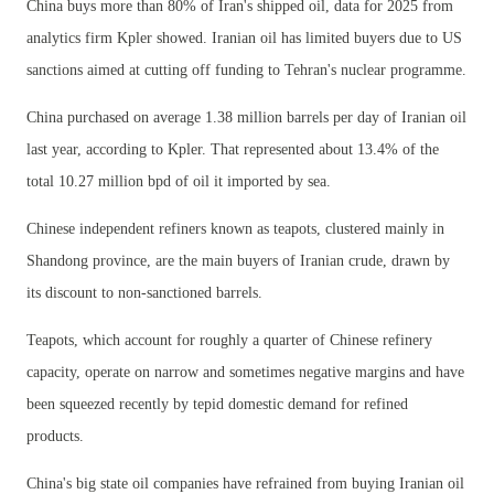
China buys more than 80% of Iran's shipped oil, data for 2025 from
analytics firm Kpler showed. Iranian oil has limited buyers due to US
sanctions aimed at cutting off funding to Tehran's nuclear programme.
China purchased on average 1.38 million barrels per day of Iranian oil
last year, according to Kpler. That represented about 13.4% of the
total 10.27 million bpd of oil it imported by sea.
Chinese independent refiners known as teapots, clustered mainly in
Shandong province, are the main buyers of Iranian crude, drawn by
its discount to non-sanctioned barrels.
Teapots, which account for roughly a quarter of Chinese refinery
capacity, operate on narrow and sometimes negative margins and have
been squeezed recently by tepid domestic demand for refined
products.
China's big state oil companies have refrained from buying Iranian oil