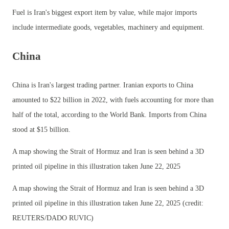
Fuel is Iran's biggest export item by value, while major imports
include intermediate goods, vegetables, machinery and equipment.
China
China is Iran's largest trading partner. Iranian exports to China
amounted to $22 billion in 2022, with fuels accounting for more than
half of the total, according to the World Bank. Imports from China
stood at $15 billion.
A map showing the Strait of Hormuz and Iran is seen behind a 3D
printed oil pipeline in this illustration taken June 22, 2025
A map showing the Strait of Hormuz and Iran is seen behind a 3D
printed oil pipeline in this illustration taken June 22, 2025 (credit:
REUTERS/DADO RUVIC)