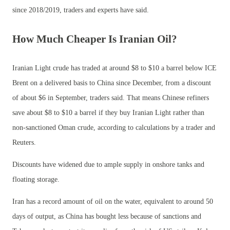
since 2018/2019, traders and experts have said.
How Much Cheaper Is Iranian Oil?
Iranian Light crude has traded at around $8 to $10 a barrel below ICE
Brent on a delivered basis to China since December, from a discount
of about $6 in September, traders said. That means Chinese refiners
save about $8 to $10 a barrel if they buy Iranian Light rather than
non-sanctioned Oman crude, according to calculations by a trader and
Reuters.
Discounts have widened due to ample supply in onshore tanks and
floating storage.
Iran has a record amount of oil on the water, equivalent to around 50
days of output, as China has bought less because of sanctions and