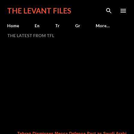
Skip to main content
THE LEVANT FILES
Home
En
Tr
Gr
More…
THE LATEST FROM TFL
Tehran Dismisses Mecca Defense Pact as Saudi Arabia, Turkey