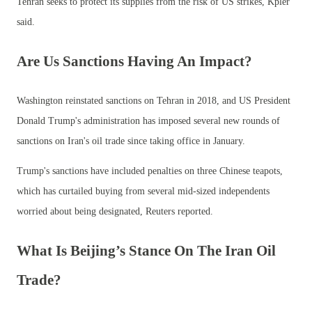
Tehran seeks to protect its supplies from the risk of US strikes, Kpler
said.
Are Us Sanctions Having An Impact?
Washington reinstated sanctions on Tehran in 2018, and US President
Donald Trump's administration has imposed several new rounds of
sanctions on Iran's oil trade since taking office in January.
Trump's sanctions have included penalties on three Chinese teapots,
which has curtailed buying from several mid-sized independents
worried about being designated, Reuters reported.
What Is Beijing’s Stance On The Iran Oil
Trade?