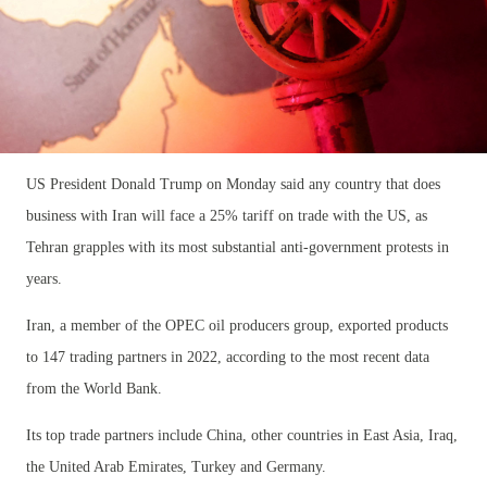
US President Donald Trump on Monday said any country that does
business with Iran will face a 25% tariff on trade with the US, as
Tehran grapples with its most substantial anti-government protests in
years.
Iran, a member of the OPEC oil producers group, exported products
to 147 trading partners in 2022, according to the most recent data
from the World Bank.
Its top trade partners include China, other countries in East Asia, Iraq,
the United Arab Emirates, Turkey and Germany.