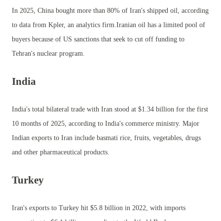
In 2025, China bought more than 80% of Iran's shipped oil, according
to data from Kpler, an analytics firm.Iranian oil has a limited pool of
buyers because of US sanctions that seek to cut off funding to
Tehran's nuclear program.
India
India's total bilateral trade with Iran stood at $1.34 billion for the first
10 months of 2025, according to India's commerce ministry. Major
Indian exports to Iran include basmati rice, fruits, vegetables, drugs
and other pharmaceutical products.
Turkey
Iran's exports to Turkey hit $5.8 billion in 2022, with imports