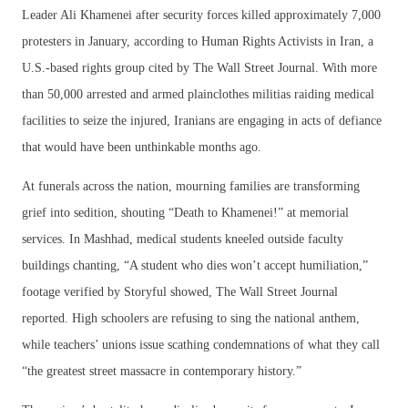
Leader Ali Khamenei after security forces killed approximately 7,000
protesters in January, according to Human Rights Activists in Iran, a
U.S.-based rights group cited by The Wall Street Journal. With more
than 50,000 arrested and armed plainclothes militias raiding medical
facilities to seize the injured, Iranians are engaging in acts of defiance
that would have been unthinkable months ago.
At funerals across the nation, mourning families are transforming
grief into sedition, shouting “Death to Khamenei!” at memorial
services. In Mashhad, medical students kneeled outside faculty
buildings chanting, “A student who dies won’t accept humiliation,”
footage verified by Storyful showed, The Wall Street Journal
reported. High schoolers are refusing to sing the national anthem,
while teachers’ unions issue scathing condemnations of what they call
“the greatest street massacre in contemporary history.”