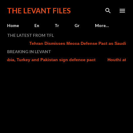
Skip to main content
THE LEVANT FILES
Home
En
Tr
Gr
More…
THE LATEST FROM TFL
Tehran Dismisses Mecca Defense Pact as Saudi Arabia
BREAKING IN LEVANT
abia, Turkey and Pakistan sign defence pact
Houthi attacks 