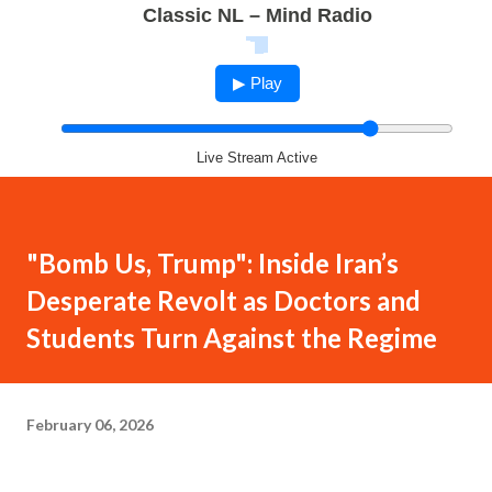
Classic NL – Mind Radio
▶ Play
Live Stream Active
"Bomb Us, Trump": Inside Iran’s
Desperate Revolt as Doctors and
Students Turn Against the Regime
February 06, 2026