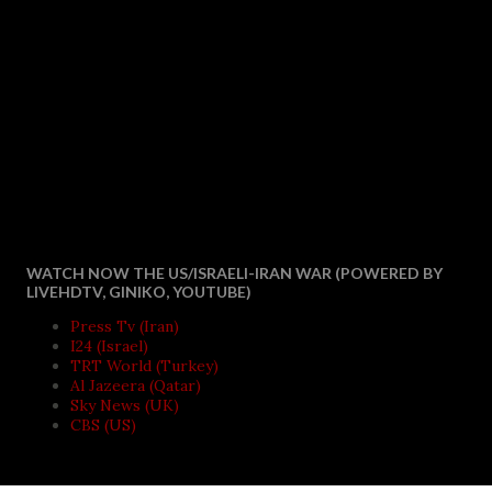
WATCH NOW THE US/ISRAELI-IRAN WAR (POWERED BY
LIVEHDTV, GINIKO, YOUTUBE)
Press Tv (Iran)
I24 (Israel)
TRT World (Turkey)
Al Jazeera (Qatar)
Sky News (UK)
CBS (US)