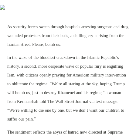
As security forces sweep through hospitals arresting surgeons and drag
wounded protesters from their beds, a chilling cry is rising from the
Iranian street: Please, bomb us.
In the wake of the bloodiest crackdown in the Islamic Republic’s
history, a second, more desperate wave of popular fury is engulfing
Iran, with citizens openly praying for American military intervention
to obliterate the regime. “We’re all staring at the sky, hoping Trump
will bomb us, just to destroy Khamenei and his regime,” a woman
from Kermanshah told The Wall Street Journal via text message.
“We’re willing to die one by one, but we don’t want our children to
suffer our pain.”
The sentiment reflects the abyss of hatred now directed at Supreme