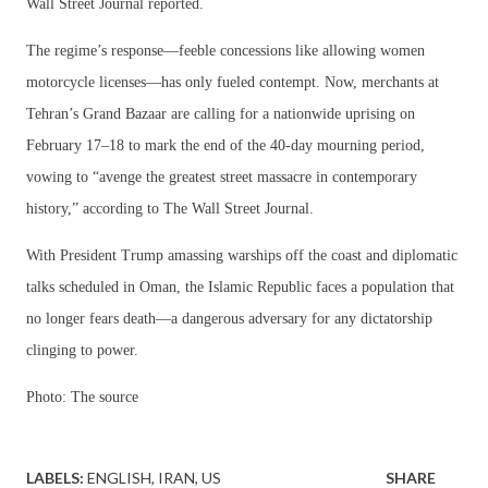
Wall Street Journal reported.
The regime’s response—feeble concessions like allowing women
motorcycle licenses—has only fueled contempt. Now, merchants at
Tehran’s Grand Bazaar are calling for a nationwide uprising on
February 17–18 to mark the end of the 40-day mourning period,
vowing to “avenge the greatest street massacre in contemporary
history,” according to The Wall Street Journal.
With President Trump amassing warships off the coast and diplomatic
talks scheduled in Oman, the Islamic Republic faces a population that
no longer fears death—a dangerous adversary for any dictatorship
clinging to power.
Photo: The source
LABELS:
ENGLISH
IRAN
US
SHARE