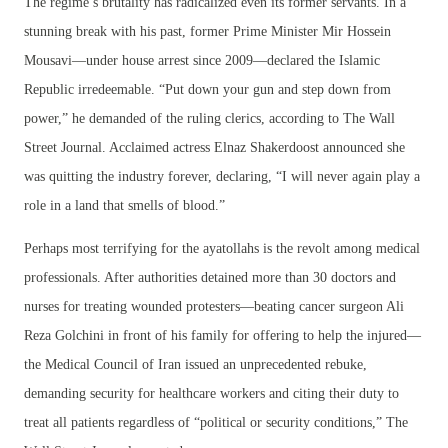
The regime’s brutality has radicalized even its former servants. In a
stunning break with his past, former Prime Minister Mir Hossein
Mousavi—under house arrest since 2009—declared the Islamic
Republic irredeemable. “Put down your gun and step down from
power,” he demanded of the ruling clerics, according to The Wall
Street Journal. Acclaimed actress Elnaz Shakerdoost announced she
was quitting the industry forever, declaring, “I will never again play a
role in a land that smells of blood.”
Perhaps most terrifying for the ayatollahs is the revolt among medical
professionals. After authorities detained more than 30 doctors and
nurses for treating wounded protesters—beating cancer surgeon Ali
Reza Golchini in front of his family for offering to help the injured—
the Medical Council of Iran issued an unprecedented rebuke,
demanding security for healthcare workers and citing their duty to
treat all patients regardless of “political or security conditions,” The