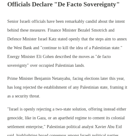
Officials Declare "De Facto Sovereignty"
Senior Israeli officials have been remarkably candid about the intent
behind these measures. Finance Minister Bezalel Smotrich and
Defence Minister Israel Katz stated openly that the steps aim to annex
the West Bank and "continue to kill the idea of a Palestinian state."
Energy Minister Eli Cohen described the moves as "de facto
sovereignty" over occupied Palestinian lands.
Prime Minister Benjamin Netanyahu, facing elections later this year,
has long rejected the establishment of any Palestinian state, framing it
as a security threat.
"Israel is openly rejecting a two-state solution, offering instead either
genocide, like in Gaza, or an apartheid regime to cement its colonial
settlement enterprise," Palestinian political analyst Xavier Abu Eid
said, highlighting broad consensus among Israeli political parties