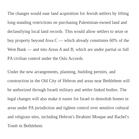
The changes would ease land acquisition for Jewish settlers by lifting
long-standing restrictions on purchasing Palestinian-owned land and
declassifying local land records. This would allow settlers to seize or
buy property beyond Area C — which already constitutes 60% of the
West Bank — and into Areas A and B, which are under partial or full
PA civilian control under the Oslo Accords.
Under the new arrangements, planning, building permits, and
construction in the Old City of Hebron and areas near Bethlehem will
be authorized through Israeli military and settler-linked bodies. The
legal changes will also make it easier for Israel to demolish homes in
areas under PA jurisdiction and tighten control over sensitive cultural
and religious sites, including Hebron's Ibrahimi Mosque and Rachel's
Tomb in Bethlehem.