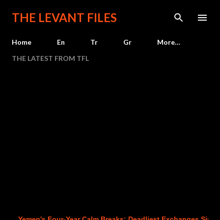
Skip to main content
THE LEVANT FILES
Home
En
Tr
Gr
More…
THE LATEST FROM TFL
Yemen's Four-Year Calm Breaks: Deadliest Exchanges Since 202