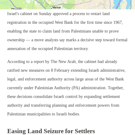
Israel's cabinet on Sunday approved a process to restart land
registration in the occupied West Bank for the first time since 1967,
enabling the state to claim land from Palestinians unable to prove
ownership — a move analysts say marks a decisive step toward formal
annexation of the occupied Palestinian territory.
According to a report by The New Arab, the cabinet had already
ratified new measures on 8 February extending Israeli administrative,
legal, and enforcement authority across large areas of the West Bank
currently under Palestinian Authority (PA) administration. Together,
these decisions consolidate Israeli control by expanding settlement
authority and transferring planning and enforcement powers from
Palestinian municipalities to Israeli bodies.
Easing Land Seizure for Settlers