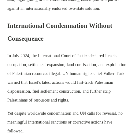
against an internationally endorsed two-state solution.
International Condemnation Without
Consequence
In July 2024, the International Court of Justice declared Israel's
occupation, settlement expansion, land confiscation, and exploitation
of Palestinian resources illegal. UN human rights chief Volker Turk
warned that Israel's latest actions would fast-track Palestinian
dispossession, fuel settlement construction, and further strip
Palestinians of resources and rights.
Yet despite worldwide condemnation and UN calls for reversal, no
meaningful international sanctions or corrective actions have
followed.