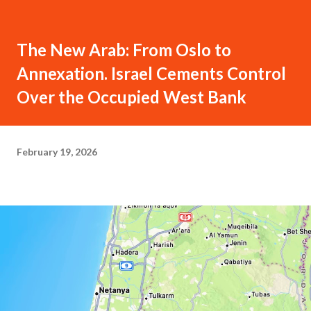
The New Arab: From Oslo to
Annexation. Israel Cements Control
Over the Occupied West Bank
February 19, 2026