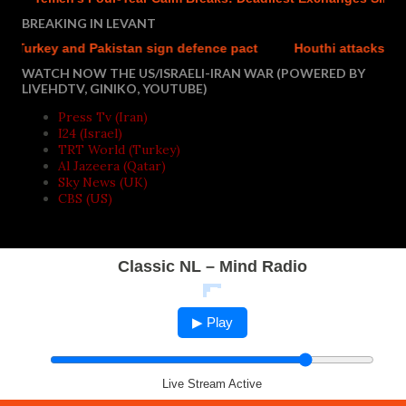
BREAKING IN LEVANT
rkey and Pakistan sign defence pact
Houthi attacks reportedl
WATCH NOW THE US/ISRAELI-IRAN WAR (POWERED BY
LIVEHDTV, GINIKO, YOUTUBE)
Press Tv (Iran)
I24 (Israel)
TRT World (Turkey)
Al Jazeera (Qatar)
Sky News (UK)
CBS (US)
Classic NL – Mind Radio
▶ Play
Live Stream Active