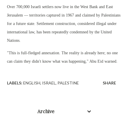
Over 700,000 Israeli settlers now live in the West Bank and East
Jerusalem — territories captured in 1967 and claimed by Palestinians
for a future state. Settlement construction, considered illegal under
international law, has been repeatedly condemned by the United
Nations.
"This is full-fledged annexation. The reality is already here; no one
can claim they didn't know what was happening," Abu Eid warned.
LABELS:
ENGLISH
ISRAEL
PALESTINE
SHARE
Archive