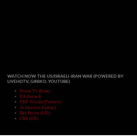
WATCH NOW THE US/ISRAELI-IRAN WAR (POWERED BY
LIVEHDTV, GINIKO, YOUTUBE)
Press Tv (Iran)
I24 (Israel)
TRT World (Turkey)
Al Jazeera (Qatar)
Sky News (UK)
CBS (US)