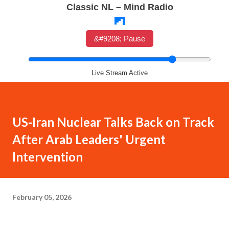
Classic NL – Mind Radio
&#9208; Pause
Live Stream Active
US-Iran Nuclear Talks Back on Track
After Arab Leaders' Urgent
Intervention
February 05, 2026