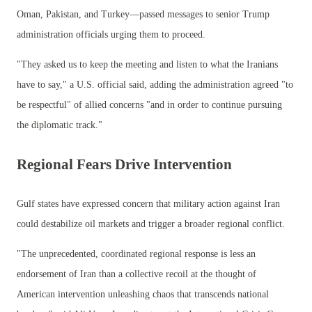
Oman, Pakistan, and Turkey—passed messages to senior Trump
administration officials urging them to proceed.
"They asked us to keep the meeting and listen to what the Iranians
have to say," a U.S. official said, adding the administration agreed "to
be respectful" of allied concerns "and in order to continue pursuing
the diplomatic track."
Regional Fears Drive Intervention
Gulf states have expressed concern that military action against Iran
could destabilize oil markets and trigger a broader regional conflict.
"The unprecedented, coordinated regional response is less an
endorsement of Iran than a collective recoil at the thought of
American intervention unleashing chaos that transcends national