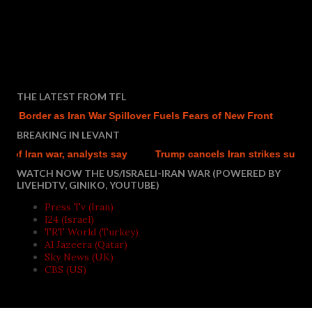
THE LATEST FROM TFL
q Border as Iran War Spillover Fuels Fears of New Front
BREAKING IN LEVANT
f Iran war, analysts say
Trump cancels Iran strikes subject to
WATCH NOW THE US/ISRAELI-IRAN WAR (POWERED BY
LIVEHDTV, GINIKO, YOUTUBE)
Press Tv (Iran)
I24 (Israel)
TRT World (Turkey)
Al Jazeera (Qatar)
Sky News (UK)
CBS (US)