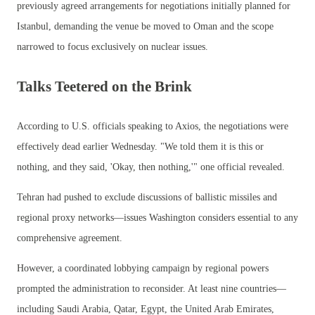
previously agreed arrangements for negotiations initially planned for
Istanbul, demanding the venue be moved to Oman and the scope
narrowed to focus exclusively on nuclear issues.
Talks Teetered on the Brink
According to U.S. officials speaking to Axios, the negotiations were
effectively dead earlier Wednesday. "We told them it is this or
nothing, and they said, 'Okay, then nothing,'" one official revealed.
Tehran had pushed to exclude discussions of ballistic missiles and
regional proxy networks—issues Washington considers essential to any
comprehensive agreement.
However, a coordinated lobbying campaign by regional powers
prompted the administration to reconsider. At least nine countries—
including Saudi Arabia, Qatar, Egypt, the United Arab Emirates,