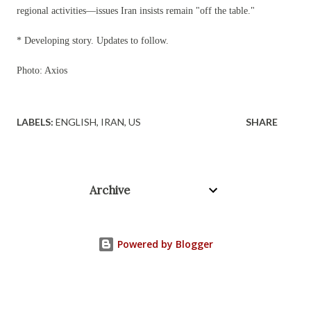
regional activities—issues Iran insists remain "off the table."
* Developing story. Updates to follow.
Photo: Axios
LABELS:
ENGLISH
IRAN
US
SHARE
Archive
Powered by Blogger