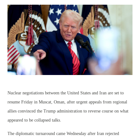
Nuclear negotiations between the United States and Iran are set to
resume Friday in Muscat, Oman, after urgent appeals from regional
allies convinced the Trump administration to reverse course on what
appeared to be collapsed talks.
The diplomatic turnaround came Wednesday after Iran rejected