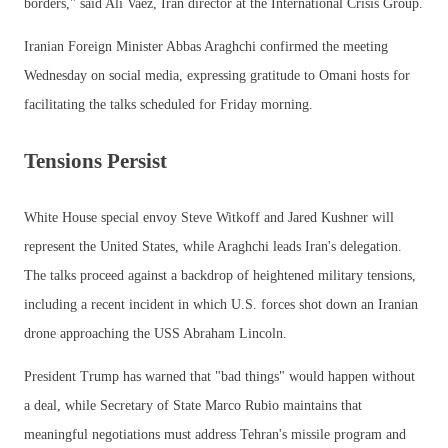
borders," said Ali Vaez, Iran director at the International Crisis Group.
Iranian Foreign Minister Abbas Araghchi confirmed the meeting
Wednesday on social media, expressing gratitude to Omani hosts for
facilitating the talks scheduled for Friday morning.
Tensions Persist
White House special envoy Steve Witkoff and Jared Kushner will
represent the United States, while Araghchi leads Iran's delegation.
The talks proceed against a backdrop of heightened military tensions,
including a recent incident in which U.S. forces shot down an Iranian
drone approaching the USS Abraham Lincoln.
President Trump has warned that "bad things" would happen without
a deal, while Secretary of State Marco Rubio maintains that
meaningful negotiations must address Tehran's missile program and