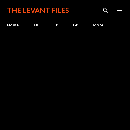
Skip to main content
THE LEVANT FILES
Home
En
Tr
Gr
More…