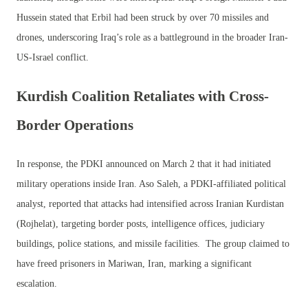
Hussein stated that Erbil had been struck by over 70 missiles and
drones, underscoring Iraq’s role as a battleground in the broader Iran-
US-Israel conflict.
Kurdish Coalition Retaliates with Cross-
Border Operations
In response, the PDKI announced on March 2 that it had initiated
military operations inside Iran. Aso Saleh, a PDKI-affiliated political
analyst, reported that attacks had intensified across Iranian Kurdistan
(Rojhelat), targeting border posts, intelligence offices, judiciary
buildings, police stations, and missile facilities. The group claimed to
have freed prisoners in Mariwan, Iran, marking a significant
escalation.