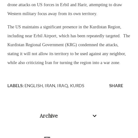
drone attacks on US forces in Erbil and Harir, attempting to draw
Western military focus away from its own territory.
The US maintains a significant presence in the Kurdistan Region,
including near Erbil Airport, which has been repeatedly targeted. The
Kurdistan Regional Government (KRG) condemned the attacks,
stating it will not allow its territory to be used against any neighbor,
while also criticizing Iran for turning the region into a war zone.
LABELS:
ENGLISH
IRAN
IRAQ
KURDS
SHARE
Archive