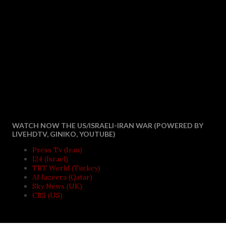
WATCH NOW THE US/ISRAELI-IRAN WAR (POWERED BY
LIVEHDTV, GINIKO, YOUTUBE)
Press Tv (Iran)
I24 (Israel)
TRT World (Turkey)
Al Jazeera (Qatar)
Sky News (UK)
CBS (US)