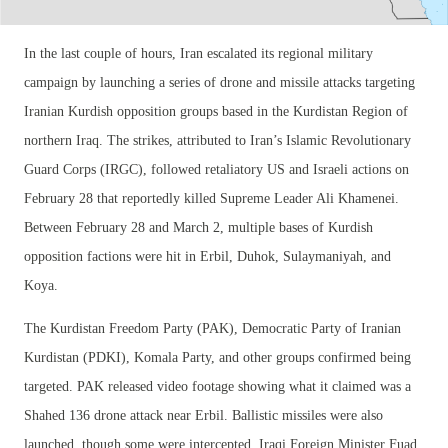
In the last couple of hours, Iran escalated its regional military
campaign by launching a series of drone and missile attacks targeting
Iranian Kurdish opposition groups based in the Kurdistan Region of
northern Iraq. The strikes, attributed to Iran’s Islamic Revolutionary
Guard Corps (IRGC), followed retaliatory US and Israeli actions on
February 28 that reportedly killed Supreme Leader Ali Khamenei.
Between February 28 and March 2, multiple bases of Kurdish
opposition factions were hit in Erbil, Duhok, Sulaymaniyah, and
Koya.
The Kurdistan Freedom Party (PAK), Democratic Party of Iranian
Kurdistan (PDKI), Komala Party, and other groups confirmed being
targeted. PAK released video footage showing what it claimed was a
Shahed 136 drone attack near Erbil. Ballistic missiles were also
launched, though some were intercepted. Iraqi Foreign Minister Fuad