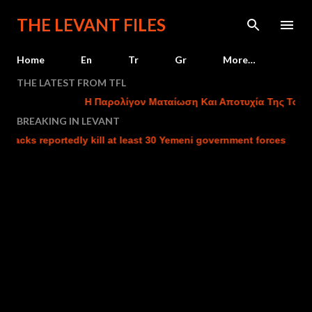
Skip to main content
THE LEVANT FILES
Home
En
Tr
Gr
More…
THE LATEST FROM TFL
Η Παρολίγον Ματαίωση Και Αποτυχία Της Τουρκι
BREAKING IN LEVANT
cks reportedly kill at least 30 Yemeni government forces
Isr