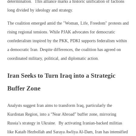
determination. This alliance marks a historic unification of factions
long divided by ideology and strategy.
The coalition emerged amid the "Woman, Life, Freedom" protests and
rising regional tensions. While PJAK advocates for democratic
confederalism inspired by the PKK, PDKI supports federalism within
a democratic Iran. Despite differences, the coalition has agreed on
coordinated military, political, and diplomatic action.
Iran Seeks to Turn Iraq into a Strategic
Buffer Zone
Analysts suggest Iran aims to transform Iraq, particularly the
Kurdistan Region, into a “Near Abroad” buffer zone, mirroring
Russia’s strategy in Ukraine. By activating Iranian-backed militias
like Kataib Hezbollah and Saraya Awliya Al-Dam, Iran has intensified