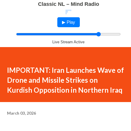
Classic NL – Mind Radio
▶ Play
Live Stream Active
IMPORTANT: Iran Launches Wave of
Drone and Missile Strikes on
Kurdish Opposition in Northern Iraq
March 03, 2026