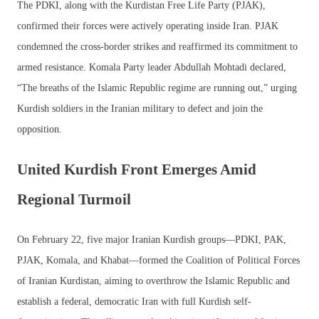
The PDKI, along with the Kurdistan Free Life Party (PJAK),
confirmed their forces were actively operating inside Iran. PJAK
condemned the cross-border strikes and reaffirmed its commitment to
armed resistance. Komala Party leader Abdullah Mohtadi declared,
“The breaths of the Islamic Republic regime are running out,” urging
Kurdish soldiers in the Iranian military to defect and join the
opposition.
United Kurdish Front Emerges Amid
Regional Turmoil
On February 22, five major Iranian Kurdish groups—PDKI, PAK,
PJAK, Komala, and Khabat—formed the Coalition of Political Forces
of Iranian Kurdistan, aiming to overthrow the Islamic Republic and
establish a federal, democratic Iran with full Kurdish self-