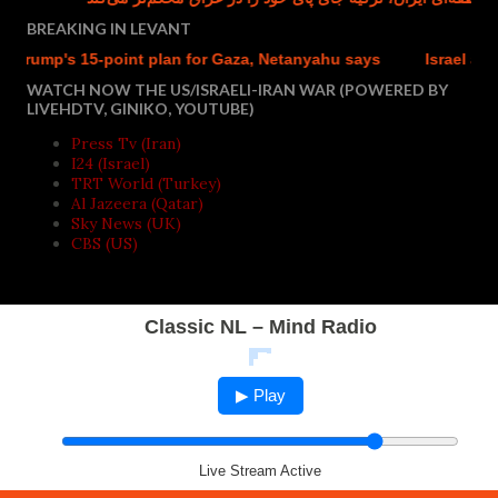
BREAKING IN LEVANT
rump's 15-point plan for Gaza, Netanyahu says
Israel accused
WATCH NOW THE US/ISRAELI-IRAN WAR (POWERED BY
LIVEHDTV, GINIKO, YOUTUBE)
Press Tv (Iran)
I24 (Israel)
TRT World (Turkey)
Al Jazeera (Qatar)
Sky News (UK)
CBS (US)
Classic NL – Mind Radio
▶ Play
Live Stream Active