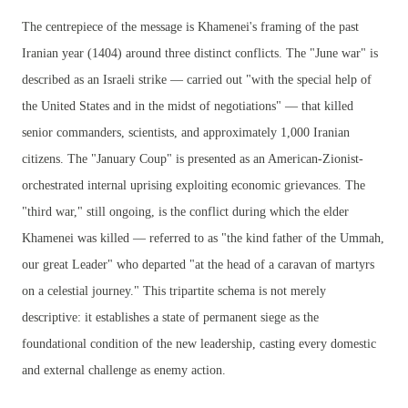
The centrepiece of the message is Khamenei's framing of the past
Iranian year (1404) around three distinct conflicts. The "June war" is
described as an Israeli strike — carried out "with the special help of
the United States and in the midst of negotiations" — that killed
senior commanders, scientists, and approximately 1,000 Iranian
citizens. The "January Coup" is presented as an American-Zionist-
orchestrated internal uprising exploiting economic grievances. The
"third war," still ongoing, is the conflict during which the elder
Khamenei was killed — referred to as "the kind father of the Ummah,
our great Leader" who departed "at the head of a caravan of martyrs
on a celestial journey." This tripartite schema is not merely
descriptive: it establishes a state of permanent siege as the
foundational condition of the new leadership, casting every domestic
and external challenge as enemy action.