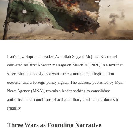
Iran's new Supreme Leader, Ayatollah Seyyed Mojtaba Khamenei,
delivered his first Nowruz message on March 20, 2026, in a text that
serves simultaneously as a wartime communiqué, a legitimation
exercise, and a foreign policy signal. The address, published by Mehr
News Agency (MNA), reveals a leader seeking to consolidate
authority under conditions of active military conflict and domestic
fragility.
Three Wars as Founding Narrative