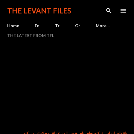
Skip to main content
THE LEVANT FILES
Home
En
Tr
Gr
More…
THE LATEST FROM TFL
هم‌زمان با تضعیف نفوذ منطقه‌ای ایران، ترکیه جای پای خود را در عر