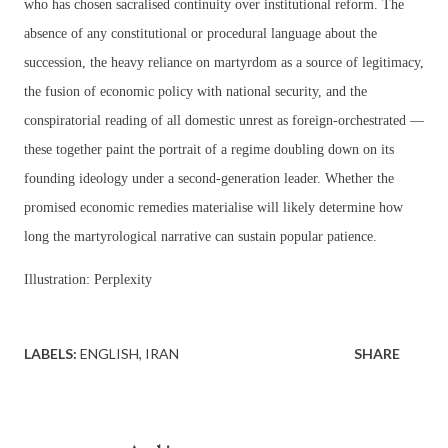
who has chosen sacralised continuity over institutional reform. The
absence of any constitutional or procedural language about the
succession, the heavy reliance on martyrdom as a source of legitimacy,
the fusion of economic policy with national security, and the
conspiratorial reading of all domestic unrest as foreign-orchestrated —
these together paint the portrait of a regime doubling down on its
founding ideology under a second-generation leader. Whether the
promised economic remedies materialise will likely determine how
long the martyrological narrative can sustain popular patience.
Illustration: Perplexity
LABELS:
ENGLISH
IRAN
SHARE