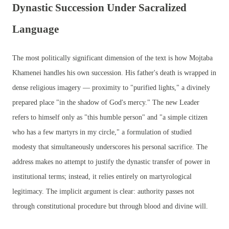
Dynastic Succession Under Sacralized
Language
The most politically significant dimension of the text is how Mojtaba
Khamenei handles his own succession. His father's death is wrapped in
dense religious imagery — proximity to "purified lights," a divinely
prepared place "in the shadow of God's mercy." The new Leader
refers to himself only as "this humble person" and "a simple citizen
who has a few martyrs in my circle," a formulation of studied
modesty that simultaneously underscores his personal sacrifice. The
address makes no attempt to justify the dynastic transfer of power in
institutional terms; instead, it relies entirely on martyrological
legitimacy. The implicit argument is clear: authority passes not
through constitutional procedure but through blood and divine will.