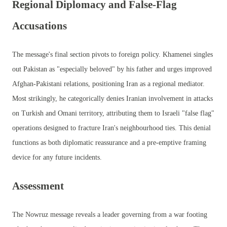
Regional Diplomacy and False-Flag
Accusations
The message's final section pivots to foreign policy. Khamenei singles
out Pakistan as "especially beloved" by his father and urges improved
Afghan-Pakistani relations, positioning Iran as a regional mediator.
Most strikingly, he categorically denies Iranian involvement in attacks
on Turkish and Omani territory, attributing them to Israeli "false flag"
operations designed to fracture Iran's neighbourhood ties. This denial
functions as both diplomatic reassurance and a pre-emptive framing
device for any future incidents.
Assessment
The Nowruz message reveals a leader governing from a war footing