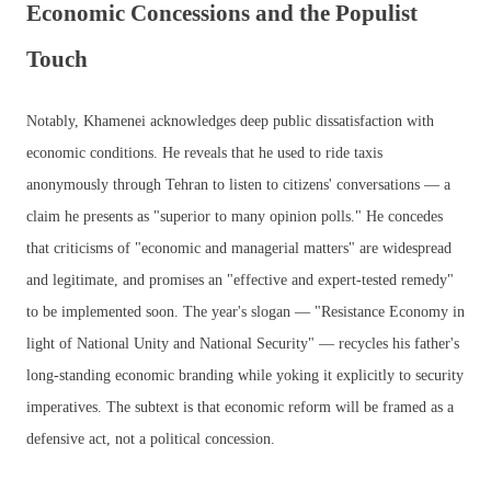
Economic Concessions and the Populist
Touch
Notably, Khamenei acknowledges deep public dissatisfaction with
economic conditions. He reveals that he used to ride taxis
anonymously through Tehran to listen to citizens' conversations — a
claim he presents as "superior to many opinion polls." He concedes
that criticisms of "economic and managerial matters" are widespread
and legitimate, and promises an "effective and expert-tested remedy"
to be implemented soon. The year's slogan — "Resistance Economy in
light of National Unity and National Security" — recycles his father's
long-standing economic branding while yoking it explicitly to security
imperatives. The subtext is that economic reform will be framed as a
defensive act, not a political concession.