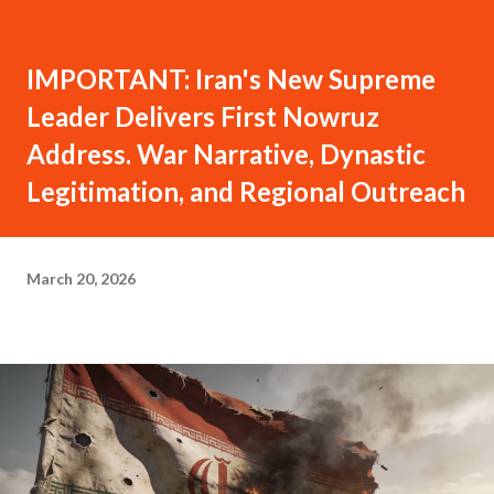
IMPORTANT: Iran's New Supreme
Leader Delivers First Nowruz
Address. War Narrative, Dynastic
Legitimation, and Regional Outreach
March 20, 2026