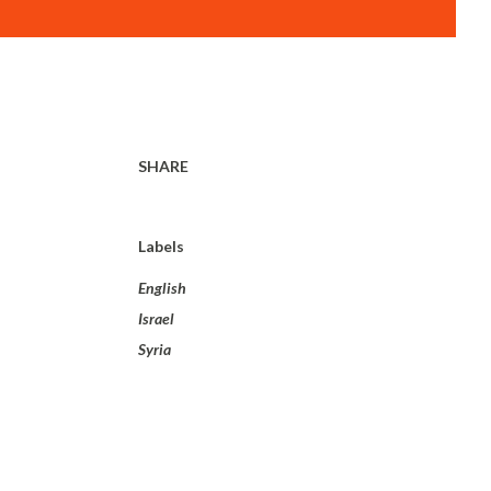
SHARE
Labels
English
Israel
Syria