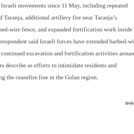
d Israeli movements since 11 May, including repeated
 Taranja, additional artillery fire near Taranja’s
rbed‑wire fence, and expanded fortification work inside
rrespondent said Israeli forces have extended barbed‑wi
 continued excavation and fortification activities aroun
rs describe as efforts to intimidate residents and
ng the ceasefire line in the Golan region.
SHA