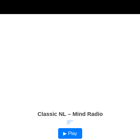
Classic NL – Mind Radio
▶ Play