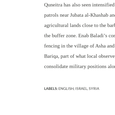
Quneitra has also seen intensifie
patrols near Jubata al‑Khashab and
agricultural lands close to the ba
the buffer zone. Enab Baladi’s co
fencing in the village of Asha and
Bariqa, part of what local observe
consolidate military positions alo
LABELS:
ENGLISH
ISRAEL
SYRIA