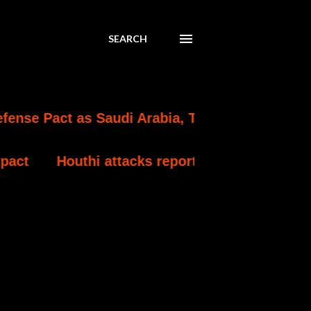
SEARCH
as Saudi Arabia, Turkey and Pakistan Formaliz
attacks reportedly kill at least 30 Yemeni gov