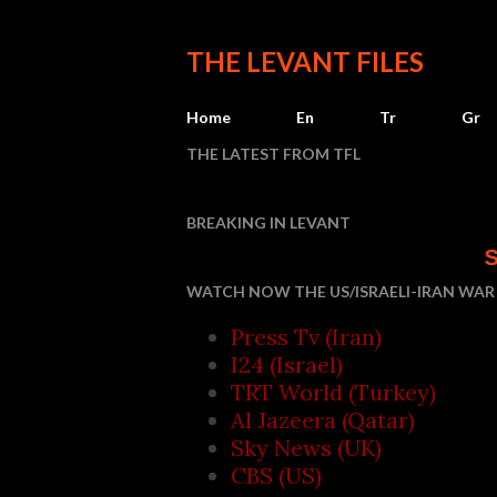
THE LEVANT FILES
Home
En
Tr
Gr
THE LATEST FROM TFL
BREAKING IN LEVANT
Saudi Arabia, Tu
WATCH NOW THE US/ISRAELI-IRAN WAR 
Press Tv (Iran)
I24 (Israel)
TRT World (Turkey)
Al Jazeera (Qatar)
Sky News (UK)
CBS (US)