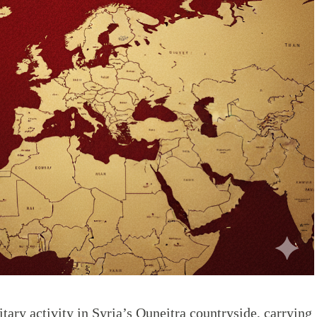
itary activity in Syria’s Quneitra countryside, carrying