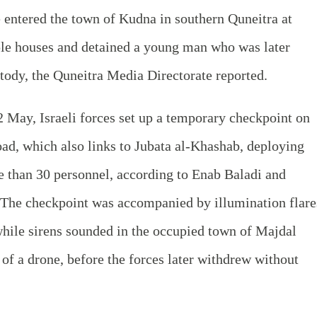
e entered the town of Kudna in southern Quneitra at
ple houses and detained a young man who was later
stody, the Quneitra Media Directorate reported.
2 May, Israeli forces set up a temporary checkpoint on
d, which also links to Jubata al‑Khashab, deploying
e than 30 personnel, according to Enab Baladi and
The checkpoint was accompanied by illumination flare
 while sirens sounded in the occupied town of Majdal
of a drone, before the forces later withdrew without