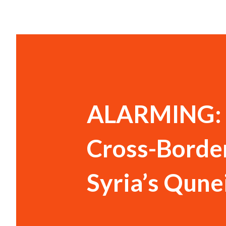
ALARMING: I
Cross-Border
Syria’s Qune