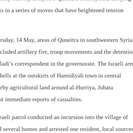
sts in a series of moves that have heightened tension
rsday, 14 May, areas of Quneitra in southwestern Syria
ncluded artillery fire, troop movements and the detentio
aladi’s correspondent in the governorate. The Israeli ar
shells at the outskirts of Hamidiyah town in central
rby agricultural land around al‑Hurriya, Jubata
 immediate reports of casualties.
sraeli patrol conducted an incursion into the village of
 several homes and arrested one resident, local source