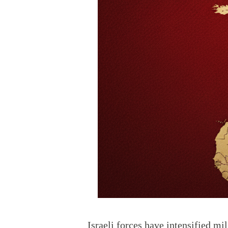
Israeli forces have intensified mil