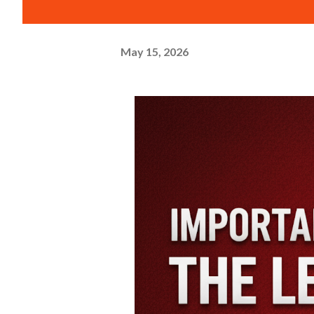
May 15, 2026