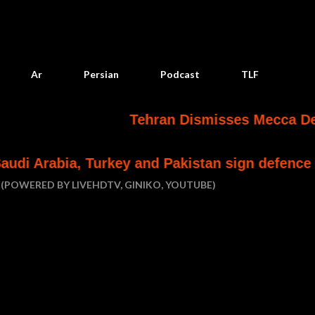
Skip to main content
Ar
Persian
Podcast
TLF
Tehran Dismisses Mecca Defense Pact 
rkey and Pakistan sign defence pact
Houthi 
(POWERED BY LIVEHDTV, GINIKO, YOUTUBE)