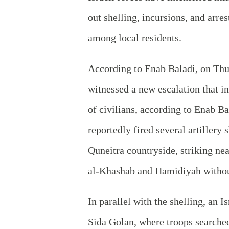
out shelling, incursions, and arre
among local residents.
According to Enab Baladi, on Thu
witnessed a new escalation that i
of civilians, according to Enab B
reportedly fired several artillery 
Quneitra countryside, striking nea
al‑Khashab and Hamidiyah without
In parallel with the shelling, an I
Sida Golan, where troops searched