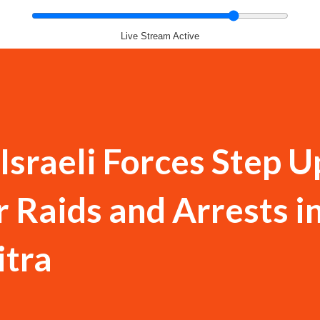
Live Stream Active
sraeli Forces Step U
 Raids and Arrests i
itra