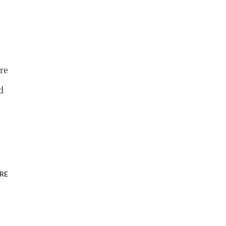
re
d
RE