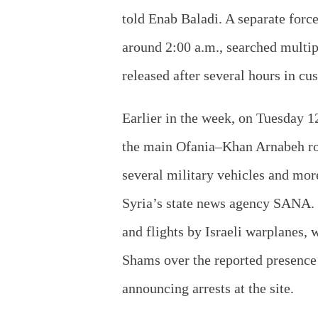
told Enab Baladi. A separate forc
around 2:00 a.m., searched multi
released after several hours in cu
Earlier in the week, on Tuesday 1
the main Ofania–Khan Arnabeh roa
several military vehicles and mor
Syria’s state news agency SANA. 
and flights by Israeli warplanes,
Shams over the reported presence 
announcing arrests at the site.