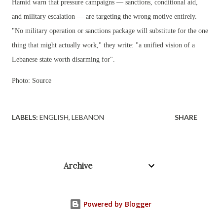
Hamid warn that pressure campaigns — sanctions, conditional aid,
and military escalation — are targeting the wrong motive entirely.
"No military operation or sanctions package will substitute for the one
thing that might actually work," they write: "a unified vision of a
Lebanese state worth disarming for".
Photo: Source
LABELS:
ENGLISH
LEBANON
SHARE
Archive
Powered by Blogger