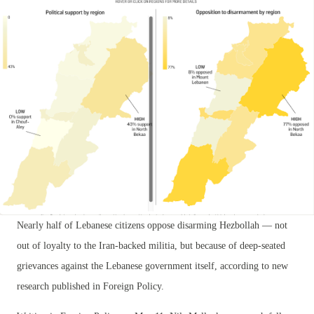
Nearly half of Lebanese citizens oppose disarming Hezbollah — not
out of loyalty to the Iran-backed militia, but because of deep-seated
grievances against the Lebanese government itself, according to new
research published in Foreign Policy.