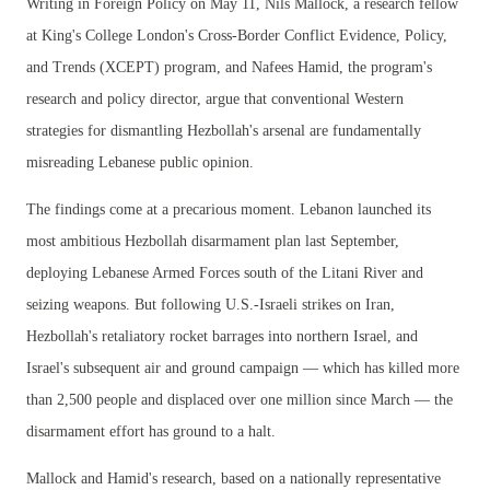
Writing in Foreign Policy on May 11, Nils Mallock, a research fellow
at King's College London's Cross-Border Conflict Evidence, Policy,
and Trends (XCEPT) program, and Nafees Hamid, the program's
research and policy director, argue that conventional Western
strategies for dismantling Hezbollah's arsenal are fundamentally
misreading Lebanese public opinion.
The findings come at a precarious moment. Lebanon launched its
most ambitious Hezbollah disarmament plan last September,
deploying Lebanese Armed Forces south of the Litani River and
seizing weapons. But following U.S.-Israeli strikes on Iran,
Hezbollah's retaliatory rocket barrages into northern Israel, and
Israel's subsequent air and ground campaign — which has killed more
than 2,500 people and displaced over one million since March — the
disarmament effort has ground to a halt.
Mallock and Hamid's research, based on a nationally representative