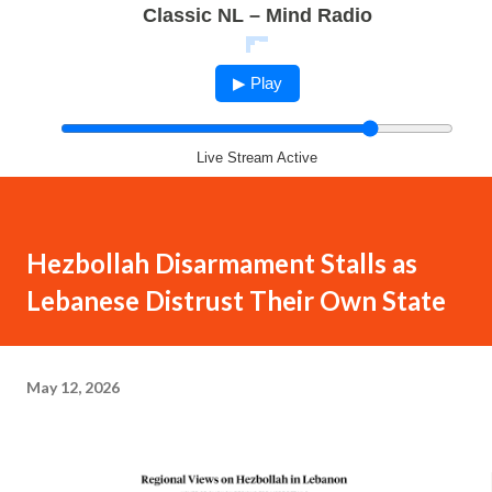
Classic NL – Mind Radio
▶ Play
Live Stream Active
Hezbollah Disarmament Stalls as
Lebanese Distrust Their Own State
May 12, 2026