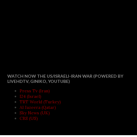
WATCH NOW THE US/ISRAELI-IRAN WAR (POWERED BY
LIVEHDTV, GINIKO, YOUTUBE)
Press Tv (Iran)
I24 (Israel)
TRT World (Turkey)
Al Jazeera (Qatar)
Sky News (UK)
CBS (US)