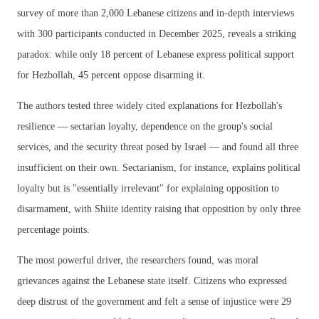
survey of more than 2,000 Lebanese citizens and in-depth interviews
with 300 participants conducted in December 2025, reveals a striking
paradox: while only 18 percent of Lebanese express political support
for Hezbollah, 45 percent oppose disarming it.
The authors tested three widely cited explanations for Hezbollah's
resilience — sectarian loyalty, dependence on the group's social
services, and the security threat posed by Israel — and found all three
insufficient on their own. Sectarianism, for instance, explains political
loyalty but is "essentially irrelevant" for explaining opposition to
disarmament, with Shiite identity raising that opposition by only three
percentage points.
The most powerful driver, the researchers found, was moral
grievances against the Lebanese state itself. Citizens who expressed
deep distrust of the government and felt a sense of injustice were 29