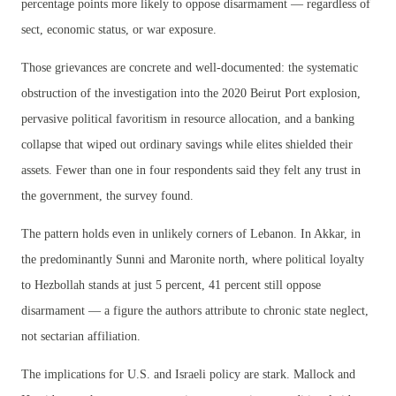
percentage points more likely to oppose disarmament — regardless of
sect, economic status, or war exposure.
Those grievances are concrete and well-documented: the systematic
obstruction of the investigation into the 2020 Beirut Port explosion,
pervasive political favoritism in resource allocation, and a banking
collapse that wiped out ordinary savings while elites shielded their
assets. Fewer than one in four respondents said they felt any trust in
the government, the survey found.
The pattern holds even in unlikely corners of Lebanon. In Akkar, in
the predominantly Sunni and Maronite north, where political loyalty
to Hezbollah stands at just 5 percent, 41 percent still oppose
disarmament — a figure the authors attribute to chronic state neglect,
not sectarian affiliation.
The implications for U.S. and Israeli policy are stark. Mallock and