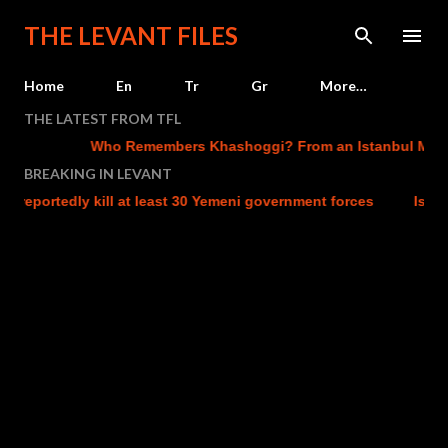
Skip to main content
THE LEVANT FILES
Home
En
Tr
Gr
More…
THE LATEST FROM TFL
Who Remembers Khashoggi? From an Istanbul Murder 
BREAKING IN LEVANT
reportedly kill at least 30 Yemeni government forces
Israel c