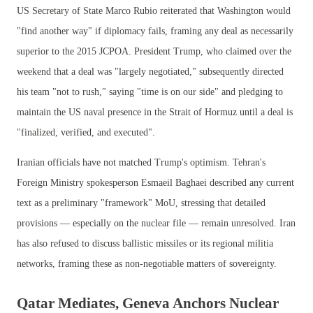
US Secretary of State Marco Rubio reiterated that Washington would
"find another way" if diplomacy fails, framing any deal as necessarily
superior to the 2015 JCPOA. President Trump, who claimed over the
weekend that a deal was "largely negotiated," subsequently directed
his team "not to rush," saying "time is on our side" and pledging to
maintain the US naval presence in the Strait of Hormuz until a deal is
"finalized, verified, and executed".
Iranian officials have not matched Trump's optimism. Tehran's
Foreign Ministry spokesperson Esmaeil Baghaei described any current
text as a preliminary "framework" MoU, stressing that detailed
provisions — especially on the nuclear file — remain unresolved. Iran
has also refused to discuss ballistic missiles or its regional militia
networks, framing these as non-negotiable matters of sovereignty.
Qatar Mediates, Geneva Anchors Nuclear