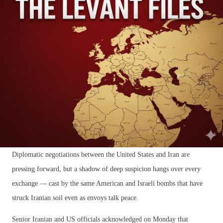
Diplomatic negotiations between the United States and Iran are
pressing forward, but a shadow of deep suspicion hangs over every
exchange — cast by the same American and Israeli bombs that have
struck Iranian soil even as envoys talk peace.
Senior Iranian and US officials acknowledged on Monday that