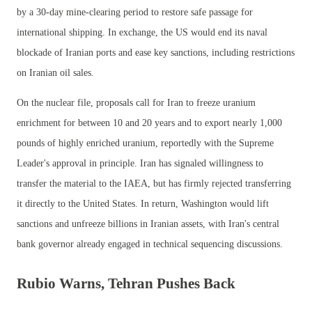
by a 30-day mine-clearing period to restore safe passage for
international shipping. In exchange, the US would end its naval
blockade of Iranian ports and ease key sanctions, including restrictions
on Iranian oil sales.
On the nuclear file, proposals call for Iran to freeze uranium
enrichment for between 10 and 20 years and to export nearly 1,000
pounds of highly enriched uranium, reportedly with the Supreme
Leader's approval in principle. Iran has signaled willingness to
transfer the material to the IAEA, but has firmly rejected transferring
it directly to the United States. In return, Washington would lift
sanctions and unfreeze billions in Iranian assets, with Iran's central
bank governor already engaged in technical sequencing discussions.
Rubio Warns, Tehran Pushes Back