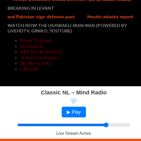
BREAKING IN LEVANT
 Pakistan sign defence pact
Houthi attacks reportedly kill a
WATCH NOW THE US/ISRAELI-IRAN WAR (POWERED BY
LIVEHDTV, GINIKO, YOUTUBE)
Press Tv (Iran)
I24 (Israel)
TRT World (Turkey)
Al Jazeera (Qatar)
Sky News (UK)
CBS (US)
Classic NL – Mind Radio
▶ Play
Live Stream Active