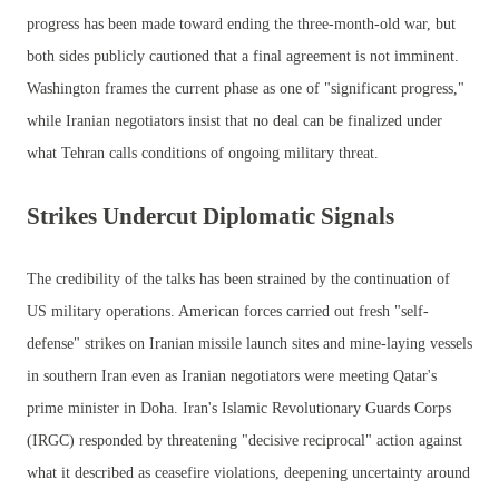
progress has been made toward ending the three-month-old war, but
both sides publicly cautioned that a final agreement is not imminent.
Washington frames the current phase as one of "significant progress,"
while Iranian negotiators insist that no deal can be finalized under
what Tehran calls conditions of ongoing military threat.
Strikes Undercut Diplomatic Signals
The credibility of the talks has been strained by the continuation of
US military operations. American forces carried out fresh "self-
defense" strikes on Iranian missile launch sites and mine-laying vessels
in southern Iran even as Iranian negotiators were meeting Qatar's
prime minister in Doha. Iran's Islamic Revolutionary Guards Corps
(IRGC) responded by threatening "decisive reciprocal" action against
what it described as ceasefire violations, deepening uncertainty around