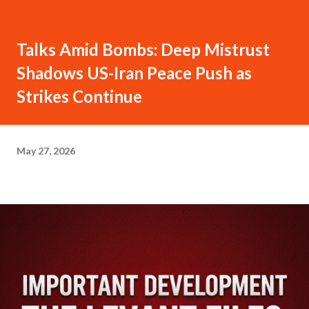
Talks Amid Bombs: Deep Mistrust
Shadows US-Iran Peace Push as
Strikes Continue
May 27, 2026