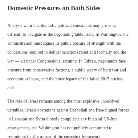
Domestic Pressures on Both Sides
Analysts warn that domestic political constraints may prove as
difficult to navigate as the negotiating table itself. In Washington, the
administration must square its public posture of strength with the
concessions required to deliver sanctions relief and formally end the
war — all under Congressional scrutiny. In Tehran, negotiators face
pressure from conservative factions, a public weary of both war and
economic collapse, and the bitter legacy of the failed 2015 nuclear
deal.
The role of Israel remains among the most explosive unresolved
variables. Israeli operations against Hezbollah and Iran-aligned forces
in Lebanon and Syria directly complicate any bilateral US-Iran
arrangement, and Washington has not publicly committed to
restraining its ally as part of the emerging framework.