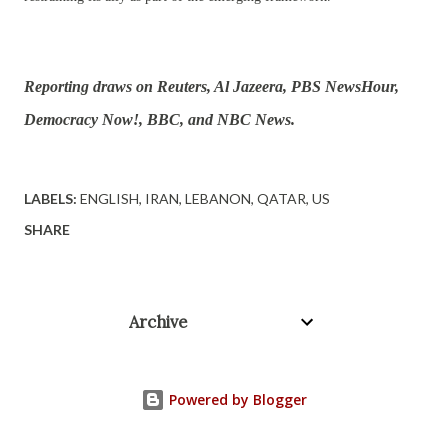
Reporting draws on Reuters, Al Jazeera, PBS NewsHour,
Democracy Now!, BBC, and NBC News.
LABELS:
ENGLISH
IRAN
LEBANON
QATAR
US
SHARE
Archive
Powered by Blogger