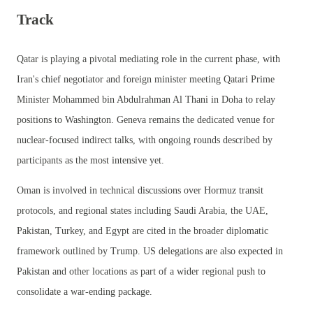
Track
Qatar is playing a pivotal mediating role in the current phase, with
Iran's chief negotiator and foreign minister meeting Qatari Prime
Minister Mohammed bin Abdulrahman Al Thani in Doha to relay
positions to Washington. Geneva remains the dedicated venue for
nuclear-focused indirect talks, with ongoing rounds described by
participants as the most intensive yet.
Oman is involved in technical discussions over Hormuz transit
protocols, and regional states including Saudi Arabia, the UAE,
Pakistan, Turkey, and Egypt are cited in the broader diplomatic
framework outlined by Trump. US delegations are also expected in
Pakistan and other locations as part of a wider regional push to
consolidate a war-ending package.