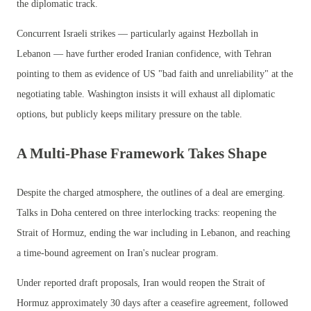
the diplomatic track.
Concurrent Israeli strikes — particularly against Hezbollah in
Lebanon — have further eroded Iranian confidence, with Tehran
pointing to them as evidence of US "bad faith and unreliability" at the
negotiating table. Washington insists it will exhaust all diplomatic
options, but publicly keeps military pressure on the table.
A Multi-Phase Framework Takes Shape
Despite the charged atmosphere, the outlines of a deal are emerging.
Talks in Doha centered on three interlocking tracks: reopening the
Strait of Hormuz, ending the war including in Lebanon, and reaching
a time-bound agreement on Iran's nuclear program.
Under reported draft proposals, Iran would reopen the Strait of
Hormuz approximately 30 days after a ceasefire agreement, followed