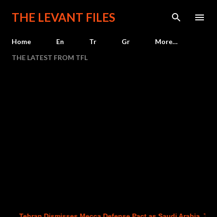
Skip to main content
THE LEVANT FILES
Home
En
Tr
Gr
More…
THE LATEST FROM TFL
Tehran Dismisses Mecca Defense Pact as Saudi Arabia, Turkey a