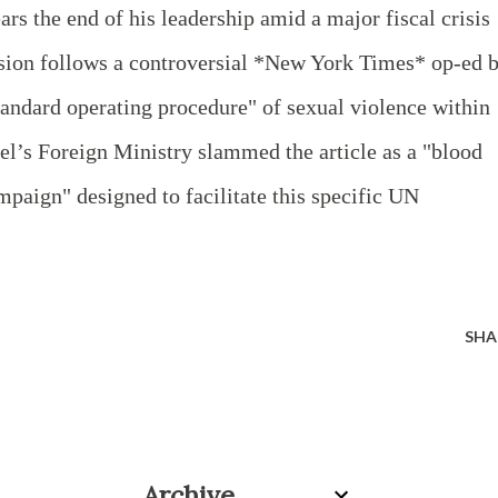
ars the end of his leadership amid a major fiscal crisis
ision follows a controversial *New York Times* op-ed 
standard operating procedure" of sexual violence within
rael’s Foreign Ministry slammed the article as a "blood
mpaign" designed to facilitate this specific UN
SHA
Archive