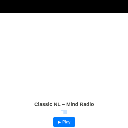
Classic NL – Mind Radio
▶ Play