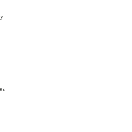
by
RE