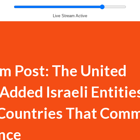
Live Stream Active
m Post: The United
Added Israeli Entitie
 Countries That Comm
nce