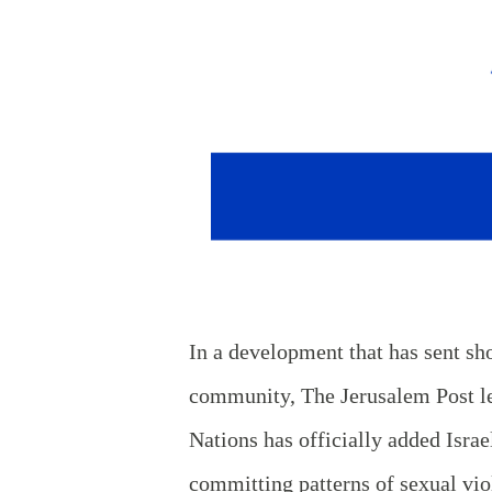
In a development that has sent sh
community, The Jerusalem Post le
Nations has officially added Israel
committing patterns of sexual vio