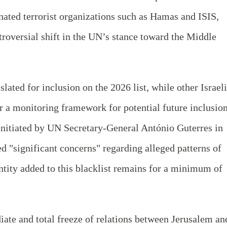
ignated terrorist organizations such as Hamas and ISIS,
troversial shift in the UN’s stance toward the Middle
slated for inclusion on the 2026 list, while other Israeli
r a monitoring framework for potential future inclusion
 initiated by UN Secretary-General António Guterres in
d "significant concerns" regarding alleged patterns of
tity added to this blacklist remains for a minimum of
ate and total freeze of relations between Jerusalem an