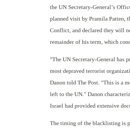
the UN Secretary-General’s Office.
planned visit by Pramila Patten, 
Conflict, and declared they will n
remainder of his term, which con
"The UN Secretary-General has put
most depraved terrorist organizat
Danon told The Post. "This is a m
left to the UN." Danon characteri
Israel had provided extensive doc
The timing of the blacklisting is 