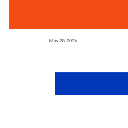
May 28, 2026