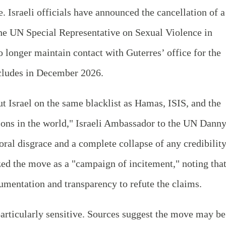
 Israeli officials have announced the cancellation of a
the UN Special Representative on Sexual Violence in
o longer maintain contact with Guterres’ office for the
cludes in December 2026.
 Israel on the same blacklist as Hamas, ISIS, and the
ions in the world," Israeli Ambassador to the UN Dann
oral disgrace and a complete collapse of any credibilit
zed the move as a "campaign of incitement," noting tha
umentation and transparency to refute the claims.
particularly sensitive. Sources suggest the move may be