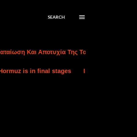
SEARCH
η Και Αποτυχία Της Τουρκικής Εισβολής Στην
in final stages
Israel strikes south Lebanon