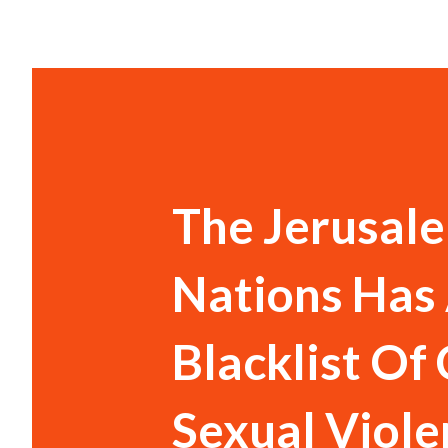
The Jerusale
Nations Has 
Blacklist Of
Sexual Viole