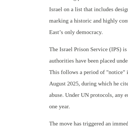
Israel on a list that includes des
marking a historic and highly con
East’s only democracy.
The Israel Prison Service (IPS) is 
authorities have been placed unde
This follows a period of "notice"
August 2025, during which he cite
abuse. Under UN protocols, any en
one year.
The move has triggered an immedi