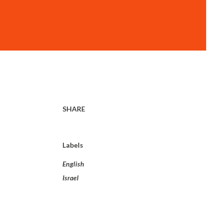
SHARE
Labels
English
Israel