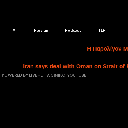
Skip to main content
Ar
Persian
Podcast
TLF
Η Παρολίγον Ματαίωσ
ran says deal with Oman on Strait of Hormuz is 
(POWERED BY LIVEHDTV, GINIKO, YOUTUBE)