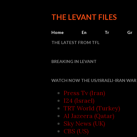
THE LEVANT FILES
Home
En
Tr
Gr
THE LATEST FROM TFL
BREAKING IN LEVANT
I
WATCH NOW THE US/ISRAELI-IRAN WAR 
Press Tv (Iran)
I24 (Israel)
TRT World (Turkey)
Al Jazeera (Qatar)
Sky News (UK)
CBS (US)