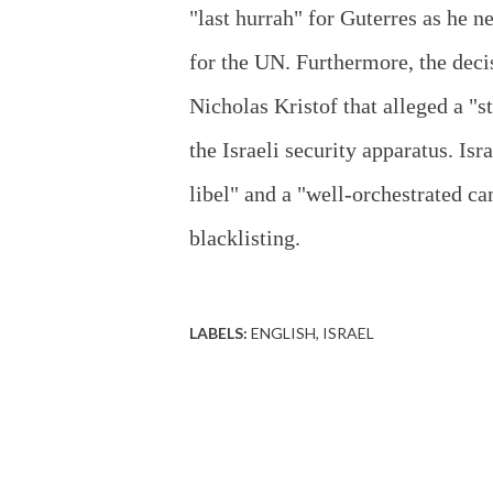
"last hurrah" for Guterres as he ne
for the UN. Furthermore, the dec
Nicholas Kristof that alleged a "
the Israeli security apparatus. Is
libel" and a "well-orchestrated ca
blacklisting.
LABELS:
ENGLISH
ISRAEL