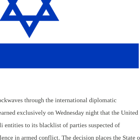
ockwaves through the international diplomatic
arned exclusively on Wednesday night that the United
i entities to its blacklist of parties suspected of
lence in armed conflict. The decision places the State o