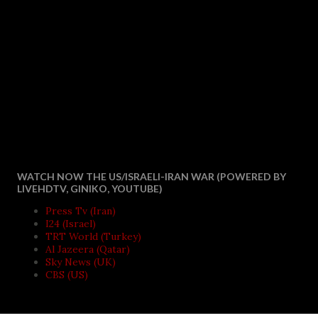
WATCH NOW THE US/ISRAELI-IRAN WAR (POWERED BY
LIVEHDTV, GINIKO, YOUTUBE)
Press Tv (Iran)
I24 (Israel)
TRT World (Turkey)
Al Jazeera (Qatar)
Sky News (UK)
CBS (US)