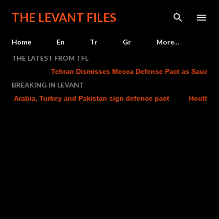
Skip to main content
THE LEVANT FILES
Home
En
Tr
Gr
More…
THE LATEST FROM TFL
Tehran Dismisses Mecca Defense Pact as Saudi Arab
BREAKING IN LEVANT
i Arabia, Turkey and Pakistan sign defence pact
Houthi atta