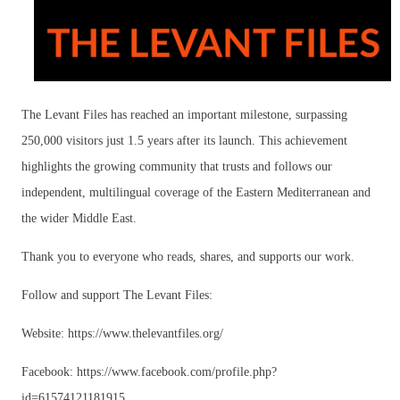
The Levant Files has reached an important milestone, surpassing
250,000 visitors just 1.5 years after its launch. This achievement
highlights the growing community that trusts and follows our
independent, multilingual coverage of the Eastern Mediterranean and
the wider Middle East.
Thank you to everyone who reads, shares, and supports our work.
Follow and support The Levant Files:
Website: https://www.thelevantfiles.org/
Facebook: https://www.facebook.com/profile.php?
id=61574121181915