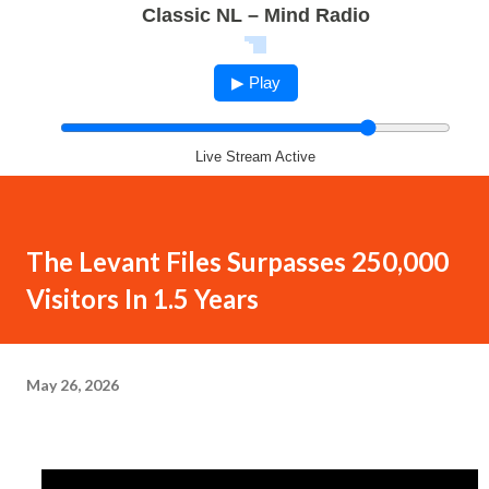
Classic NL – Mind Radio
▶ Play
Live Stream Active
The Levant Files Surpasses 250,000
Visitors In 1.5 Years
May 26, 2026