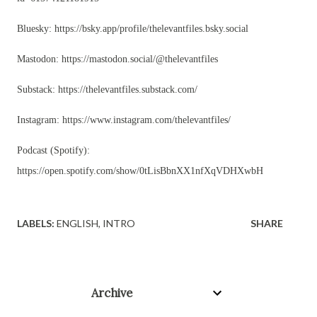
Bluesky: https://bsky.app/profile/thelevantfiles.bsky.social
Mastodon:
https://mastodon.social/@thelevantfiles
Substack: https://thelevantfiles.substack.com/
Instagram:
https://www.instagram.com/thelevantfiles/
Podcast (Spotify):
https://open.spotify.com/show/0tLisBbnXX1nfXqVDHXwbH
LABELS:
ENGLISH
INTRO
SHARE
Archive