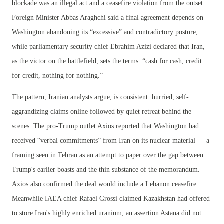
blockade was an illegal act and a ceasefire violation from the outset.
Foreign Minister Abbas Araghchi said a final agreement depends on
Washington abandoning its “excessive” and contradictory posture,
while parliamentary security chief Ebrahim Azizi declared that Iran,
as the victor on the battlefield, sets the terms: “cash for cash, credit
for credit, nothing for nothing.”
The pattern, Iranian analysts argue, is consistent: hurried, self-
aggrandizing claims online followed by quiet retreat behind the
scenes. The pro-Trump outlet Axios reported that Washington had
received “verbal commitments” from Iran on its nuclear material — a
framing seen in Tehran as an attempt to paper over the gap between
Trump's earlier boasts and the thin substance of the memorandum.
Axios also confirmed the deal would include a Lebanon ceasefire.
Meanwhile IAEA chief Rafael Grossi claimed Kazakhstan had offered
to store Iran's highly enriched uranium, an assertion Astana did not