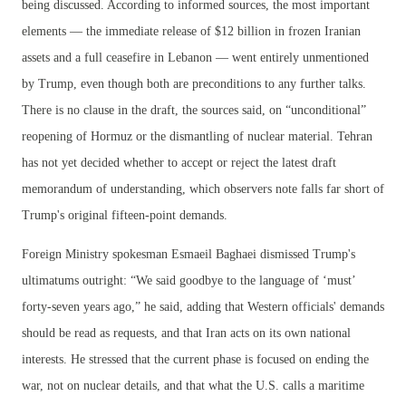
being discussed. According to informed sources, the most important
elements — the immediate release of $12 billion in frozen Iranian
assets and a full ceasefire in Lebanon — went entirely unmentioned
by Trump, even though both are preconditions to any further talks.
There is no clause in the draft, the sources said, on “unconditional”
reopening of Hormuz or the dismantling of nuclear material. Tehran
has not yet decided whether to accept or reject the latest draft
memorandum of understanding, which observers note falls far short of
Trump's original fifteen-point demands.
Foreign Ministry spokesman Esmaeil Baghaei dismissed Trump's
ultimatums outright: “We said goodbye to the language of ‘must’
forty-seven years ago,” he said, adding that Western officials' demands
should be read as requests, and that Iran acts on its own national
interests. He stressed that the current phase is focused on ending the
war, not on nuclear details, and that what the U.S. calls a maritime