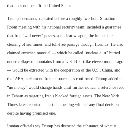
that does not benefit the United States.
Trump's demands, repeated before a roughly two-hour Situation
Room meeting with his national security team, included a guarantee
that Iran “will never” possess a nuclear weapon, the immediate
clearing of sea mines, and toll-free passage through Hormuz. He also
claimed enriched material — which he called “nuclear dust” buried
under collapsed mountains from a U.S. B-2 strike eleven months ago
— would be extracted with the cooperation of the U.S., China, and
the IAEA, a claim no Iranian source has confirmed. Trump added that
“no money” would change hands until further notice, a reference read
in Tehran as targeting Iran's blocked foreign assets. The New York
Times later reported he left the meeting without any final decision,
despite having promised one.
Iranian officials say Trump has distorted the substance of what is