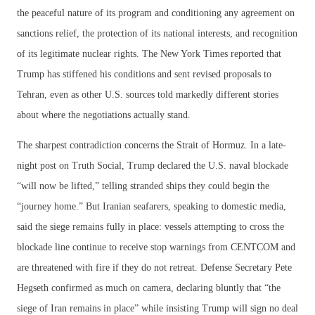
the peaceful nature of its program and conditioning any agreement on
sanctions relief, the protection of its national interests, and recognition
of its legitimate nuclear rights. The New York Times reported that
Trump has stiffened his conditions and sent revised proposals to
Tehran, even as other U.S. sources told markedly different stories
about where the negotiations actually stand.
The sharpest contradiction concerns the Strait of Hormuz. In a late-
night post on Truth Social, Trump declared the U.S. naval blockade
“will now be lifted,” telling stranded ships they could begin the
“journey home.” But Iranian seafarers, speaking to domestic media,
said the siege remains fully in place: vessels attempting to cross the
blockade line continue to receive stop warnings from CENTCOM and
are threatened with fire if they do not retreat. Defense Secretary Pete
Hegseth confirmed as much on camera, declaring bluntly that “the
siege of Iran remains in place” while insisting Trump will sign no deal