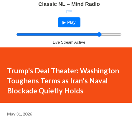
Classic NL – Mind Radio
▶ Play
Live Stream Active
Trump's Deal Theater: Washington
Toughens Terms as Iran's Naval
Blockade Quietly Holds
May 31, 2026