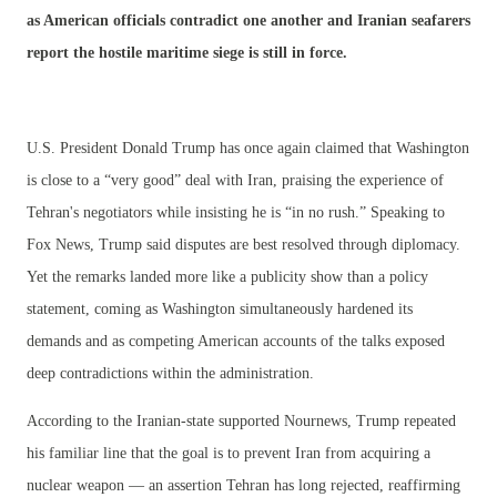
as American officials contradict one another and Iranian seafarers
report the hostile maritime siege is still in force.
U.S. President Donald Trump has once again claimed that Washington
is close to a “very good” deal with Iran, praising the experience of
Tehran's negotiators while insisting he is “in no rush.” Speaking to
Fox News, Trump said disputes are best resolved through diplomacy.
Yet the remarks landed more like a publicity show than a policy
statement, coming as Washington simultaneously hardened its
demands and as competing American accounts of the talks exposed
deep contradictions within the administration.
According to the Iranian-state supported Nournews, Trump repeated
his familiar line that the goal is to prevent Iran from acquiring a
nuclear weapon — an assertion Tehran has long rejected, reaffirming