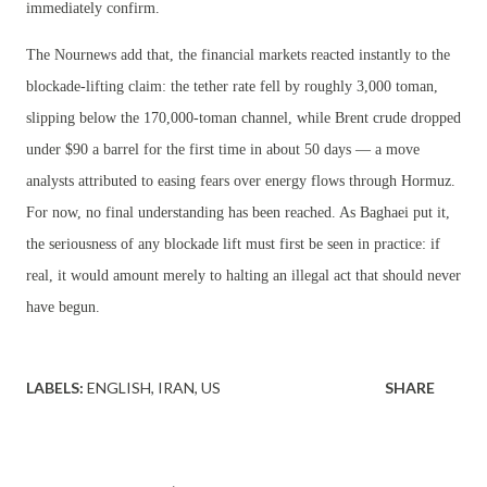
immediately confirm.
The Nournews add that, the financial markets reacted instantly to the
blockade-lifting claim: the tether rate fell by roughly 3,000 toman,
slipping below the 170,000-toman channel, while Brent crude dropped
under $90 a barrel for the first time in about 50 days — a move
analysts attributed to easing fears over energy flows through Hormuz.
For now, no final understanding has been reached. As Baghaei put it,
the seriousness of any blockade lift must first be seen in practice: if
real, it would amount merely to halting an illegal act that should never
have begun.
LABELS:
ENGLISH
IRAN
US
SHARE