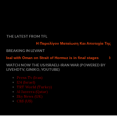
THE LATEST FROM TFL
Η Παρολίγον Ματαίωση Και Αποτυχία Της Τουρκ
BREAKING IN LEVANT
eal with Oman on Strait of Hormuz is in final stages
Israel st
WATCH NOW THE US/ISRAELI-IRAN WAR (POWERED BY
LIVEHDTV, GINIKO, YOUTUBE)
Press Tv (Iran)
I24 (Israel)
TRT World (Turkey)
Al Jazeera (Qatar)
Sky News (UK)
CBS (US)