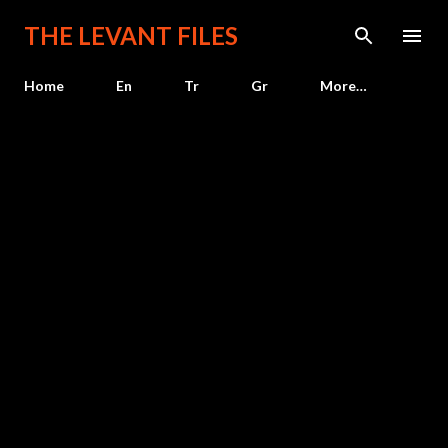
Skip to main content
THE LEVANT FILES
Home
En
Tr
Gr
More…