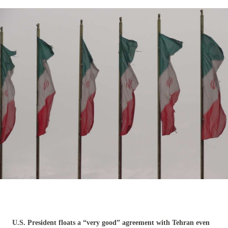
U.S. President floats a “very good” agreement with Tehran even