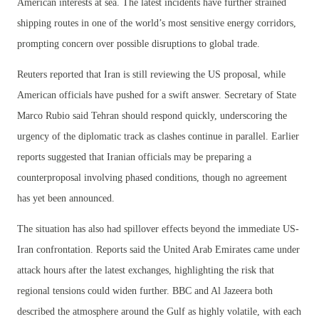
American interests at sea. The latest incidents have further strained
shipping routes in one of the world’s most sensitive energy corridors,
prompting concern over possible disruptions to global trade.
Reuters reported that Iran is still reviewing the US proposal, while
American officials have pushed for a swift answer. Secretary of State
Marco Rubio said Tehran should respond quickly, underscoring the
urgency of the diplomatic track as clashes continue in parallel. Earlier
reports suggested that Iranian officials may be preparing a
counterproposal involving phased conditions, though no agreement
has yet been announced.
The situation has also had spillover effects beyond the immediate US-
Iran confrontation. Reports said the United Arab Emirates came under
attack hours after the latest exchanges, highlighting the risk that
regional tensions could widen further. BBC and Al Jazeera both
described the atmosphere around the Gulf as highly volatile, with each