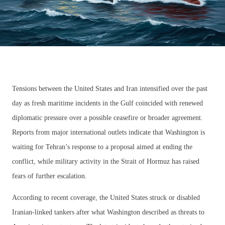
Tensions between the United States and Iran intensified over the past
day as fresh maritime incidents in the Gulf coincided with renewed
diplomatic pressure over a possible ceasefire or broader agreement.
Reports from major international outlets indicate that Washington is
waiting for Tehran’s response to a proposal aimed at ending the
conflict, while military activity in the Strait of Hormuz has raised
fears of further escalation.
According to recent coverage, the United States struck or disabled
Iranian-linked tankers after what Washington described as threats to