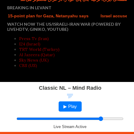
BREAKING IN LEVANT
 15-point plan for Gaza, Netanyahu says
Israel accused of we
WATCH NOW THE US/ISRAELI-IRAN WAR (POWERED BY
LIVEHDTV, GINIKO, YOUTUBE)
Press Tv (Iran)
I24 (Israel)
TRT World (Turkey)
Al Jazeera (Qatar)
Sky News (UK)
CBS (US)
Classic NL – Mind Radio
▶ Play
Live Stream Active