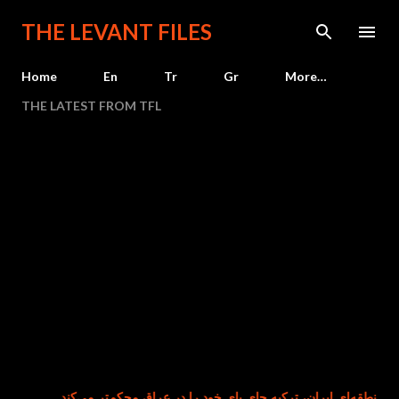
Skip to main content
THE LEVANT FILES
Home
En
Tr
Gr
More…
THE LATEST FROM TFL
هم‌زمان با تضعیف نفوذ منطقه‌ای ایران، ترکیه جای پای خود را در عرا