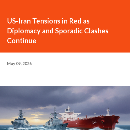
US-Iran Tensions in Red as
Diplomacy and Sporadic Clashes
Continue
May 09, 2026