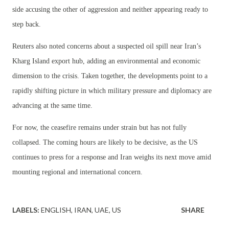
side accusing the other of aggression and neither appearing ready to
step back.
Reuters also noted concerns about a suspected oil spill near Iran’s
Kharg Island export hub, adding an environmental and economic
dimension to the crisis. Taken together, the developments point to a
rapidly shifting picture in which military pressure and diplomacy are
advancing at the same time.
For now, the ceasefire remains under strain but has not fully
collapsed. The coming hours are likely to be decisive, as the US
continues to press for a response and Iran weighs its next move amid
mounting regional and international concern.
LABELS:
ENGLISH
IRAN
UAE
US
SHARE