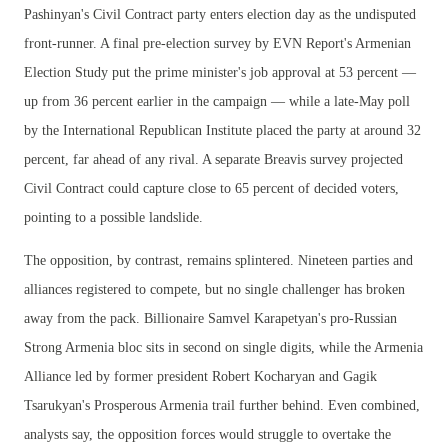
Pashinyan's Civil Contract party enters election day as the undisputed
front-runner. A final pre-election survey by EVN Report's Armenian
Election Study put the prime minister's job approval at 53 percent —
up from 36 percent earlier in the campaign — while a late-May poll
by the International Republican Institute placed the party at around 32
percent, far ahead of any rival. A separate Breavis survey projected
Civil Contract could capture close to 65 percent of decided voters,
pointing to a possible landslide.
The opposition, by contrast, remains splintered. Nineteen parties and
alliances registered to compete, but no single challenger has broken
away from the pack. Billionaire Samvel Karapetyan's pro-Russian
Strong Armenia bloc sits in second on single digits, while the Armenia
Alliance led by former president Robert Kocharyan and Gagik
Tsarukyan's Prosperous Armenia trail further behind. Even combined,
analysts say, the opposition forces would struggle to overtake the