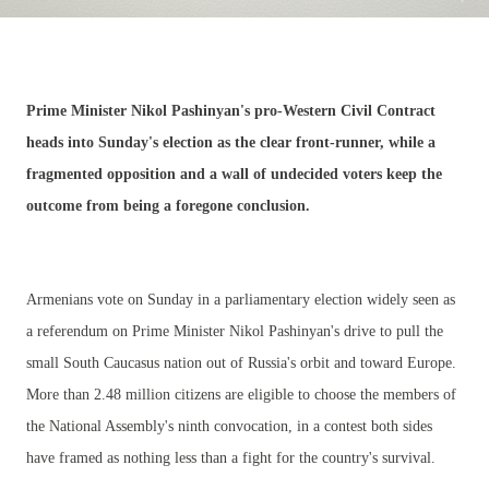
Prime Minister Nikol Pashinyan's pro-Western Civil Contract
heads into Sunday's election as the clear front-runner, while a
fragmented opposition and a wall of undecided voters keep the
outcome from being a foregone conclusion.
Armenians vote on Sunday in a parliamentary election widely seen as
a referendum on Prime Minister Nikol Pashinyan's drive to pull the
small South Caucasus nation out of Russia's orbit and toward Europe.
More than 2.48 million citizens are eligible to choose the members of
the National Assembly's ninth convocation, in a contest both sides
have framed as nothing less than a fight for the country's survival.