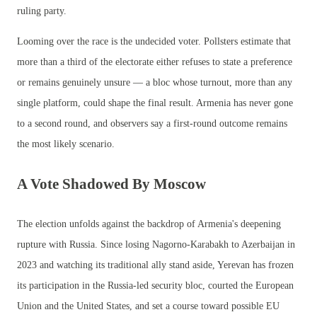
ruling party.
Looming over the race is the undecided voter. Pollsters estimate that
more than a third of the electorate either refuses to state a preference
or remains genuinely unsure — a bloc whose turnout, more than any
single platform, could shape the final result. Armenia has never gone
to a second round, and observers say a first-round outcome remains
the most likely scenario.
A Vote Shadowed By Moscow
The election unfolds against the backdrop of Armenia's deepening
rupture with Russia. Since losing Nagorno-Karabakh to Azerbaijan in
2023 and watching its traditional ally stand aside, Yerevan has frozen
its participation in the Russia-led security bloc, courted the European
Union and the United States, and set a course toward possible EU