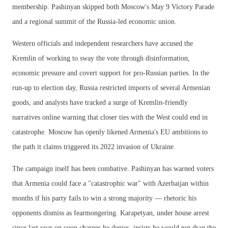
membership. Pashinyan skipped both Moscow's May 9 Victory Parade
and a regional summit of the Russia-led economic union.
Western officials and independent researchers have accused the
Kremlin of working to sway the vote through disinformation,
economic pressure and covert support for pro-Russian parties. In the
run-up to election day, Russia restricted imports of several Armenian
goods, and analysts have tracked a surge of Kremlin-friendly
narratives online warning that closer ties with the West could end in
catastrophe. Moscow has openly likened Armenia's EU ambitions to
the path it claims triggered its 2022 invasion of Ukraine.
The campaign itself has been combative. Pashinyan has warned voters
that Armenia could face a "catastrophic war" with Azerbaijan within
months if his party fails to win a strong majority — rhetoric his
opponents dismiss as fearmongering. Karapetyan, under house arrest
since last year on coup charges he denies, insists he would not drag the