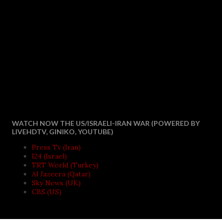
WATCH NOW THE US/ISRAELI-IRAN WAR (POWERED BY
LIVEHDTV, GINIKO, YOUTUBE)
Press Tv (Iran)
I24 (Israel)
TRT World (Turkey)
Al Jazeera (Qatar)
Sky News (UK)
CBS (US)