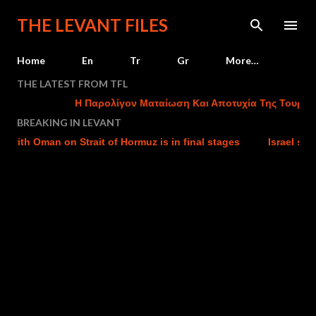
Skip to main content
THE LEVANT FILES
Home
En
Tr
Gr
More…
THE LATEST FROM TFL
Η Παρολίγον Ματαίωση Και Αποτυχία Της Τουρκικής 
BREAKING IN LEVANT
h Oman on Strait of Hormuz is in final stages
Israel strikes s