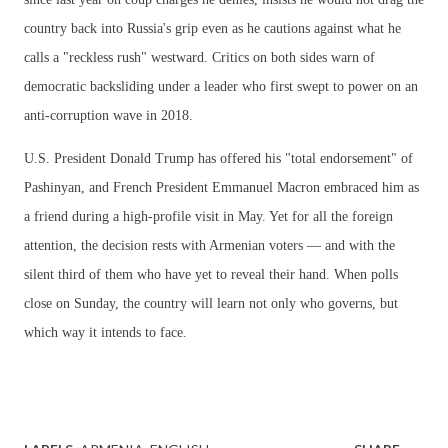
country back into Russia's grip even as he cautions against what he
calls a "reckless rush" westward. Critics on both sides warn of
democratic backsliding under a leader who first swept to power on an
anti-corruption wave in 2018.
U.S. President Donald Trump has offered his "total endorsement" of
Pashinyan, and French President Emmanuel Macron embraced him as
a friend during a high-profile visit in May. Yet for all the foreign
attention, the decision rests with Armenian voters — and with the
silent third of them who have yet to reveal their hand. When polls
close on Sunday, the country will learn not only who governs, but
which way it intends to face.