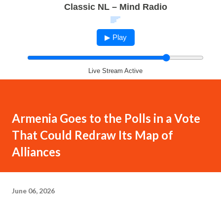
Classic NL – Mind Radio
▶ Play
Live Stream Active
Armenia Goes to the Polls in a Vote
That Could Redraw Its Map of
Alliances
June 06, 2026