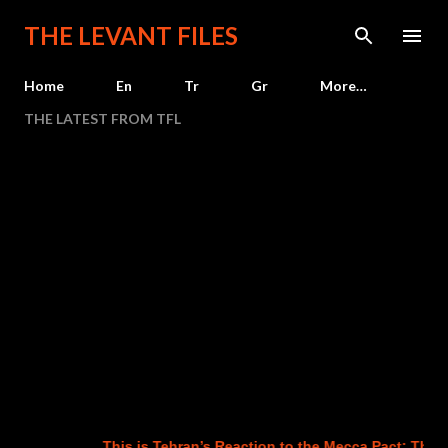
Skip to main content
THE LEVANT FILES
Home
En
Tr
Gr
More…
THE LATEST FROM TFL
This is Tehran’s Reaction to the Mecca Pact: The Ag