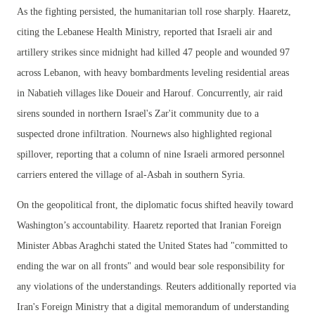
As the fighting persisted, the humanitarian toll rose sharply. Haaretz,
citing the Lebanese Health Ministry, reported that Israeli air and
artillery strikes since midnight had killed 47 people and wounded 97
across Lebanon, with heavy bombardments leveling residential areas
in Nabatieh villages like Doueir and Harouf. Concurrently, air raid
sirens sounded in northern Israel's Zar'it community due to a
suspected drone infiltration. Nournews also highlighted regional
spillover, reporting that a column of nine Israeli armored personnel
carriers entered the village of al-Asbah in southern Syria.
On the geopolitical front, the diplomatic focus shifted heavily toward
Washington’s accountability. Haaretz reported that Iranian Foreign
Minister Abbas Araghchi stated the United States had "committed to
ending the war on all fronts" and would bear sole responsibility for
any violations of the understandings. Reuters additionally reported via
Iran's Foreign Ministry that a digital memorandum of understanding