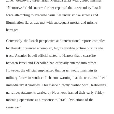
zone," destroying three Israeli Merkava tanks with guided missiles.
*Nournews* field sources further reported that a secondary Israeli
force attempting to evacuate casualties under smoke screens and
illumination flares was met with subsequent mortar and missile
barrages.
Conversely, the Israeli perspective and international reports compiled
by Haaretz presented a complex, highly volatile picture of a fragile
truce. A senior Israeli official stated to Haaretz that a ceasefire
between Israel and Hezbollah had officially entered into effect.
However, the official emphasized that Israel would maintain its
military forces in southern Lebanon, warning that the truce would end
immediately if violated. This stance directly clashed with Hezbollah's
narrative; statements carried by Nournews framed their early Friday
morning operations as a response to Israeli "violations of the
ceasefire."