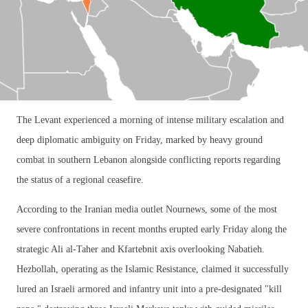
The Levant experienced a morning of intense military escalation and
deep diplomatic ambiguity on Friday, marked by heavy ground
combat in southern Lebanon alongside conflicting reports regarding
the status of a regional ceasefire.
According to the Iranian media outlet Nournews, some of the most
severe confrontations in recent months erupted early Friday along the
strategic Ali al-Taher and Kfartebnit axis overlooking Nabatieh.
Hezbollah, operating as the Islamic Resistance, claimed it successfully
lured an Israeli armored and infantry unit into a pre-designated "kill