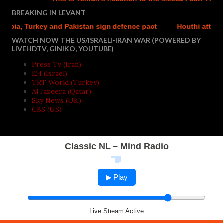
BREAKING IN LEVANT
bia, Turkey and Pakistan sign defence pact
Houthi attacks r
WATCH NOW THE US/ISRAELI-IRAN WAR (POWERED BY
LIVEHDTV, GINIKO, YOUTUBE)
Press Tv (Iran)
I24 (Israel)
TRT World (Turkey)
Al Jazeera (Qatar)
Sky News (UK)
CBS (US)
Classic NL – Mind Radio
▶ Play
Live Stream Active