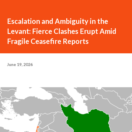
Escalation and Ambiguity in the
Levant: Fierce Clashes Erupt Amid
Fragile Ceasefire Reports
June 19, 2026