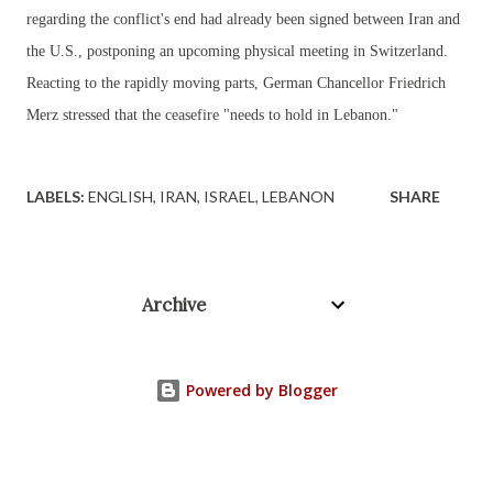
regarding the conflict's end had already been signed between Iran and
the U.S., postponing an upcoming physical meeting in Switzerland.
Reacting to the rapidly moving parts, German Chancellor Friedrich
Merz stressed that the ceasefire "needs to hold in Lebanon."
LABELS:
ENGLISH
IRAN
ISRAEL
LEBANON
SHARE
Archive
Powered by Blogger