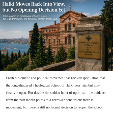
Fresh diplomatic and political movement has revived speculation that
the long-shuttered Theological School of Halki near Istanbul may
finally reopen. But despite the sudden burst of optimism, the evidence
from the past month points to a narrower conclusion: there is
movement, but there is still no formal decision to reopen the school.