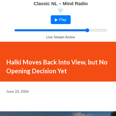
Classic NL – Mind Radio
▶ Play
Live Stream Active
Halki Moves Back Into View, but No
Opening Decision Yet
June 22, 2026