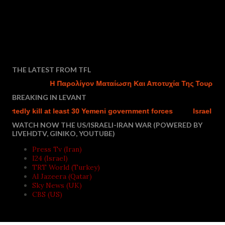
THE LATEST FROM TFL
Η Παρολίγον Ματαίωση Και Αποτυχία Της Τουρκικής 
BREAKING IN LEVANT
dly kill at least 30 Yemeni government forces
Israel charges 
WATCH NOW THE US/ISRAELI-IRAN WAR (POWERED BY
LIVEHDTV, GINIKO, YOUTUBE)
Press Tv (Iran)
I24 (Israel)
TRT World (Turkey)
Al Jazeera (Qatar)
Sky News (UK)
CBS (US)