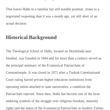
That leaves Halki in a familiar but still notable position: closer to a
negotiated reopening than it was a month ago, yet still short of an
actual decision.
Historical Background
The Theological School of Halki, located on Heybeliada near
Istanbul, was founded in 1844 and for more than a century served as
the principal seminary of the Ecumenical Patriarchate of
Constantinople. It was closed in 1971 after a Turkish Constitutional
Court ruling barred private higher-education institutions from
operating unless attached to state universities, a condition the
Patriarchate rejected. Since then, Halki has become one of the most
enduring symbols of the struggle over religious freedom, minority
rights and the status of the Ecumenical Patriarchate in modern Turkey.