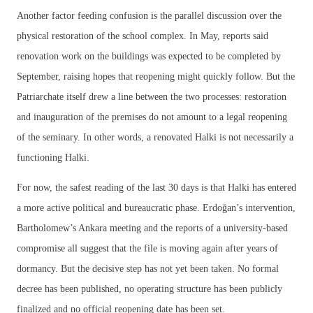
Another factor feeding confusion is the parallel discussion over the
physical restoration of the school complex. In May, reports said
renovation work on the buildings was expected to be completed by
September, raising hopes that reopening might quickly follow. But the
Patriarchate itself drew a line between the two processes: restoration
and inauguration of the premises do not amount to a legal reopening
of the seminary. In other words, a renovated Halki is not necessarily a
functioning Halki.
For now, the safest reading of the last 30 days is that Halki has entered
a more active political and bureaucratic phase. Erdoğan’s intervention,
Bartholomew’s Ankara meeting and the reports of a university-based
compromise all suggest that the file is moving again after years of
dormancy. But the decisive step has not yet been taken. No formal
decree has been published, no operating structure has been publicly
finalized and no official reopening date has been set.