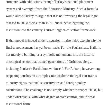
structure, with admissions through Turkey’s national placement
system and oversight from the Education Ministry. Such a formula
would allow Turkey to argue that it is not reversing the legal logic
that led to Halki’s closure in 1971, but rather integrating the
institution into the country’s current higher-education framework.
If that model is indeed under discussion, it also helps explain why no
final announcement has yet been made. For the Patriarchate, Halki is
not merely a building or a symbolic monument; it is the historic
theological school that trained generations of Orthodox clergy,
including Patriarch Bartholomew himself. For Ankara, however, any
reopening touches on a complex mix of domestic legal constraints,
minority rights, nationalist sensitivities and foreign-policy
calculations. The challenge is not simply whether to reopen Halki, but
under what status, with what degree of state control, and in what
institutional form.