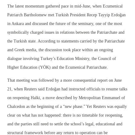
The latest momentum gathered pace in mid-June, when Ecumenical
Patriarch Bartholomew met Turkish President Recep Tayyip Erdoğan
in Ankara and discussed the future of the seminary, one of the most
symbolically charged issues in relations between the Patriarchate and
the Turkish state. According to statements carried by the Patriarchate
and Greek media, the discussion took place within an ongoing
dialogue involving Turkey’s Education Ministry, the Council of
Higher Education (YÖK) and the Ecumenical Patriarchate.
That meeting was followed by a more consequential report on June
21, when Reuters said Erdoğan had instructed officials to resume talks
on reopening Halki, a move described by Metropolitan Emmanuel of
Chalcedon as the beginning of a “new phase.” Yet Reuters was equally
clear on what has not happened: there is no timetable for reopening,
and the parties still need to settle the school’s legal, educational and
structural framework before any return to operation can be