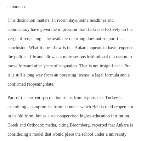
announced.
This distinction matters. In recent days, some headlines and
commentary have given the impression that Halki is effectively on the
verge of reopening. The available reporting does not support that
conclusion. What it does show is that Ankara appears to have reopened
the political file and allowed a more serious institutional discussion to
move forward after years of stagnation. That is not insignificant. But
it is still a long way from an operating license, a legal formula and a
confirmed reopening date.
Part of the current speculation stems from reports that Turkey is
examining a compromise formula under which Halki could reopen not
in its old form, but as a state-supervised higher-education institution.
Greek and Orthodox media, citing Bloomberg, reported that Ankara is
considering a model that would place the school under a university