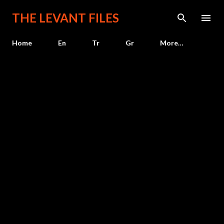
Skip to main content
THE LEVANT FILES
Home
En
Tr
Gr
More…