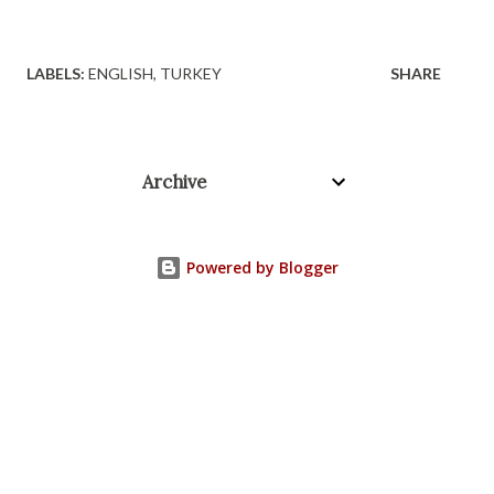
LABELS:
ENGLISH
TURKEY
SHARE
Archive
Powered by Blogger