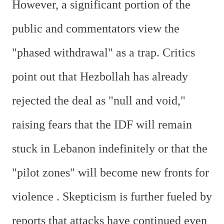
However, a significant portion of the
public and commentators view the
"phased withdrawal" as a trap. Critics
point out that Hezbollah has already
rejected the deal as "null and void,"
raising fears that the IDF will remain
stuck in Lebanon indefinitely or that the
"pilot zones" will become new fronts for
violence . Skepticism is further fueled by
reports that attacks have continued even