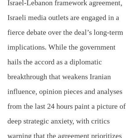
Israel-Lebanon framework agreement,
Israeli media outlets are engaged in a
fierce debate over the deal’s long-term
implications. While the government
hails the accord as a diplomatic
breakthrough that weakens Iranian
influence, opinion pieces and analyses
from the last 24 hours paint a picture of
deep strategic anxiety, with critics
warning that the agreement prioritizes