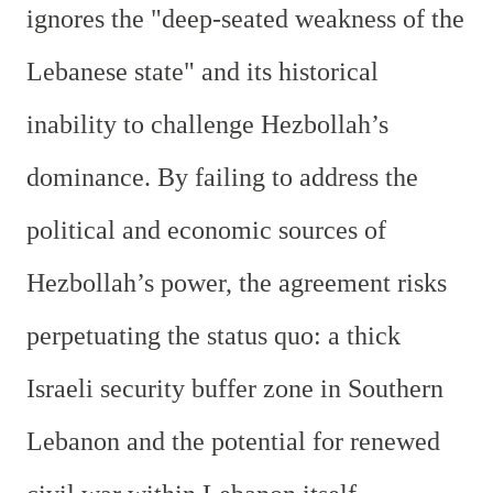
ignores the "deep-seated weakness of the
Lebanese state" and its historical
inability to challenge Hezbollah’s
dominance. By failing to address the
political and economic sources of
Hezbollah’s power, the agreement risks
perpetuating the status quo: a thick
Israeli security buffer zone in Southern
Lebanon and the potential for renewed