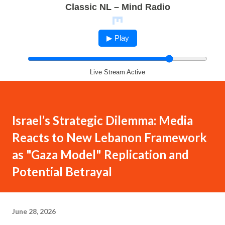
Classic NL – Mind Radio
▶ Play
Live Stream Active
Israel’s Strategic Dilemma: Media
Reacts to New Lebanon Framework
as "Gaza Model" Replication and
Potential Betrayal
June 28, 2026