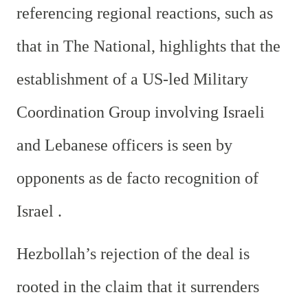
referencing regional reactions, such as
that in The National, highlights that the
establishment of a US-led Military
Coordination Group involving Israeli
and Lebanese officers is seen by
opponents as de facto recognition of
Israel .
Hezbollah’s rejection of the deal is
rooted in the claim that it surrenders