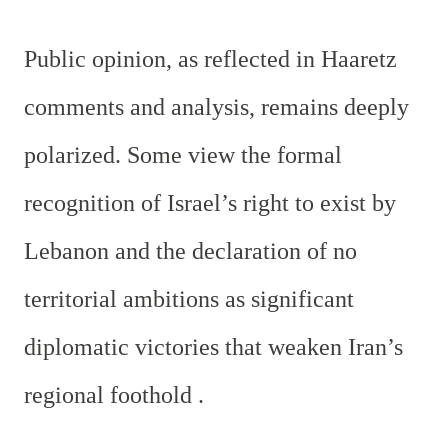
Public opinion, as reflected in Haaretz
comments and analysis, remains deeply
polarized. Some view the formal
recognition of Israel’s right to exist by
Lebanon and the declaration of no
territorial ambitions as significant
diplomatic victories that weaken Iran’s
regional foothold .