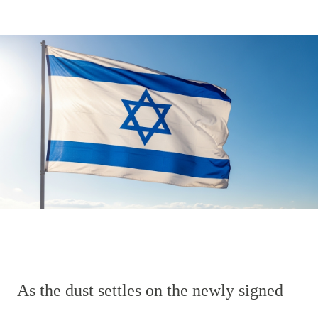
As the dust settles on the newly signed