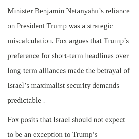
Minister Benjamin Netanyahu’s reliance
on President Trump was a strategic
miscalculation. Fox argues that Trump’s
preference for short-term headlines over
long-term alliances made the betrayal of
Israel’s maximalist security demands
predictable .
Fox posits that Israel should not expect
to be an exception to Trump’s