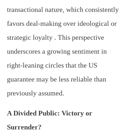
transactional nature, which consistently
favors deal-making over ideological or
strategic loyalty . This perspective
underscores a growing sentiment in
right-leaning circles that the US
guarantee may be less reliable than
previously assumed.
A Divided Public: Victory or
Surrender?