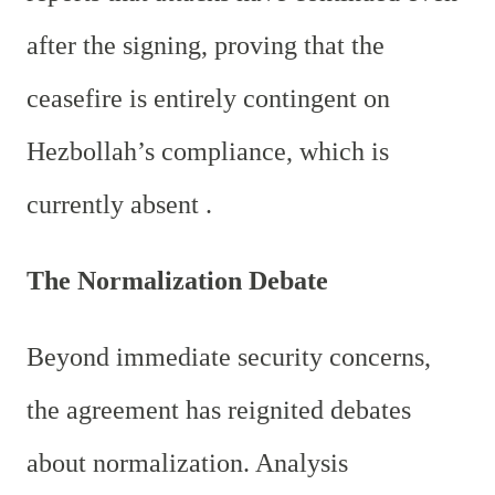
after the signing, proving that the
ceasefire is entirely contingent on
Hezbollah’s compliance, which is
currently absent .
The Normalization Debate
Beyond immediate security concerns,
the agreement has reignited debates
about normalization. Analysis