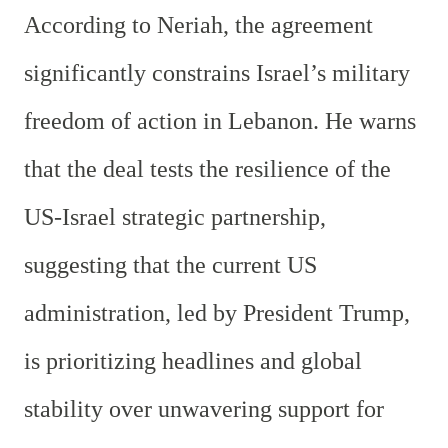
According to Neriah, the agreement
significantly constrains Israel’s military
freedom of action in Lebanon. He warns
that the deal tests the resilience of the
US-Israel strategic partnership,
suggesting that the current US
administration, led by President Trump,
is prioritizing headlines and global
stability over unwavering support for