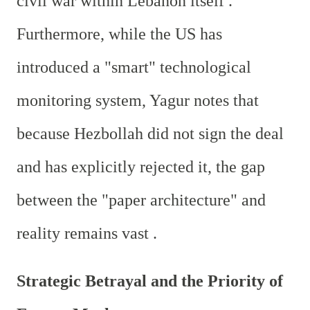
civil war within Lebanon itself .
Furthermore, while the US has
introduced a "smart" technological
monitoring system, Yagur notes that
because Hezbollah did not sign the deal
and has explicitly rejected it, the gap
between the "paper architecture" and
reality remains vast .
Strategic Betrayal and the Priority of