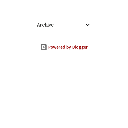
Archive
Powered by Blogger