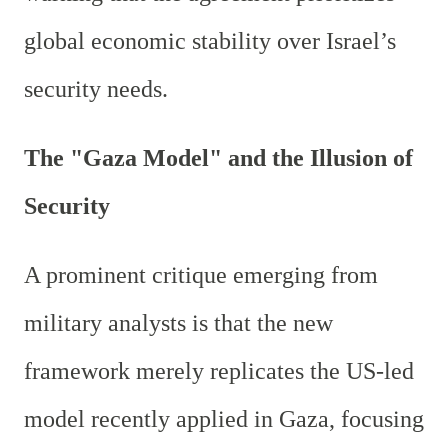
global economic stability over Israel’s
security needs.
The "Gaza Model" and the Illusion of
Security
A prominent critique emerging from
military analysts is that the new
framework merely replicates the US-led
model recently applied in Gaza, focusing