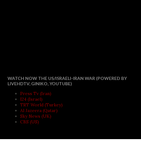
WATCH NOW THE US/ISRAELI-IRAN WAR (POWERED BY
LIVEHDTV, GINIKO, YOUTUBE)
Press Tv (Iran)
I24 (Israel)
TRT World (Turkey)
Al Jazeera (Qatar)
Sky News (UK)
CBS (US)