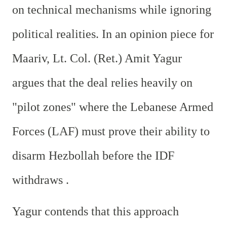
on technical mechanisms while ignoring
political realities. In an opinion piece for
Maariv, Lt. Col. (Ret.) Amit Yagur
argues that the deal relies heavily on
"pilot zones" where the Lebanese Armed
Forces (LAF) must prove their ability to
disarm Hezbollah before the IDF
withdraws .
Yagur contends that this approach