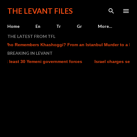
Skip to main content
THE LEVANT FILES
Home
En
Tr
Gr
More…
THE LATEST FROM TFL
Remembers Khashoggi? From an Istanbul Murder to a Mecca Def
BREAKING IN LEVANT
st 30 Yemeni government forces
Israel charges settler over kil