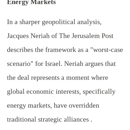
Energy Markets
In a sharper geopolitical analysis,
Jacques Neriah of The Jerusalem Post
describes the framework as a "worst-case
scenario" for Israel. Neriah argues that
the deal represents a moment where
global economic interests, specifically
energy markets, have overridden
traditional strategic alliances .