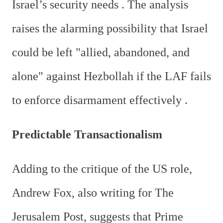
Israel’s security needs . The analysis
raises the alarming possibility that Israel
could be left "allied, abandoned, and
alone" against Hezbollah if the LAF fails
to enforce disarmament effectively .
Predictable Transactionalism
Adding to the critique of the US role,
Andrew Fox, also writing for The
Jerusalem Post, suggests that Prime