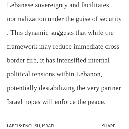
Lebanese sovereignty and facilitates
normalization under the guise of security
. This dynamic suggests that while the
framework may reduce immediate cross-
border fire, it has intensified internal
political tensions within Lebanon,
potentially destabilizing the very partner
Israel hopes will enforce the peace.
LABELS:
ENGLISH
ISRAEL
SHARE