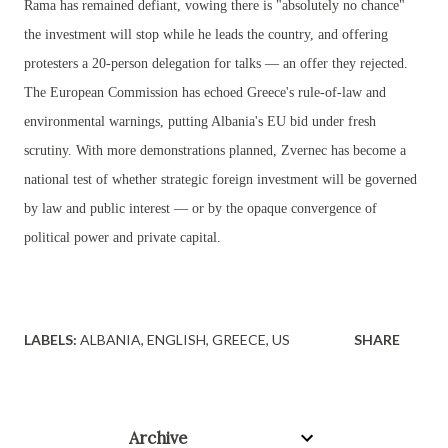
Rama has remained defiant, vowing there is "absolutely no chance"
the investment will stop while he leads the country, and offering
protesters a 20-person delegation for talks — an offer they rejected.
The European Commission has echoed Greece's rule-of-law and
environmental warnings, putting Albania's EU bid under fresh
scrutiny. With more demonstrations planned, Zvernec has become a
national test of whether strategic foreign investment will be governed
by law and public interest — or by the opaque convergence of
political power and private capital.
LABELS:
ALBANIA
ENGLISH
GREECE
US
SHARE
Archive