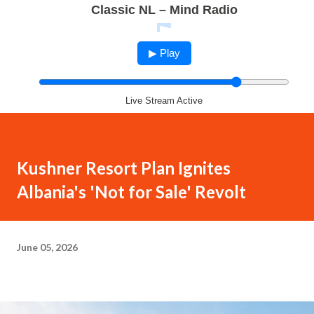
Classic NL – Mind Radio
▶ Play
Live Stream Active
Kushner Resort Plan Ignites
Albania's 'Not for Sale' Revolt
June 05, 2026