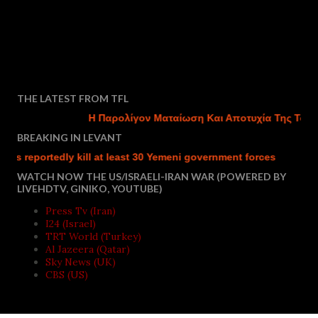
THE LATEST FROM TFL
Η Παρολίγον Ματαίωση Και Αποτυχία Της Τουρκικ
BREAKING IN LEVANT
eportedly kill at least 30 Yemeni government forces
Israel ch
WATCH NOW THE US/ISRAELI-IRAN WAR (POWERED BY
LIVEHDTV, GINIKO, YOUTUBE)
Press Tv (Iran)
I24 (Israel)
TRT World (Turkey)
Al Jazeera (Qatar)
Sky News (UK)
CBS (US)