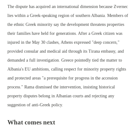
The dispute has acquired an international dimension because Zvernec
lies within a Greek-speaking region of southern Albania. Members of
the ethnic Greek minority say the development threatens properties
their families have held for generations. After a Greek citizen was
injured in the May 30 clashes, Athens expressed "deep concern,"
provided consular and medical aid through its Tirana embassy, and
demanded a full investigation. Greece pointedly tied the matter to
Albania's EU ambitions, calling respect for minority property rights
and protected areas "a prerequisite for progress in the accession
process." Rama dismissed the intervention, insisting historical
property disputes belong in Albanian courts and rejecting any
suggestion of anti-Greek policy.
What comes next