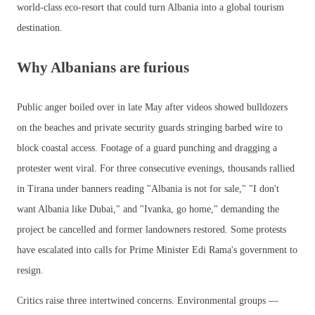
world-class eco-resort that could turn Albania into a global tourism
destination.
Why Albanians are furious
Public anger boiled over in late May after videos showed bulldozers
on the beaches and private security guards stringing barbed wire to
block coastal access. Footage of a guard punching and dragging a
protester went viral. For three consecutive evenings, thousands rallied
in Tirana under banners reading "Albania is not for sale," "I don't
want Albania like Dubai," and "Ivanka, go home," demanding the
project be cancelled and former landowners restored. Some protests
have escalated into calls for Prime Minister Edi Rama's government to
resign.
Critics raise three intertwined concerns. Environmental groups —