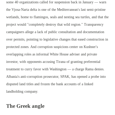
some 40 organizations called for suspension back in January — warn
the Vjosa-Narta delta is one of the Mediterranean's last semi-pristine
wetlands, home to flamingos, seals and nesting sea turtles, and that the
project would "completely destroy that wild region." Transparency
campaigners allege a lack of public consultation and documentation
over permits, pointing to legislative changes that eased construction in
protected zones. And corruption suspicions center on Kushner's
overlapping roles as informal White House adviser and private
investor, with opponents accusing Tirana of granting preferential
treatment to curry favor with Washington — a charge Rama denies.
Albania's anti-corruption prosecutor, SPAK, has opened a probe into
disputed land titles and frozen the bank accounts of a linked
landholding company.
The Greek angle