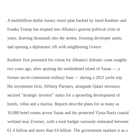
A multibillion-dollar luxury resort plan backed by Jared Kushner and
Ivanka Trump has erupted into Albania's gravest political crisis in
years, drawing thousands into the streets, freezing developer assets,
and opening a diplomatic rift with neighboring Greece.
Kushner first presented his vision for Albania's Adriatic coast roughly
two years ago, after spotting the uninhabited island of Sazan — a
former secret communist military base — during a 2021 yacht trip.
His investment firm, Affinity Partners, alongside Qatari investors,
secured "strategic investor" status for a sprawling development of
hotels, villas and a marina. Reports describe plans for as many as
10,000 hotel rooms across Sazan and the protected Vjosa-Narta coastal
wetland near Zvernec, with a total budget variously estimated between
€1.4 billion and more than €4 billion. The government markets it as a