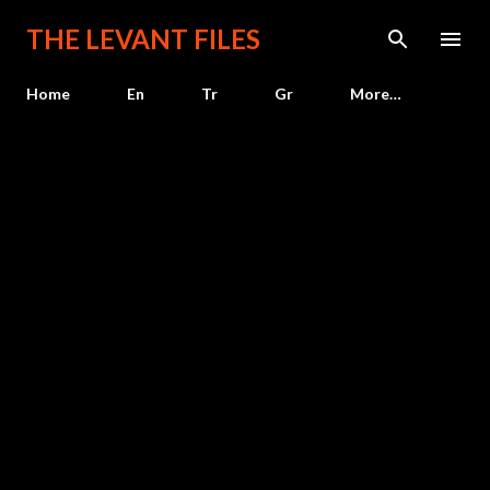
Skip to main content
THE LEVANT FILES
Home
En
Tr
Gr
More…