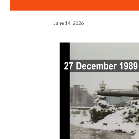
June 14, 2026