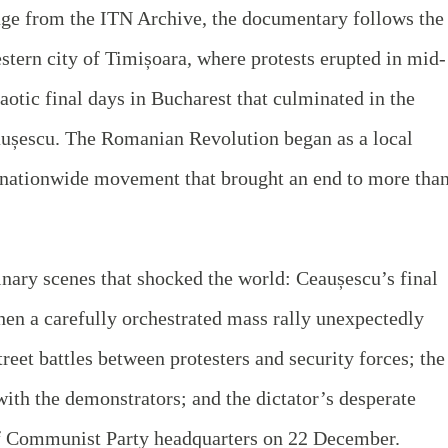
age from the ITN Archive, the documentary follows the
estern city of Timișoara, where protests erupted in mid-
otic final days in Bucharest that culminated in the
aușescu. The Romanian Revolution began as a local
a nationwide movement that brought an end to more tha
.
inary scenes that shocked the world: Ceaușescu’s final
en a carefully orchestrated mass rally unexpectedly
reet battles between protesters and security forces; the
with the demonstrators; and the dictator’s desperate
of Communist Party headquarters on 22 December.