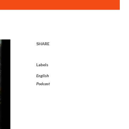
SHARE
Labels
English
Podcast