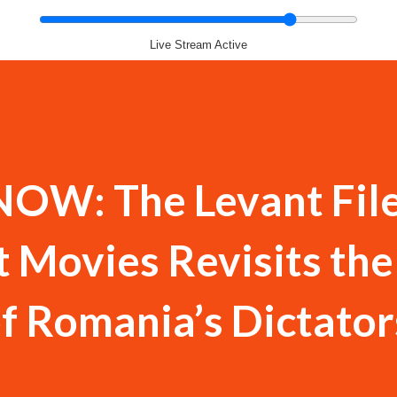
Live Stream Active
OW: The Levant Fil
 Movies Revisits the
f Romania’s Dictator