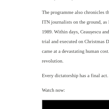
The programme also chronicles the
ITN journalists on the ground, as
1989. Within days, Ceaușescu and
trial and executed on Christmas D
came at a devastating human cost.
revolution.
Every dictatorship has a final act
Watch now: