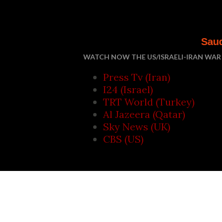
Saudi Arabia, Turke
WATCH NOW THE US/ISRAELI-IRAN WAR 
Press Tv (Iran)
I24 (Israel)
TRT World (Turkey)
Al Jazeera (Qatar)
Sky News (UK)
CBS (US)