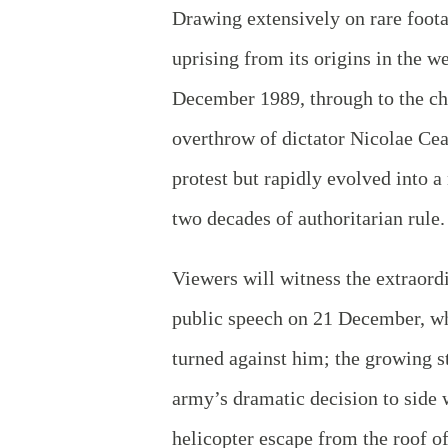
Drawing extensively on rare foot
uprising from its origins in the w
December 1989, through to the cha
overthrow of dictator Nicolae Ce
protest but rapidly evolved into 
two decades of authoritarian rule
Viewers will witness the extraord
public speech on 21 December, wh
turned against him; the growing st
army’s dramatic decision to side 
helicopter escape from the roof 