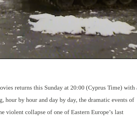
vies returns this Sunday at 20:00
(Cyprus Time)
with 
ng, hour by hour and day by day, the dramatic events of
 violent collapse of one of Eastern Europe’s last