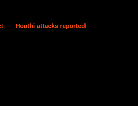
acks reportedly kill at least 30 Yemeni govern