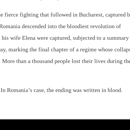
 fierce fighting that followed in Bucharest, captured 
 Romania descended into the bloodiest revolution of
 his wife Elena were captured, subjected to a summary
ay, marking the final chapter of a regime whose collap
 More than a thousand people lost their lives during th
. In Romania’s case, the ending was written in blood.