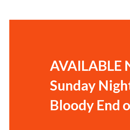
AVAILABLE N
Sunday Night
Bloody End o