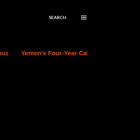
SEARCH
en's Four-Year Calm Breaks: Deadliest Exchan