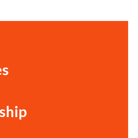
es
ship