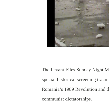
The Levant Files Sunday Night Mo
special historical screening traci
Romania’s 1989 Revolution and the
communist dictatorships.