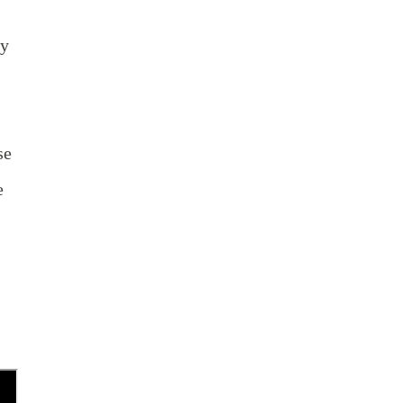
by
se
e