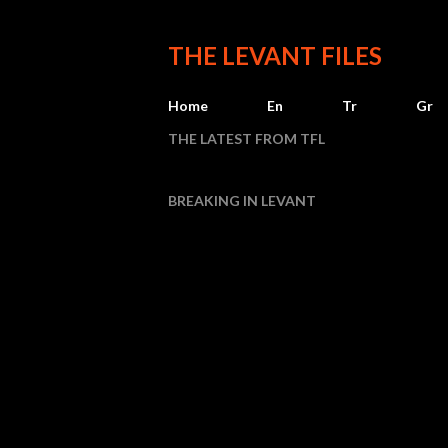
THE LEVANT FILES
Home
En
Tr
Gr
THE LATEST FROM TFL
BREAKING IN LEVANT