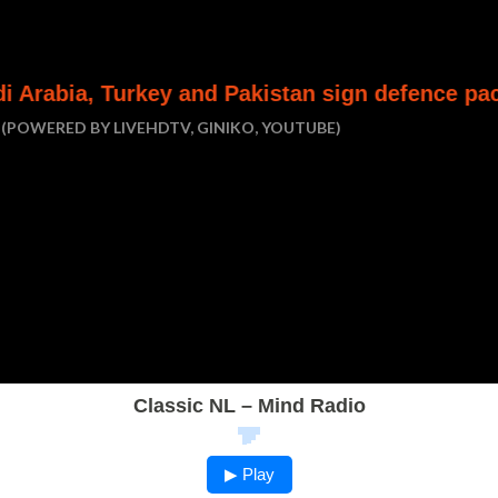
y and Pakistan sign defence pact
Houthi att
(POWERED BY LIVEHDTV, GINIKO, YOUTUBE)
Classic NL – Mind Radio
▶ Play