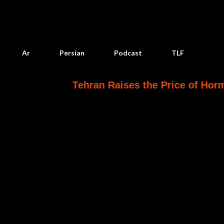
Skip to main content
Ar
Persian
Podcast
TLF
Tehran Raises the Price of Hormuz
Yem